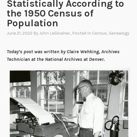
Statistically According to
the 1950 Census of
Population
June 21, 2022
By
John LeGloahec
, Posted In
Census
,
Genealogy
Today’s post was written by Claire Wehking, Archives
Technician at the National Archives at Denver.