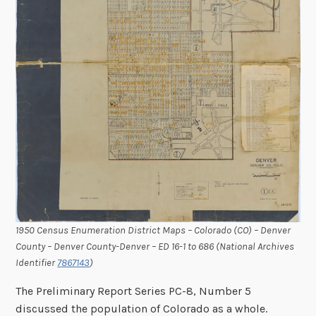
1950 Census Enumeration District Maps – Colorado (CO) – Denver
County – Denver County-Denver – ED 16-1 to 686 (National Archives
Identifier
7867143
)
The Preliminary Report Series PC-8, Number 5
discussed the population of Colorado as a whole.