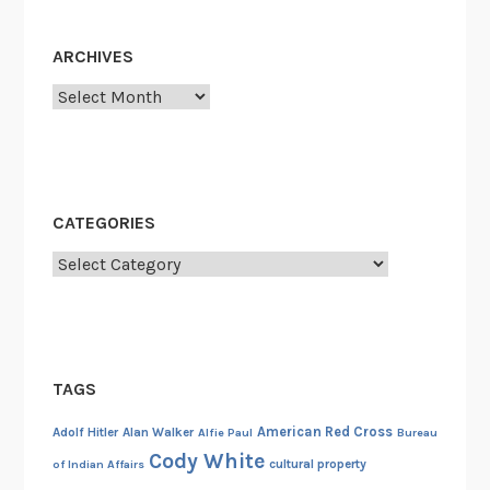
ARCHIVES
Archives
CATEGORIES
Categories
TAGS
American Red Cross
Adolf Hitler
Alan Walker
Alfie Paul
Bureau
Cody White
cultural property
of Indian Affairs