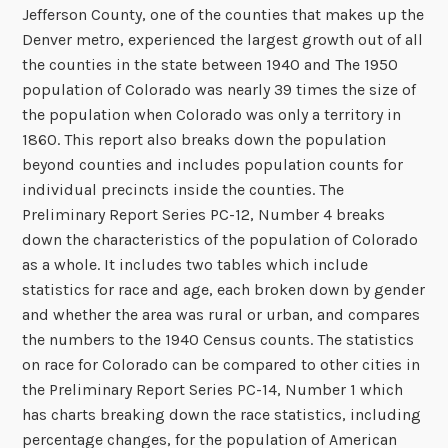
Jefferson County, one of the counties that makes up the
Denver metro, experienced the largest growth out of all
the counties in the state between 1940 and The 1950
population of Colorado was nearly 39 times the size of
the population when Colorado was only a territory in
1860. This report also breaks down the population
beyond counties and includes population counts for
individual precincts inside the counties. The
Preliminary Report Series PC-12, Number 4 breaks
down the characteristics of the population of Colorado
as a whole. It includes two tables which include
statistics for race and age, each broken down by gender
and whether the area was rural or urban, and compares
the numbers to the 1940 Census counts. The statistics
on race for Colorado can be compared to other cities in
the Preliminary Report Series PC-14, Number 1 which
has charts breaking down the race statistics, including
percentage changes, for the population of American