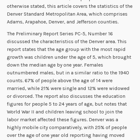
otherwise stated, this article covers the statistics of the
Denver Standard Metropolitan Area, which comprises
Adams, Arapahoe, Denver, and Jefferson counties.
The Preliminary Report Series PC-5, Number 16
discussed the characteristics of the Denver area. This
report states that the age group with the most rapid
growth was children under the age of 5, which brought
down the median age by one year. Females
outnumbered males, but in a similar ratio to the 1940
counts. 67% of people above the age of 14 were
married, while 21% were single and 12% were widowed
or divorced. The report also discusses the education
figures for people 5 to 24 years of age, but notes that
World War II and children leaving school to join the
labor market affected these figures. Denver was a
highly mobile city comparatively, with 25% of people
over the age of one year old reporting having moved