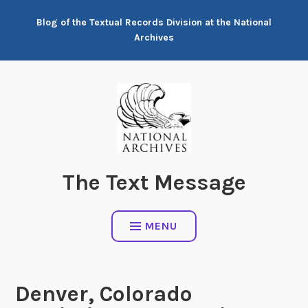
Skip
Blog of the Textual Records Division at the National
to
Archives
content
The Text Message
MENU
Denver, Colorado