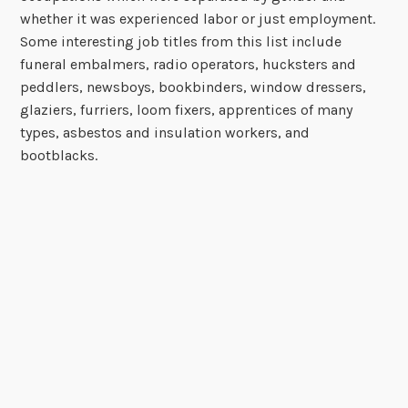
whether it was experienced labor or just employment.
Some interesting job titles from this list include
funeral embalmers, radio operators, hucksters and
peddlers, newsboys, bookbinders, window dressers,
glaziers, furriers, loom fixers, apprentices of many
types, asbestos and insulation workers, and
bootblacks.