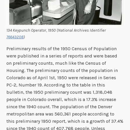
134 Keypunch Operator, 1950 (National Archives Identifier
76643208
)
Preliminary results of the 1950 Census of Population
were published in a series of reports and were based
on preliminary counts, much like the Census of
Housing. The preliminary counts of the population in
Colorado as of April 1st, 1950 were released in Series
PC-2, Number 19. According to the table in this
bulletin, the 1950 preliminary count was 1,318,048
people in Colorado overall, which is a 17.3% increase
since the 1940 count. The population of the Denver
metropolitan area was 560,361 people according to
this preliminary 1950 report, which is a growth of 37.4%
since the 1940 count of 407,768 people. Unless