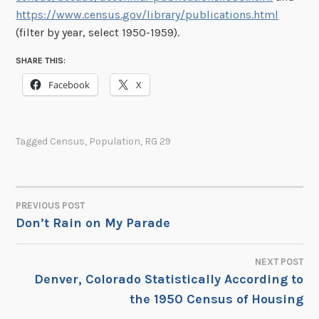
https://www.census.gov/library/publications.html
(filter by year, select 1950-1959).
SHARE THIS:
Facebook
X
Tagged
Census
,
Population
,
RG 29
PREVIOUS POST
POST
Don’t Rain on My Parade
NAVIGATION
NEXT POST
Denver, Colorado Statistically According to
the 1950 Census of Housing