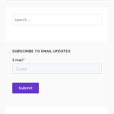
Search
for:
SUBSCRIBE TO EMAIL UPDATES