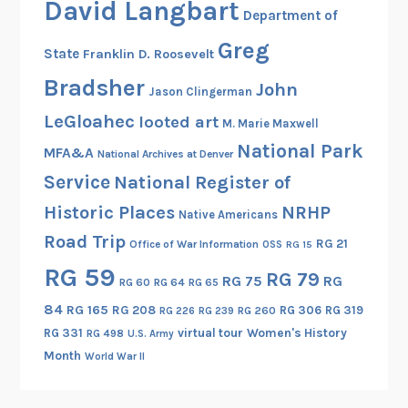
David Langbart
Department of
Greg
State
Franklin D. Roosevelt
Bradsher
John
Jason Clingerman
LeGloahec
looted art
M. Marie Maxwell
National Park
MFA&A
National Archives at Denver
Service
National Register of
Historic Places
NRHP
Native Americans
Road Trip
RG 21
Office of War Information
OSS
RG 15
RG 59
RG 79
RG 75
RG
RG 60
RG 64
RG 65
84
RG 165
RG 208
RG 306
RG 319
RG 260
RG 226
RG 239
RG 331
virtual tour
Women's History
RG 498
U.S. Army
Month
World War II