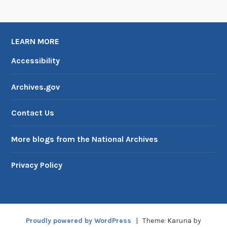
LEARN MORE
Accessibility
Archives.gov
Contact Us
More blogs from the National Archives
Privacy Policy
Proudly powered by WordPress
|
Theme: Karuna by