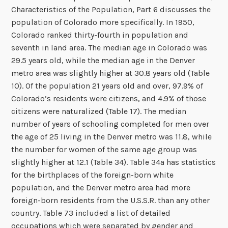
Characteristics of the Population, Part 6 discusses the
population of Colorado more specifically. In 1950,
Colorado ranked thirty-fourth in population and
seventh in land area. The median age in Colorado was
29.5 years old, while the median age in the Denver
metro area was slightly higher at 30.8 years old (Table
10). Of the population 21 years old and over, 97.9% of
Colorado’s residents were citizens, and 4.9% of those
citizens were naturalized (Table 17). The median
number of years of schooling completed for men over
the age of 25 living in the Denver metro was 11.8, while
the number for women of the same age group was
slightly higher at 12.1 (Table 34). Table 34a has statistics
for the birthplaces of the foreign-born white
population, and the Denver metro area had more
foreign-born residents from the U.S.S.R. than any other
country. Table 73 included a list of detailed
occupations which were separated by gender and