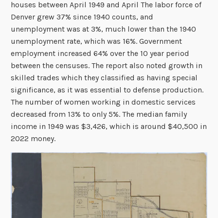
houses between April 1949 and April The labor force of
Denver grew 37% since 1940 counts, and
unemployment was at 3%, much lower than the 1940
unemployment rate, which was 16%. Government
employment increased 64% over the 10 year period
between the censuses. The report also noted growth in
skilled trades which they classified as having special
significance, as it was essential to defense production.
The number of women working in domestic services
decreased from 13% to only 5%. The median family
income in 1949 was $3,426, which is around $40,500 in
2022 money.