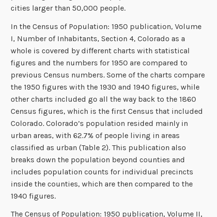
cities larger than 50,000 people.
In the Census of Population: 1950 publication, Volume
I, Number of Inhabitants, Section 4, Colorado as a
whole is covered by different charts with statistical
figures and the numbers for 1950 are compared to
previous Census numbers. Some of the charts compare
the 1950 figures with the 1930 and 1940 figures, while
other charts included go all the way back to the 1860
Census figures, which is the first Census that included
Colorado. Colorado’s population resided mainly in
urban areas, with 62.7% of people living in areas
classified as urban (Table 2). This publication also
breaks down the population beyond counties and
includes population counts for individual precincts
inside the counties, which are then compared to the
1940 figures.
The Census of Population: 1950 publication, Volume II,