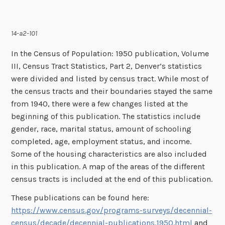
14-a2-101
In the Census of Population: 1950 publication, Volume
III, Census Tract Statistics, Part 2, Denver’s statistics
were divided and listed by census tract. While most of
the census tracts and their boundaries stayed the same
from 1940, there were a few changes listed at the
beginning of this publication. The statistics include
gender, race, marital status, amount of schooling
completed, age, employment status, and income.
Some of the housing characteristics are also included
in this publication. A map of the areas of the different
census tracts is included at the end of this publication.
These publications can be found here:
https://www.census.gov/programs-surveys/decennial-
census/decade/decennial-publications.1950.html
and