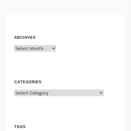
ARCHIVES
Archives
CATEGORIES
Categories
TAGS