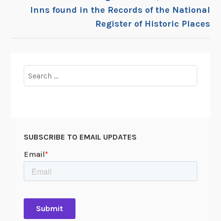
Inns found in the Records of the National
Register of Historic Places
Search
for:
SUBSCRIBE TO EMAIL UPDATES