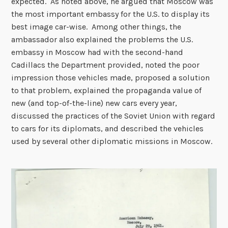
expected. As noted above, he argued that Moscow was
the most important embassy for the U.S. to display its
best image car-wise. Among other things, the
ambassador also explained the problems the U.S.
embassy in Moscow had with the second-hand
Cadillacs the Department provided, noted the poor
impression those vehicles made, proposed a solution
to that problem, explained the propaganda value of
new (and top-of-the-line) new cars every year,
discussed the practices of the Soviet Union with regard
to cars for its diplomats, and described the vehicles
used by several other diplomatic missions in Moscow.