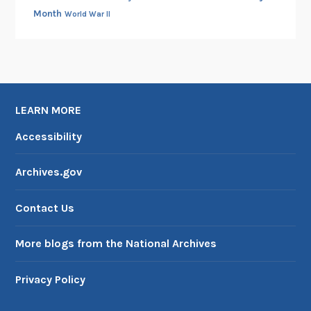
Month
World War II
LEARN MORE
Accessibility
Archives.gov
Contact Us
More blogs from the National Archives
Privacy Policy