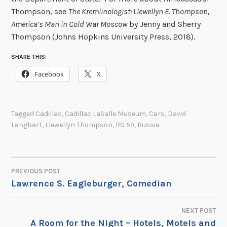
Thompson, see
The Kremlinologist: Llewellyn E. Thompson,
America’s Man in Cold War Moscow
by Jenny and Sherry
Thompson (Johns Hopkins University Press, 2018).
SHARE THIS:
Facebook
X
Tagged
Cadillac
,
Cadillac LaSalle Museum
,
Cars
,
David
Langbart
,
Llewellyn Thompson
,
RG 59
,
Russia
PREVIOUS POST
POST
Lawrence S. Eagleburger, Comedian
NAVIGATION
NEXT POST
A Room for the Night – Hotels, Motels and