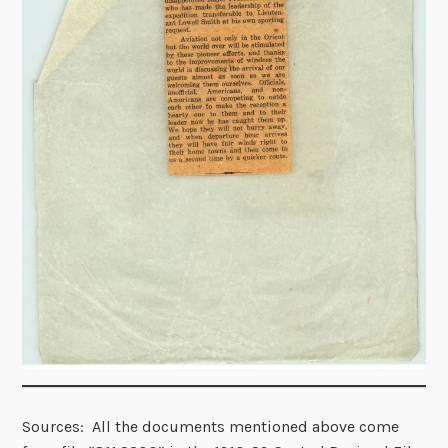
Sources: All the documents mentioned above come