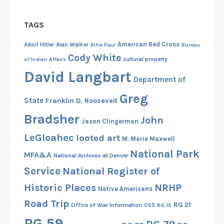
TAGS
American Red Cross
Adolf Hitler
Alan Walker
Alfie Paul
Bureau
Cody White
cultural property
of Indian Affairs
David Langbart
Department of
Greg
State
Franklin D. Roosevelt
Bradsher
John
Jason Clingerman
LeGloahec
looted art
M. Marie Maxwell
National Park
MFA&A
National Archives at Denver
Service
National Register of
Historic Places
NRHP
Native Americans
Road Trip
RG 21
Office of War Information
OSS
RG 15
RG 59