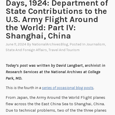
Days, 1924: Department of
State Contributions to the
U.S. Army Flight Around
the World: Part IV:
Shanghai, China
June 11, 2024
By
NationalArchivesBlog
, Posted In
Journalism
,
State And Foreign Affairs
,
Travel And Tourism
Today’s post was written by David Langbart, archivist in
Research Services at the National Archives at College
Park, MD.
This is the fourth in a
series of occasional blog posts
.
From Japan, the Army Around the World Flight planes
flew across the the East China Sea to Shanghai, China.
Due to technical problems, two of the the three planes