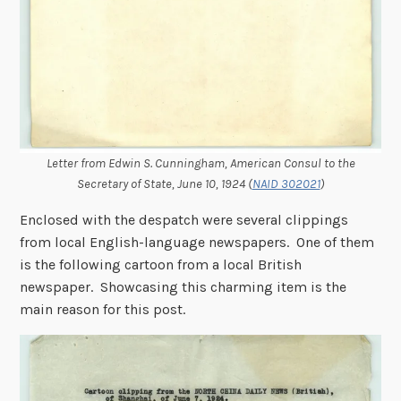
Letter from Edwin S. Cunningham, American Consul to the
Secretary of State, June 10, 1924 (
NAID 302021
)
Enclosed with the despatch were several clippings
from local English-language newspapers. One of them
is the following cartoon from a local British
newspaper. Showcasing this charming item is the
main reason for this post.