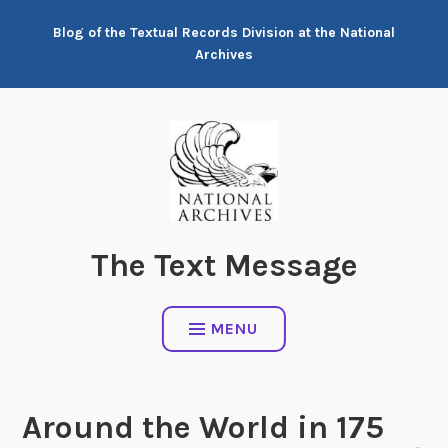
Skip
Blog of the Textual Records Division at the National
to
Archives
content
The Text Message
MENU
Around the World in 175