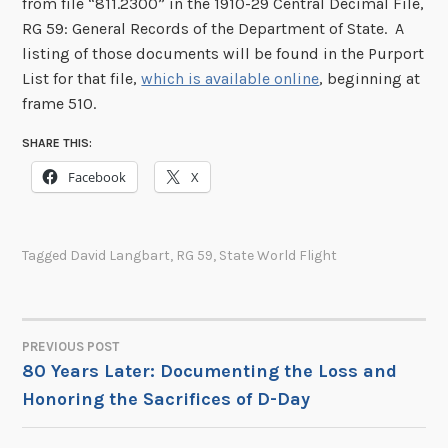
from file “811.2300” in the 1910-29 Central Decimal File,
RG 59: General Records of the Department of State. A
listing of those documents will be found in the Purport
List for that file,
which is available online
, beginning at
frame 510.
SHARE THIS:
Facebook
X
Tagged
David Langbart
,
RG 59
,
State World Flight
PREVIOUS POST
POST
80 Years Later: Documenting the Loss and
Honoring the Sacrifices of D-Day
NAVIGATION