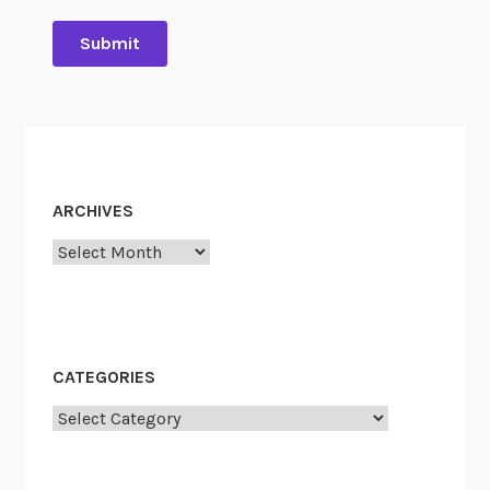
ARCHIVES
Archives
CATEGORIES
Categories