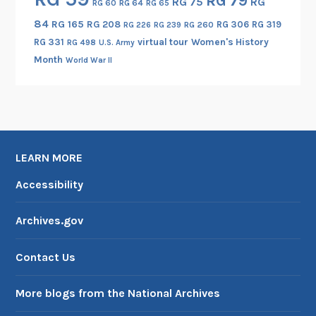
RG 79
RG 75
RG
RG 60
RG 64
RG 65
84
RG 165
RG 208
RG 306
RG 319
RG 260
RG 226
RG 239
RG 331
virtual tour
Women's History
RG 498
U.S. Army
Month
World War II
LEARN MORE
Accessibility
Archives.gov
Contact Us
More blogs from the National Archives