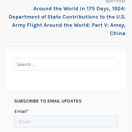
NEXT POST
Around the World in 175 Days, 1924:
Department of State Contributions to the U.S.
Army Flight Around the World: Part V: Amoy,
China
Search
for:
SUBSCRIBE TO EMAIL UPDATES