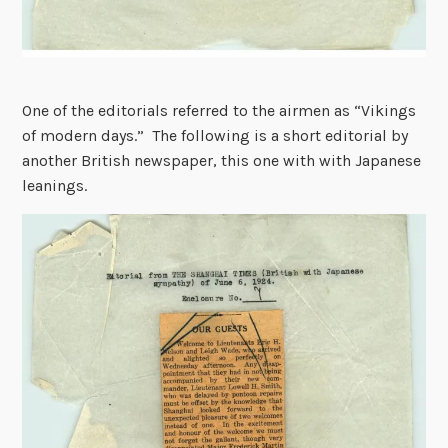
One of the editorials referred to the airmen as “Vikings
of modern days.” The following is a short editorial by
another British newspaper, this one with with Japanese
leanings.