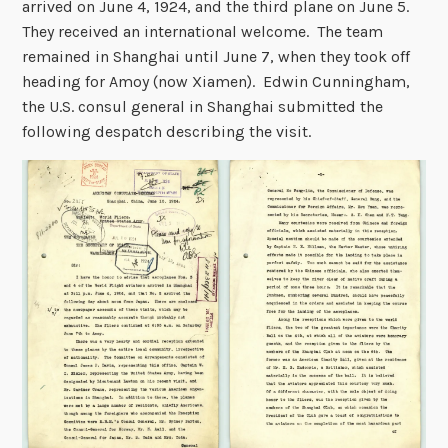
arrived on June 4, 1924, and the third plane on June 5.
They received an international welcome. The team
remained in Shanghai until June 7, when they took off
heading for Amoy (now Xiamen). Edwin Cunningham,
the U.S. consul general in Shanghai submitted the
following despatch describing the visit.