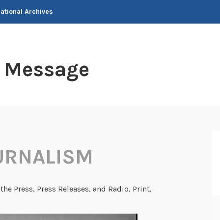
National Archives
t Message
URNALISM
the Press, Press Releases, and Radio, Print,