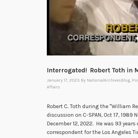
n
t
1
o
7
f
5
S
D
t
a
a
y
t
s
e
Interrogated! Robert Toth in 
,
C
1
January 17, 2023
By
NationalArchivesBlog
, Po
o
Affairs
9
n
2
t
4
Robert C. Toth during the "William Re
r
:
discussion on C-SPAN, Oct 17, 1989 No
i
D
December 12, 2022. He was 93 years o
b
e
correspondent for the Los Angeles T
u