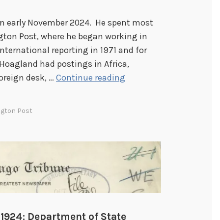
in early November 2024. He spent most
ngton Post, where he began working in
 international reporting in 1971 and for
Hoagland had postings in Africa,
T
oreign desk, …
Continue reading
h
e
gton Post
P
r
e
s
s
:
F
r
 1924: Department of State