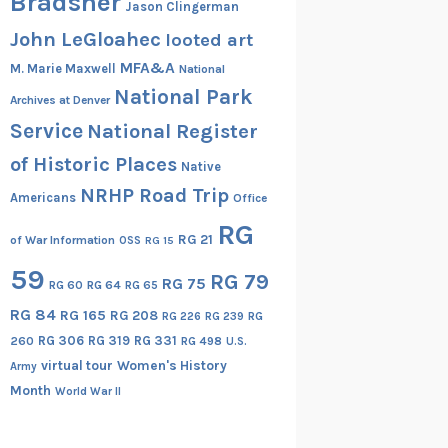
Bradsher
Jason Clingerman
John LeGloahec
looted art
MFA&A
M. Marie Maxwell
National
National Park
Archives at Denver
Service
National Register
of Historic Places
Native
NRHP Road Trip
Americans
Office
RG
RG 21
of War Information
OSS
RG 15
59
RG 79
RG 75
RG 60
RG 64
RG 65
RG 84
RG 165
RG 208
RG
RG 226
RG 239
RG 306
RG 319
RG 331
260
RG 498
U.S.
virtual tour
Women's History
Army
Month
World War II