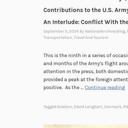
Contributions to the U.S. Army
An Interlude: Conflict With th
September 3, 2024
By
NationalArchivesBlog
,
Transportation
,
Travel And Tourism
This is the ninth in a series of occ
and months of the Army’s flight aroun
attention in the press, both domesti
provided a peak at the foreign atten
A
positive. As the …
Continue reading
r
o
Tagged
Aviation
,
David Langbart
,
Denmark
,
RG
u
n
d