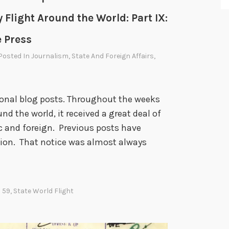
i
 Flight Around the World: Part IX:
e
n
e Press
d
 Posted In
Journalism
,
State And Foreign Affairs
,
a
n
d
asional blog posts. Throughout the weeks
F
d the world, it received a great deal of
o
c and foreign. Previous posts have
e
tion. That notice was almost always
 59
,
State World Flight