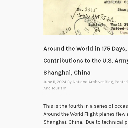
t
h
e
o
r
Around the World in 175 Days,
l
Contributions to the U.S. Army
d
i
Shanghai, China
n
June 11, 2024
By
NationalArchivesBlog
, Posted
1
And Tourism
7
5
This is the fourth in a series of occ
D
Around the World Flight planes flew 
a
Shanghai, China. Due to technical p
y