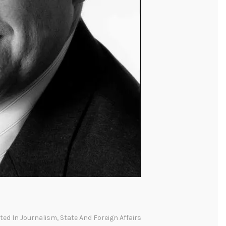
sted In
Journalism
,
State And Foreign Affairs