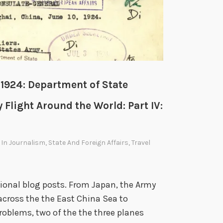
W
 1924: Department of State
 Flight Around the World: Part IV:
 In
Journalism
,
State And Foreign Affairs
,
Travel
asional blog posts. From Japan, the Army
across the the East China Sea to
roblems, two of the the three planes