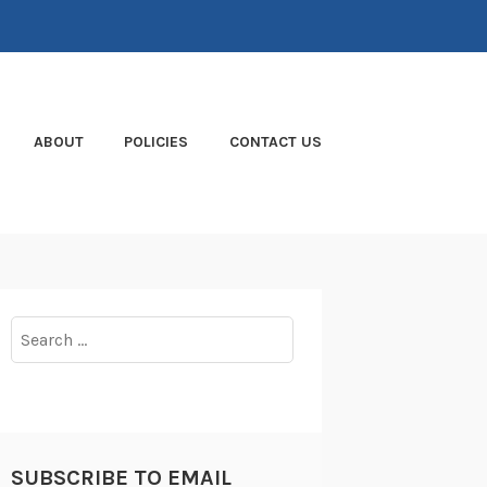
ABOUT
POLICIES
CONTACT US
Search
for:
SUBSCRIBE TO EMAIL