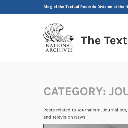
Skip
Blog of the Textual Records Division at the 
to
content
The Tex
CATEGORY:
JO
Posts related to Journalism, Journalists, 
and Television News.