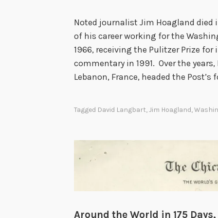
Noted journalist Jim Hoagland died 
of his career working for the Washi
1966, receiving the Pulitzer Prize for
commentary in 1991. Over the years, 
Lebanon, France, headed the Post’s f
Tagged
David Langbart
,
Jim Hoagland
,
Washin
Around the World in 175 Days,