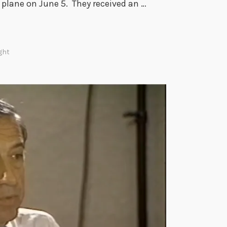
d plane on June 5. They received an …
ght
m