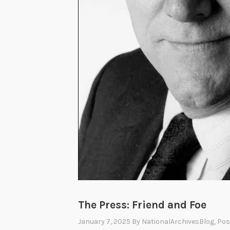
The Press: Friend and Foe
January 7, 2025
By
NationalArchivesBlog
, Po