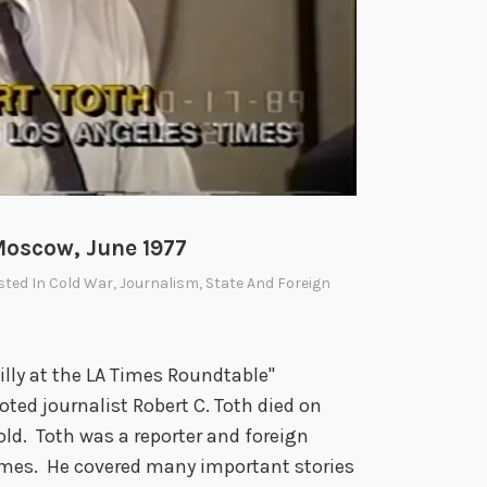
Moscow, June 1977
sted In
Cold War
,
Journalism
,
State And Foreign
illy at the LA Times Roundtable"
ted journalist Robert C. Toth died on
ld. Toth was a reporter and foreign
imes. He covered many important stories