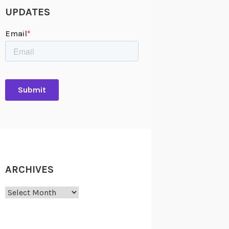
UPDATES
ARCHIVES
Archives