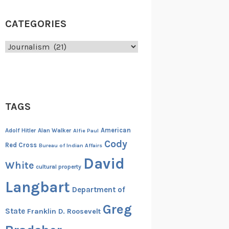
CATEGORIES
Categories
TAGS
American
Adolf Hitler
Alan Walker
Alfie Paul
Cody
Red Cross
Bureau of Indian Affairs
David
White
cultural property
Langbart
Department of
Greg
State
Franklin D. Roosevelt