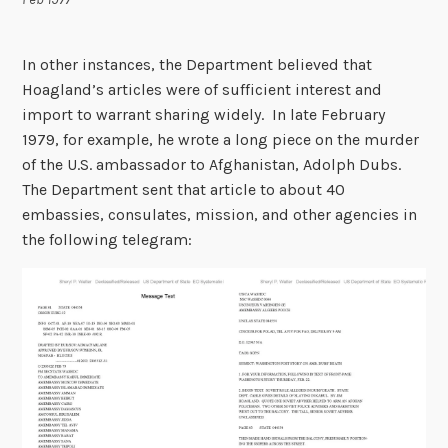
In other instances, the Department believed that
Hoagland’s articles were of sufficient interest and
import to warrant sharing widely. In late February
1979, for example, he wrote a long piece on the murder
of the U.S. ambassador to Afghanistan, Adolph Dubs.
The Department sent that article to about 40
embassies, consulates, mission, and other agencies in
the following telegram: