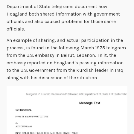
Department of State telegrams document how
Hoagland both shared information with government
officials and also caused problems for those same
officials.
An example of sharing, and actual participation in the
process, is found in the following March 1975 telegram
from the U.S. embassy in Beirut, Lebanon. In it, the
embassy reported on Hoagland’s passing information
to the U.S. Government from the Kurdish leader in Iraq
along with his discussion of the situation.