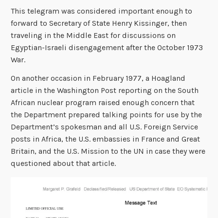
This telegram was considered important enough to
forward to Secretary of State Henry Kissinger, then
traveling in the Middle East for discussions on
Egyptian-Israeli disengagement after the October 1973
War.
On another occasion in February 1977, a Hoagland
article in the Washington Post reporting on the South
African nuclear program raised enough concern that
the Department prepared talking points for use by the
Department’s spokesman and all U.S. Foreign Service
posts in Africa, the U.S. embassies in France and Great
Britain, and the U.S. Mission to the UN in case they were
questioned about that article.