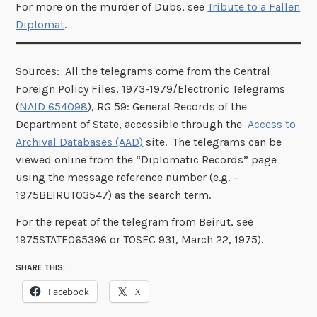
For more on the murder of Dubs, see
Tribute to a Fallen
Diplomat
.
Sources: All the telegrams come from the Central
Foreign Policy Files, 1973-1979/Electronic Telegrams
(
NAID 654098
), RG 59: General Records of the
Department of State, accessible through the
Access to
Archival Databases (AAD)
site. The telegrams can be
viewed online from the “Diplomatic Records” page
using the message reference number (e.g. –
1975BEIRUT03547) as the search term.
For the repeat of the telegram from Beirut, see
1975STATE065396 or TOSEC 931, March 22, 1975).
SHARE THIS:
Facebook
X