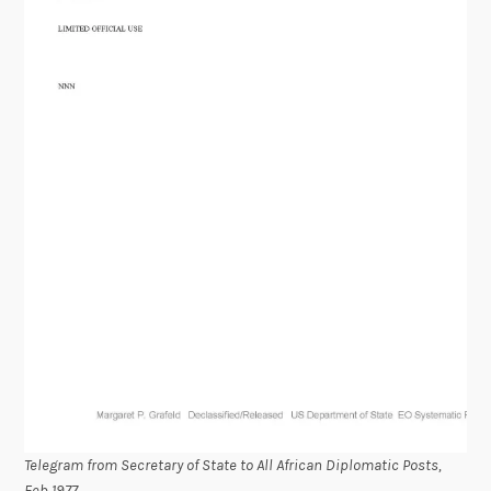
Telegram from Secretary of State to All African Diplomatic Posts,
Feb 1977