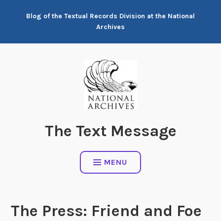
Skip
Blog of the Textual Records Division at the National
to
Archives
content
The Text Message
MENU
The Press: Friend and Foe