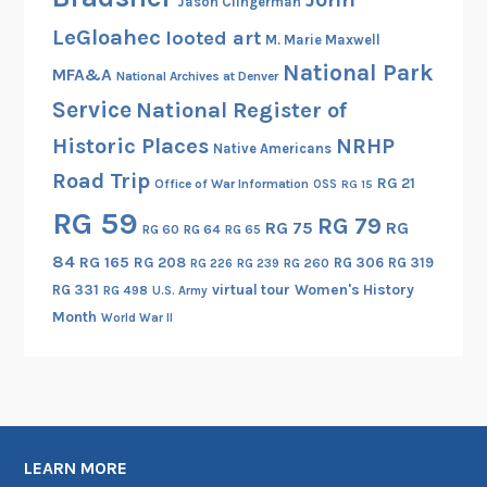
Jason Clingerman
LeGloahec
looted art
M. Marie Maxwell
National Park
MFA&A
National Archives at Denver
Service
National Register of
Historic Places
NRHP
Native Americans
Road Trip
RG 21
Office of War Information
OSS
RG 15
RG 59
RG 79
RG 75
RG
RG 60
RG 64
RG 65
84
RG 165
RG 208
RG 306
RG 319
RG 260
RG 226
RG 239
RG 331
virtual tour
Women's History
RG 498
U.S. Army
Month
World War II
LEARN MORE