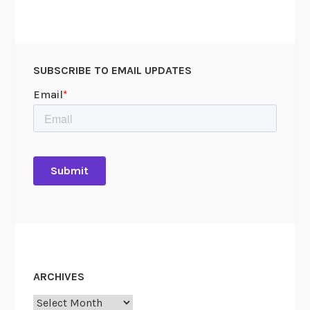
SUBSCRIBE TO EMAIL UPDATES
ARCHIVES
Archives