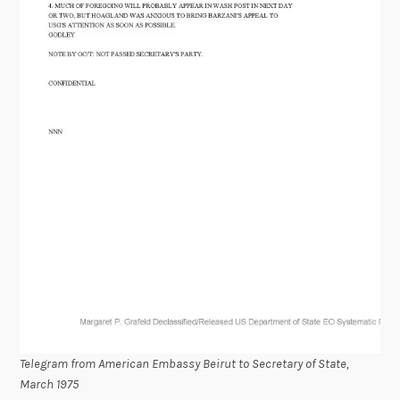
Telegram from American Embassy Beirut to Secretary of State,
March 1975