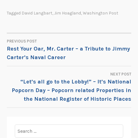
Tagged
David Langbart
,
Jim Hoagland
,
Washington Post
PREVIOUS POST
POST
Rest Your Oar, Mr. Carter – a Tribute to Jimmy
Carter’s Naval Career
NAVIGATION
NEXT POST
“Let’s all go to the Lobby!” – It’s National
Popcorn Day – Popcorn related Properties in
the National Register of Historic Places
Search
for: