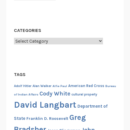
CATEGORIES
Categories
TAGS
American Red Cross
Adolf Hitler
Alan Walker
Alfie Paul
Bureau
Cody White
cultural property
of Indian Affairs
David Langbart
Department of
Greg
State
Franklin D. Roosevelt
Bradsher
John