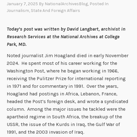
January 7, 2025
By
NationalArchivesBlog
, Posted In
Journalism
,
State And Foreign Affairs
Today’s post was written by David Langbart, archivist in
Research Services at the National Archives at College
Park, MD.
Noted journalist Jim Hoagland died in early November
2024. He spent most of his career working for the
Washington Post, where he began working in 1966,
receiving the Pulitzer Prize for international reporting
in 1971 and for commentary in 1991. Over the years,
Hoagland had postings in Africa, Lebanon, France,
headed the Post’s foreign desk, and wrote a syndicated
column. Among the major issues he tackled were the
apartheid regime in South Africa, the breakup of the
USSR, the issue of the Kurds in Iraq, the Gulf War of
1991, and the 2003 invasion of Iraq.