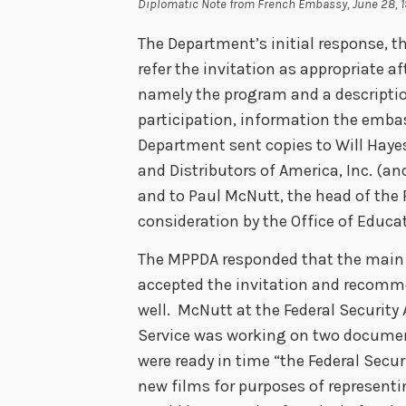
Diplomatic Note from French Embassy, June 28, 
The Department’s initial response, th
refer the invitation as appropriate af
namely the program and a descriptio
participation, information the embas
Department sent copies to Will Hayes
and Distributors of America, Inc. (a
and to Paul McNutt, the head of the F
consideration by the Office of Educat
The MPPDA responded that the main
accepted the invitation and recomm
well. McNutt at the Federal Security 
Service was working on two document
were ready in time “the Federal Secu
new films for purposes of representi