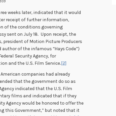
1939
ree weeks later, indicated that it would
ter receipt of further information,
n of the conditions governing
sy sent on July 18. Upon receipt, the
, president of Motion Picture Producers
nd author of the infamous “Hays Code”)
ederal Security Agency, for
ion and the U.S. Film Service.
[2]
 American companies had already
ended that the government do so as
Agency indicated that the U.S. Film
ary films and indicated that if they
rity Agency would be honored to offer the
ng this Government,” but noted that it