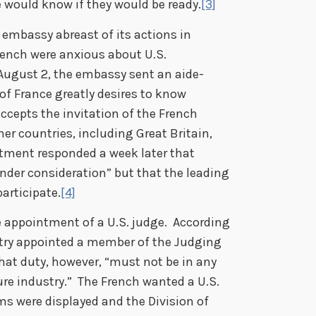
 would know if they would be ready.
[3]
embassy abreast of its actions in
French were anxious about U.S.
 August 2, the embassy sent an aide-
f France greatly desires to know
cepts the invitation of the French
er countries, including Great Britain,
rtment responded a week later that
 under consideration” but that the leading
articipate.
[4]
e appointment of a U.S. judge. According
untry appointed a member of the Judging
at duty, however, “must not be in any
re industry.” The French wanted a U.S.
ms were displayed and the Division of