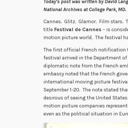
Today’s post was written by David Lang
National Archives at College Park, MD.
Cannes. Glitz. Glamor. Film stars. T
title
Festival de Cannes
– is consid
motion picture world. The festival 
The first official French notificatio
festival arrived in the Department of
diplomatic note from the French emb
embassy noted that the French gove
international moving picture festiva
September 1-20. The note stated tha
desirous of seeing the United Stat
motion picture companies represent
even as the political situation in Eur