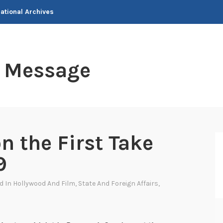
National Archives
t Message
n the First Take
9
ed In
Hollywood And Film
,
State And Foreign Affairs
,