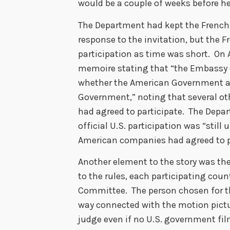
would be a couple of weeks before he
The Department had kept the French 
response to the invitation, but the 
participation as time was short. On
memoire stating that “the Embassy o
whether the American Government ac
Government,” noting that several oth
had agreed to participate. The Depa
official U.S. participation was “still
American companies had agreed to p
Another element to the story was th
to the rules, each participating co
Committee. The person chosen for th
way connected with the motion pictu
judge even if no U.S. government fil