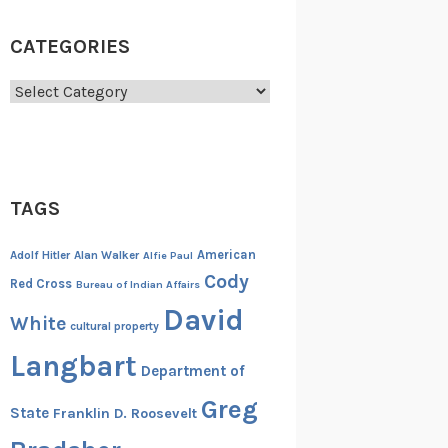
CATEGORIES
Categories
TAGS
American
Adolf Hitler
Alan Walker
Alfie Paul
Cody
Red Cross
Bureau of Indian Affairs
David
White
cultural property
Langbart
Department of
Greg
State
Franklin D. Roosevelt