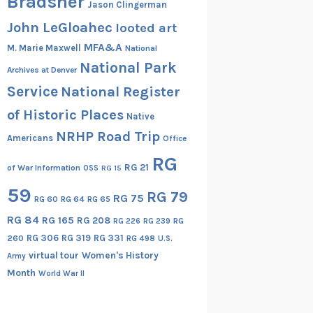
Bradsher
Jason Clingerman
John LeGloahec
looted art
MFA&A
M. Marie Maxwell
National
National Park
Archives at Denver
Service
National Register
of Historic Places
Native
NRHP Road Trip
Americans
Office
RG
RG 21
of War Information
OSS
RG 15
59
RG 79
RG 75
RG 60
RG 64
RG 65
RG 84
RG 165
RG 208
RG
RG 226
RG 239
RG 306
RG 319
RG 331
260
RG 498
U.S.
virtual tour
Women's History
Army
Month
World War II