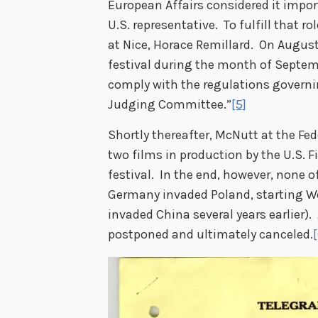
European Affairs considered it impor
U.S. representative. To fulfill that 
at Nice, Horace Remillard. On August
festival during the month of Septemb
comply with the regulations governi
Judging Committee.”
[5]
Shortly thereafter, McNutt at the Fed
two films in production by the U.S. F
festival. In the end, however, none o
Germany invaded Poland, starting W
invaded China several years earlier). 
postponed and ultimately canceled.
[