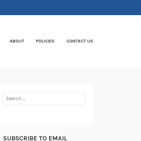
ABOUT
POLICIES
CONTACT US
Search
for:
SUBSCRIBE TO EMAIL