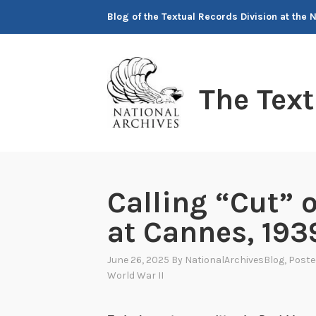
Skip
Blog of the Textual Records Division at the 
to
content
The Tex
Calling “Cut” o
at Cannes, 193
June 26, 2025
By
NationalArchivesBlog
, Post
World War II