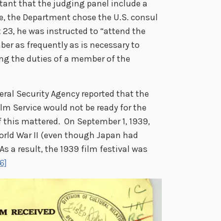
tant that the judging panel include a
role, the Department chose the U.S. consul
 23, he was instructed to “attend the
er as frequently as is necessary to
ng the duties of a member of the
eral Security Agency reported that the
ilm Service would not be ready for the
f this mattered. On September 1, 1939,
orld War II (even though Japan had
As a result, the 1939 film festival was
6]