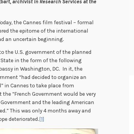
bart, archivist in Research Services at the
oday, the Cannes film festival – formal
ered the epitome of the international
had an uncertain beginning.
n to the U.S. government of the planned
 State in the form of the following
assy in Washington, DC. In it, the
rnment “had decided to organize an
l” in Cannes to take place from
t the “French Government would be very
es Government and the leading American
ed.” This was only 4 months away and
ope deteriorated.
[1]