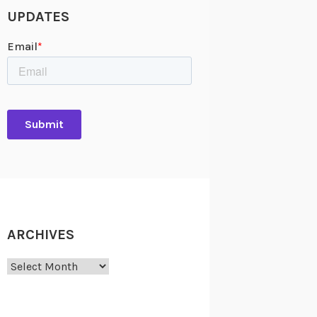
UPDATES
ARCHIVES
Archives