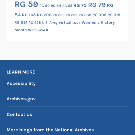
RG 59
RG 79
RG 75
RG
RG 60
RG 64
RG 65
i
c
84
RG 165
RG 208
RG 306
RG 319
RG 260
RG 226
RG 239
C
RG 331
virtual tour
Women's History
RG 498
U.S. Army
o
Month
World War II
n
f
e
r
e
LEARN MORE
n
c
Accessibility
e
Archives.gov
Contact Us
More blogs from the National Archives