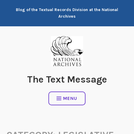
Skip
Blog of the Textual Records Division at the National
to
Archives
content
The Text Message
MENU