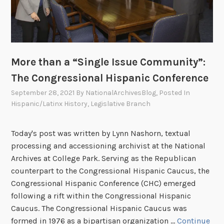
–
R
e
c
o
More than a “Single Issue Community”:
r
The Congressional Hispanic Conference
d
September 28, 2021
By
NationalArchivesBlog
, Posted In
s
Hispanic/Latinx History
,
Legislative Branch
R
e
l
Today's post was written by Lynn Nashorn, textual
a
processing and accessioning archivist at the National
t
Archives at College Park. Serving as the Republican
e
counterpart to the Congressional Hispanic Caucus, the
d
Congressional Hispanic Conference (CHC) emerged
t
following a rift within the Congressional Hispanic
o
Caucus. The Congressional Hispanic Caucus was
t
formed in 1976 as a bipartisan organization …
Continue