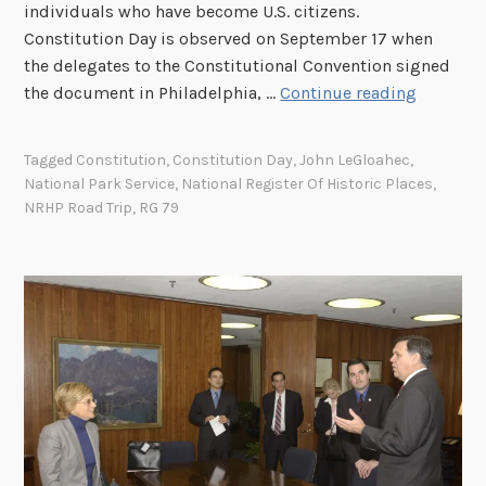
individuals who have become U.S. citizens.
Constitution Day is observed on September 17 when
the delegates to the Constitutional Convention signed
G
the document in Philadelphia, …
Continue reading
u
i
Tagged
Constitution
,
Constitution Day
,
John LeGloahec
,
d
National Park Service
,
National Register Of Historic Places
,
i
NRHP Road Trip
,
RG 79
n
g
D
o
c
u
m
e
n
t