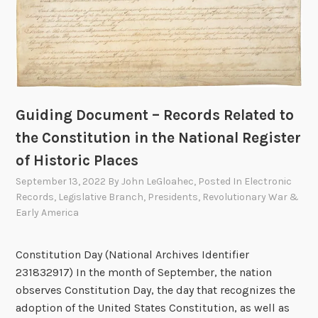
Guiding Document – Records Related to
the Constitution in the National Register
of Historic Places
September 13, 2022
By
John LeGloahec
, Posted In
Electronic
Records
,
Legislative Branch
,
Presidents
,
Revolutionary War &
Early America
Constitution Day (National Archives Identifier
231832917) In the month of September, the nation
observes Constitution Day, the day that recognizes the
adoption of the United States Constitution, as well as