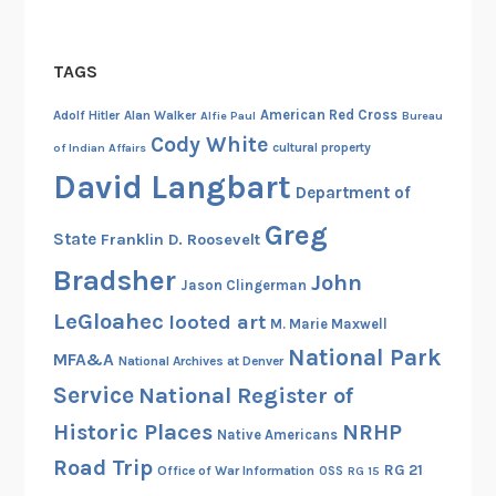
f
o
H
n
TAGS
i
g
s
r
American Red Cross
Adolf Hitler
Alan Walker
Alfie Paul
Bureau
t
e
Cody White
cultural property
of Indian Affairs
o
s
David Langbart
r
s
Department of
i
i
Greg
State
Franklin D. Roosevelt
c
o
P
n
Bradsher
John
Jason Clingerman
l
a
LeGloahec
looted art
a
M. Marie Maxwell
l
c
National Park
H
MFA&A
National Archives at Denver
e
i
Service
National Register of
s
s
Historic Places
NRHP
Native Americans
p
Road Trip
a
RG 21
Office of War Information
OSS
RG 15
n