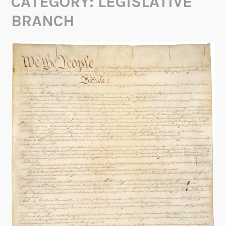
CATEGORY:
LEGISLATIVE
BRANCH