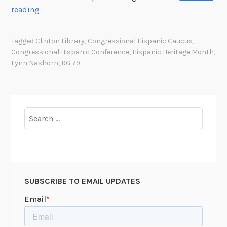
h
M
reading
e
o
C
r
Tagged
Clinton Library
,
Congressional Hispanic Caucus
,
o
e
Congressional Hispanic Conference
,
Hispanic Heritage Month
,
n
t
Lynn Nashorn
,
RG 79
s
h
t
a
i
n
t
a
Search
u
“
for:
t
S
i
i
o
n
n
g
SUBSCRIBE TO EMAIL UPDATES
i
l
n
e
t
I
h
s