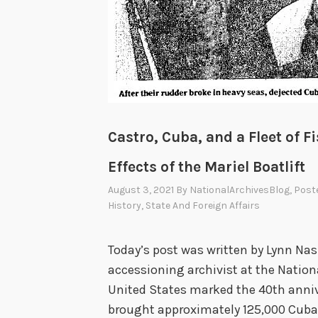
Castro, Cuba, and a Fleet of 
Effects of the Mariel Boatlift
August 3, 2021
By
NationalArchivesBlog
, Post
History
,
State And Foreign Affairs
Today’s post was written by Lynn Na
accessioning archivist at the Nationa
United States marked the 40th annive
brought approximately 125,000 Cuban