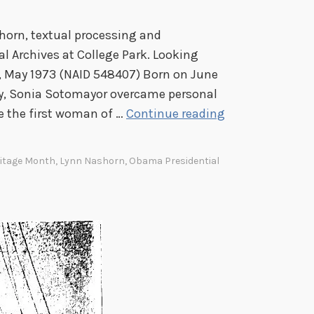
r
e
horn, textual processing and
s
al Archives at College Park. Looking
s
 May 1973 (NAID 548407) Born on June
i
ity, Sonia Sotomayor overcame personal
o
F
e the first woman of …
Continue reading
n
r
a
o
l
ritage Month
,
Lynn Nashorn
,
Obama Presidential
m
H
t
i
h
s
e
p
B
a
r
n
o
i
n