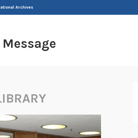
National Archives
t Message
LIBRARY