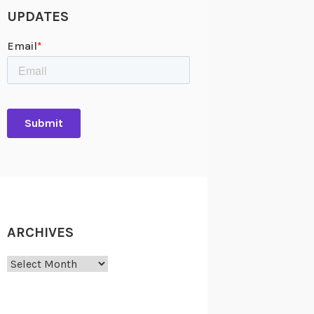
UPDATES
ARCHIVES
Archives