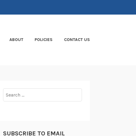
ABOUT
POLICIES
CONTACT US
Search
for:
SUBSCRIBE TO EMAIL