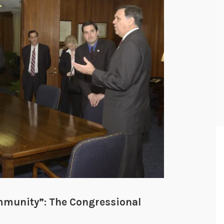
mmunity”: The Congressional