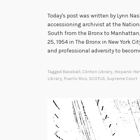
Today's post was written by Lynn Nas
accessioning archivist at the Nation
South from the Bronx to Manhattan,
25, 1954 in The Bronx in New York C
and professional adversity to becom
Tagged
Baseball
,
Clinton Library
,
Hispanic He
Library
,
Puerto Rico
,
SCOTUS
,
Supreme Court