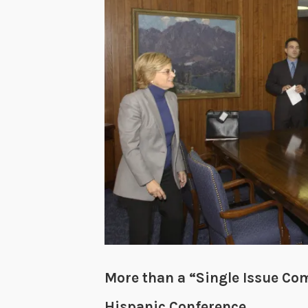
More than a “Single Issue Co
Hispanic Conference