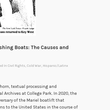
a
S
o
t
o
m
a
Fishing Boats: The Causes and
y
o
ed In
Civil Rights
,
Cold War
,
Hispanic/Latinx
r
’
s
shorn, textual processing and
T
l Archives at College Park. In 2020, the
r
rsary of the Mariel boatlift that
a
s to the United States in the course of
i