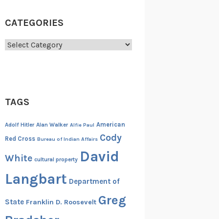
CATEGORIES
Categories
TAGS
American
Adolf Hitler
Alan Walker
Alfie Paul
Cody
Red Cross
Bureau of Indian Affairs
David
White
cultural property
Langbart
Department of
Greg
State
Franklin D. Roosevelt