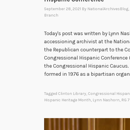
September 28, 2021
By
NationalArchivesBlog
Branch
Today's post was written by Lynn Nas
accessioning archivist at the Nationa
the Republican counterpart to the C
Congressional Hispanic Conference (
the Congressional Hispanic Caucus.
formed in 1976 as a bipartisan orga
Tagged
Clinton Library
,
Congressional Hispan
Hispanic Heritage Month
,
Lynn Nashorn
,
RG 7