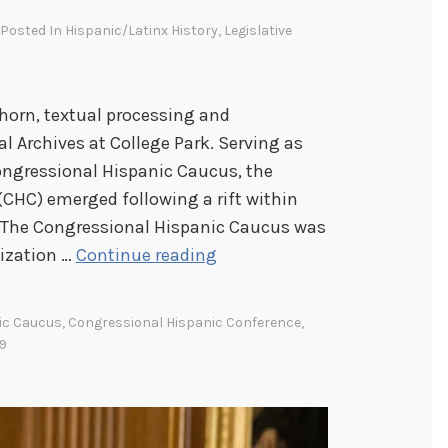
, Posted In
Hispanic/Latinx History
,
Legislative
horn, textual processing and
l Archives at College Park. Serving as
ongressional Hispanic Caucus, the
CHC) emerged following a rift within
 The Congressional Hispanic Caucus was
M
nization …
Continue reading
o
r
ic Caucus
,
Congressional Hispanic Conference
,
e
9
t
h
a