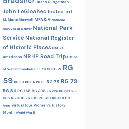
Bradsher
Jason Clingerman
John LeGloahec
looted art
MFA&A
M. Marie Maxwell
National
National Park
Archives at Denver
Service
National Register
of Historic Places
Native
NRHP Road Trip
Americans
Office
RG
RG 21
of War Information
OSS
RG 15
59
RG 79
RG 75
RG 60
RG 64
RG 65
RG 84
RG 165
RG 208
RG
RG 226
RG 239
RG 306
RG 319
RG 331
260
RG 498
U.S.
virtual tour
Women's History
Army
Month
World War II