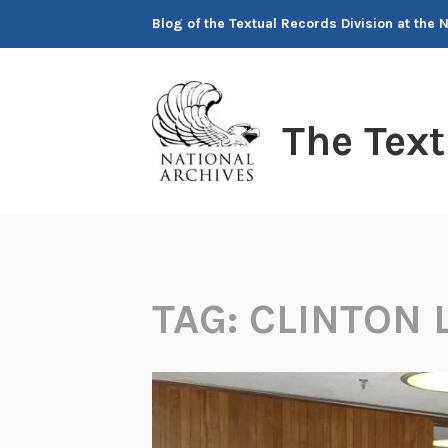
Skip
Blog of the Textual Records Division at the 
to
content
The Tex
TAG:
CLINTON 