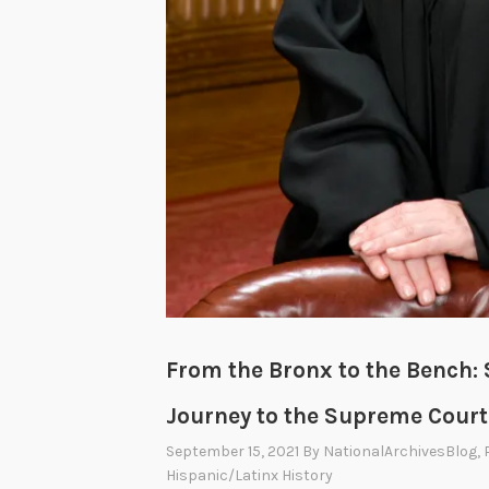
From the Bronx to the Bench: 
Journey to the Supreme Court
September 15, 2021
By
NationalArchivesBlog
,
Hispanic/Latinx History