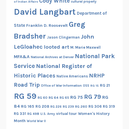
Cody White
cultural property
of Indian Affairs
e
David Langbart
q
Department of
u
Greg
State
Franklin D. Roosevelt
i
r
Bradsher
John
Jason Clingerman
e
LeGloahec
looted art
M. Marie Maxwell
m
National Park
e
MFA&A
National Archives at Denver
n
Service
National Register of
t
Historic Places
NRHP
Native Americans
s
Road Trip
,
RG 21
Office of War Information
OSS
RG 15
O
RG 59
RG 79
RG 75
RG
RG 60
RG 64
RG 65
f
f
84
RG 165
RG 208
RG 306
RG 319
RG 260
RG 226
RG 239
i
RG 331
virtual tour
Women's History
RG 498
U.S. Army
c
Month
World War II
e