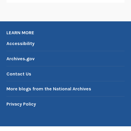
o
f
M
i
LEARN MORE
l
i
Accessibility
t
a
Archives.gov
r
y
Contact Us
G
o
More blogs from the National Archives
v
e
Privacy Policy
r
n
m
e