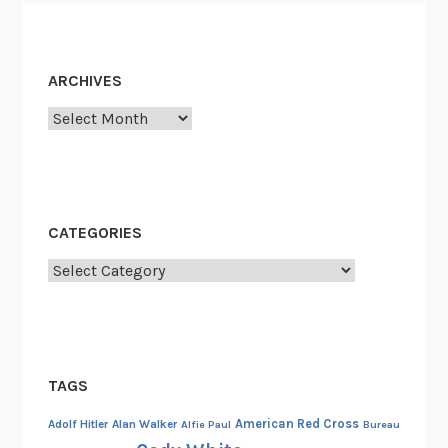
i
n
g
ARCHIVES
”
Archives
:
U
F
O
R
CATEGORIES
e
p
Categories
o
r
t
i
TAGS
n
g
American Red Cross
Adolf Hitler
Alan Walker
Alfie Paul
Bureau
R