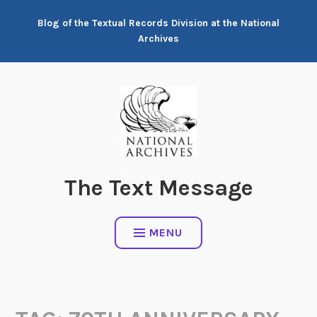
Skip
Blog of the Textual Records Division at the National
to
Archives
content
The Text Message
MENU