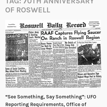
TAG:
70TH ANNIVERSARY
OF ROSWELL
“See Something, Say Something”: UFO
Reporting Requirements, Office of