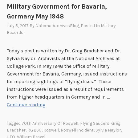
Military Government for Bavaria,
Germany May 1948
July 5, 2017
By
NationalArchivesBlog
, Posted In
Military
Records
Today’s post is written by Dr. Greg Bradsher and Dr.
Sylvia Naylor, Archivists at the National Archives at
College Park. In May 1948 the Office of Military
Government for Bavaria, Germany, issued instructions
for reporting sightings of “flying discs.” These
instructions were issued as a result of requirements
from higher headquarters in Germany and in …
“
Continue reading
S
e
Tagged
70th Anniversary Of Roswell
,
Flying Saucers
,
Greg
e
Bradsher
,
RG 260
,
Roswell
,
Roswell Incident
,
Sylvia Naylor
,
S
UFO
,
William Brazel