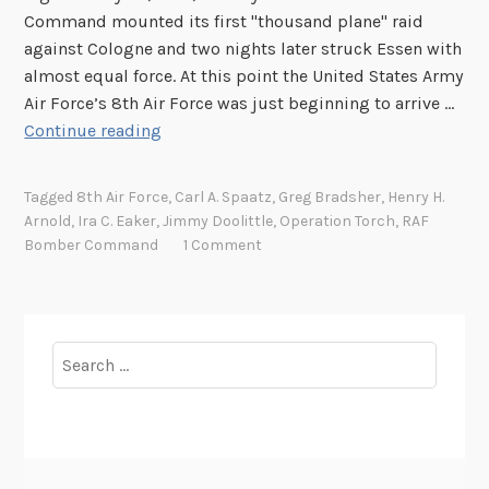
Command mounted its first "thousand plane" raid
against Cologne and two nights later struck Essen with
almost equal force. At this point the United States Army
Air Force’s 8th Air Force was just beginning to arrive …
S
Continue reading
e
v
Tagged
8th Air Force
,
Carl A. Spaatz
,
Greg Bradsher
,
Henry H.
e
Arnold
,
Ira C. Eaker
,
Jimmy Doolittle
,
Operation Torch
,
RAF
n
Bomber Command
1 Comment
t
y
Y
e
Search
a
for:
r
s
A
g