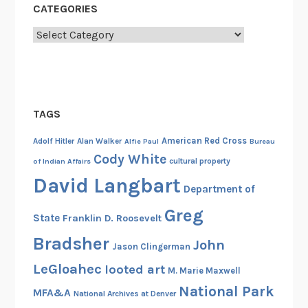
CATEGORIES
r
m
Categories
y
A
i
r
TAGS
F
o
American Red Cross
Adolf Hitler
Alan Walker
Alfie Paul
Bureau
r
Cody White
cultural property
of Indian Affairs
c
David Langbart
e
Department of
’
Greg
State
Franklin D. Roosevelt
s
8
Bradsher
John
Jason Clingerman
t
LeGloahec
looted art
M. Marie Maxwell
h
National Park
A
MFA&A
National Archives at Denver
i