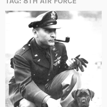
TAG:
8TH AIR FORCE