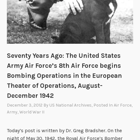
Seventy Years Ago: The United States
Army Air Force’s 8th Air Force begins
Bombing Operations in the European
Theater of Operations, August-
December 1942
December 3, 2012
By
US National Archives
, Posted In
Air Force
,
Army
,
World War II
Today’s post is written by Dr. Greg Bradsher. On the
night of May 30, 1942, the Royal Air Force’s Bomber