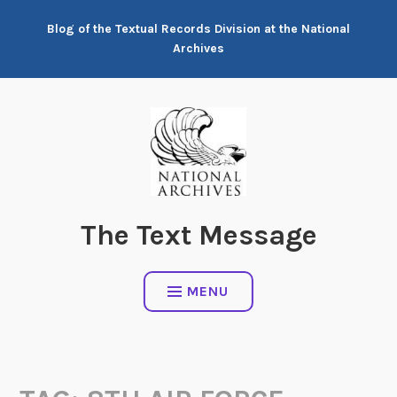
Skip
Blog of the Textual Records Division at the National
to
Archives
content
The Text Message
MENU