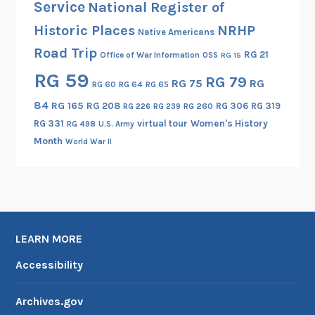
Service
National Register of
r
Historic Places
NRHP
Native Americans
F
Road Trip
o
RG 21
Office of War Information
OSS
RG 15
r
RG 59
RG 79
RG 75
RG
RG 60
RG 64
RG 65
c
e
84
RG 165
RG 208
RG 306
RG 319
RG 260
RG 226
RG 239
b
RG 331
virtual tour
Women's History
RG 498
U.S. Army
e
Month
World War II
g
i
n
s
B
LEARN MORE
o
m
Accessibility
b
i
Archives.gov