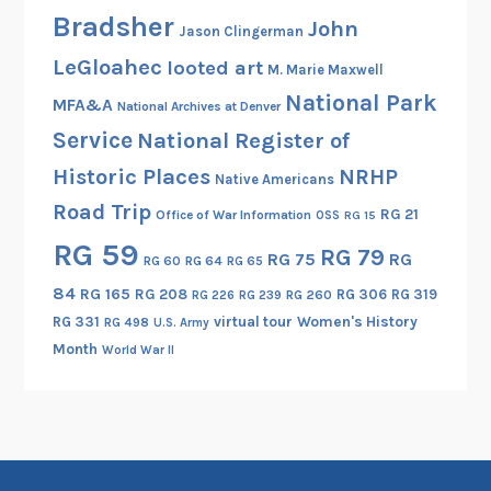
Bradsher
John
Jason Clingerman
LeGloahec
looted art
M. Marie Maxwell
National Park
MFA&A
National Archives at Denver
Service
National Register of
Historic Places
NRHP
Native Americans
Road Trip
RG 21
Office of War Information
OSS
RG 15
RG 59
RG 79
RG 75
RG
RG 60
RG 64
RG 65
84
RG 165
RG 208
RG 306
RG 319
RG 260
RG 226
RG 239
RG 331
virtual tour
Women's History
RG 498
U.S. Army
Month
World War II