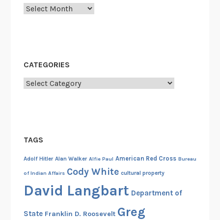
c
Archives
e
m
b
e
CATEGORIES
r
2
Categories
0
2
1
TAGS
American Red Cross
Adolf Hitler
Alan Walker
Alfie Paul
Bureau
Cody White
cultural property
of Indian Affairs
David Langbart
Department of
Greg
State
Franklin D. Roosevelt