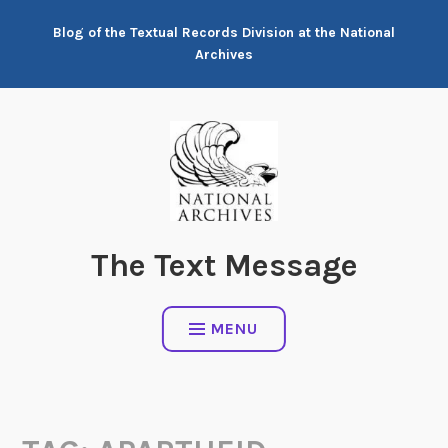
Skip
Blog of the Textual Records Division at the National
to
Archives
content
The Text Message
MENU