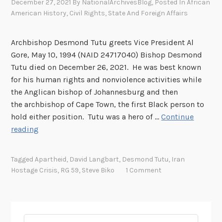
December 27, 2021
By
NationalArchivesBlog
, Posted In
African
American History
,
Civil Rights
,
State And Foreign Affairs
Archbishop Desmond Tutu greets Vice President Al
Gore, May 10, 1994 (NAID 24717040) Bishop Desmond
Tutu died on December 26, 2021. He was best known
for his human rights and nonviolence activities while
the Anglican bishop of Johannesburg and then
the archbishop of Cape Town, the first Black person to
hold either position. Tutu was a hero of …
Continue
D
reading
e
s
Tagged
Apartheid
,
David Langbart
,
Desmond Tutu
,
Iran
m
Hostage Crisis
,
RG 59
,
Steve Biko
1 Comment
o
n
d
T
Search