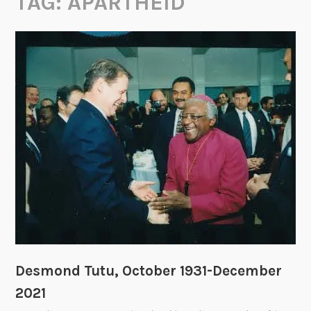
TAG:
APARTHEID
Desmond Tutu, October 1931-December
2021