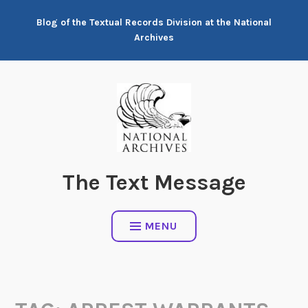
Skip
Blog of the Textual Records Division at the National
to
Archives
content
The Text Message
MENU