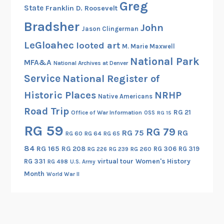
e
Greg
State
Franklin D. Roosevelt
s
Bradsher
,
John
Jason Clingerman
O
LeGloahec
looted art
M. Marie Maxwell
h
National Park
M
MFA&A
National Archives at Denver
y
Service
National Register of
!
Historic Places
NRHP
Native Americans
Road Trip
RG 21
Office of War Information
OSS
RG 15
RG 59
RG 79
RG 75
RG
RG 60
RG 64
RG 65
84
RG 165
RG 208
RG 306
RG 319
RG 260
RG 226
RG 239
RG 331
virtual tour
Women's History
RG 498
U.S. Army
Month
World War II