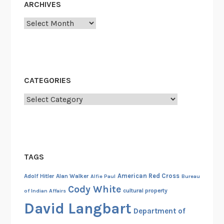
ARCHIVES
v
Archives
i
a
t
i
o
CATEGORIES
n
Categories
s
,
a
n
d
TAGS
A
l
American Red Cross
Adolf Hitler
Alan Walker
Alfie Paul
Bureau
i
Cody White
cultural property
of Indian Affairs
a
David Langbart
Department of
s