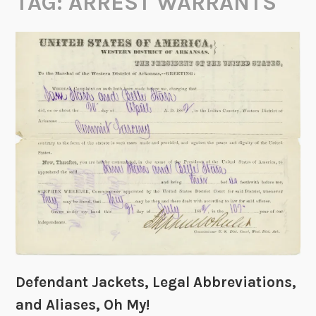
TAG:
ARREST WARRANTS
Defendant Jackets, Legal Abbreviations,
and Aliases, Oh My!