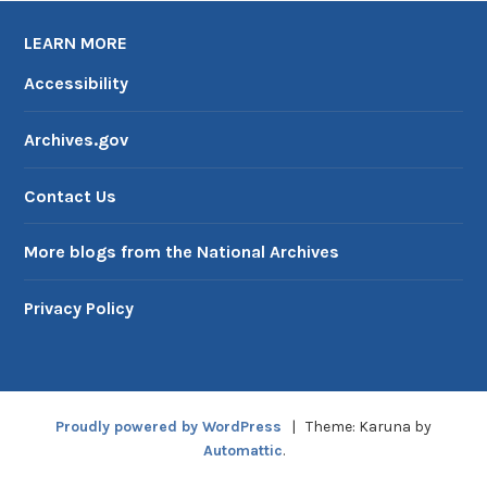
LEARN MORE
Accessibility
Archives.gov
Contact Us
More blogs from the National Archives
Privacy Policy
Proudly powered by WordPress
|
Theme: Karuna by
Automattic
.