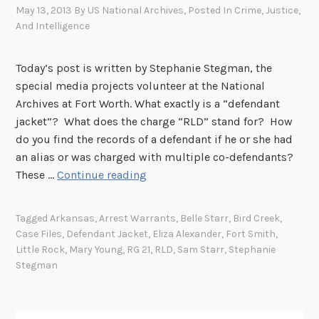
May 13, 2013
By
US National Archives
, Posted In
Crime, Justice,
And Intelligence
Today’s post is written by Stephanie Stegman, the
special media projects volunteer at the National
Archives at Fort Worth. What exactly is a “defendant
jacket”? What does the charge “RLD” stand for? How
do you find the records of a defendant if he or she had
an alias or was charged with multiple co-defendants?
D
These …
Continue reading
e
f
Tagged
Arkansas
,
Arrest Warrants
,
Belle Starr
,
Bird Creek
,
e
Case Files
,
Defendant Jacket
,
Eliza Alexander
,
Fort Smith
,
n
Little Rock
,
Mary Young
,
RG 21
,
RLD
,
Sam Starr
,
Stephanie
d
Stegman
a
n
t