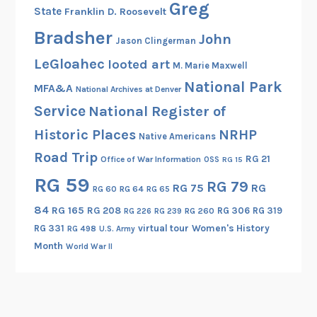
e
Greg
State
Franklin D. Roosevelt
s
Bradsher
,
John
Jason Clingerman
O
LeGloahec
looted art
M. Marie Maxwell
h
National Park
M
MFA&A
National Archives at Denver
y
Service
National Register of
!
Historic Places
NRHP
Native Americans
Road Trip
RG 21
Office of War Information
OSS
RG 15
RG 59
RG 79
RG 75
RG
RG 60
RG 64
RG 65
84
RG 165
RG 208
RG 306
RG 319
RG 260
RG 226
RG 239
RG 331
virtual tour
Women's History
RG 498
U.S. Army
Month
World War II