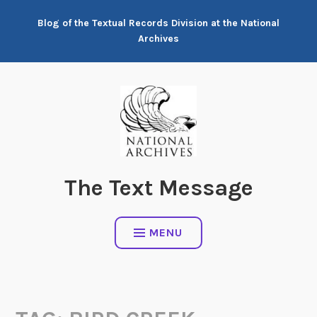
Skip
Blog of the Textual Records Division at the National
to
Archives
content
The Text Message
MENU