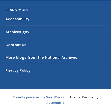
LEARN MORE
Accessibility
Archives.gov
Contact Us
More blogs from the National Archives
Privacy Policy
Proudly powered by WordPress
|
Theme: Karuna by
Automattic
.