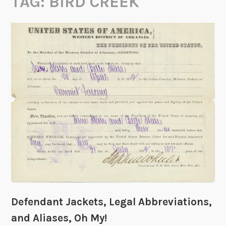
TAG:
BIRD CREEK
Defendant Jackets, Legal Abbreviations,
and Aliases, Oh My!