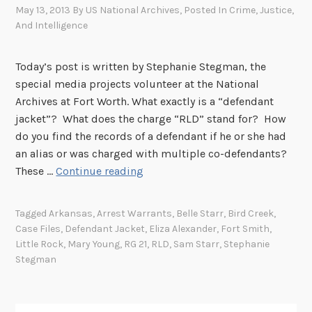
May 13, 2013
By
US National Archives
, Posted In
Crime, Justice,
And Intelligence
Today’s post is written by Stephanie Stegman, the
special media projects volunteer at the National
Archives at Fort Worth. What exactly is a “defendant
jacket”? What does the charge “RLD” stand for? How
do you find the records of a defendant if he or she had
an alias or was charged with multiple co-defendants?
D
These …
Continue reading
e
f
Tagged
Arkansas
,
Arrest Warrants
,
Belle Starr
,
Bird Creek
,
e
Case Files
,
Defendant Jacket
,
Eliza Alexander
,
Fort Smith
,
n
Little Rock
,
Mary Young
,
RG 21
,
RLD
,
Sam Starr
,
Stephanie
d
Stegman
a
n
t