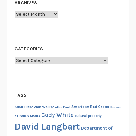
ARCHIVES
v
Archives
i
a
t
i
o
CATEGORIES
n
Categories
s
,
a
n
d
TAGS
A
l
American Red Cross
Adolf Hitler
Alan Walker
Alfie Paul
Bureau
i
Cody White
cultural property
of Indian Affairs
a
David Langbart
Department of
s