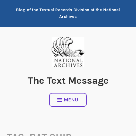
Skip
Blog of the Textual Records Division at the National
to
Archives
content
The Text Message
MENU