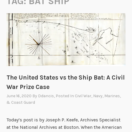
TAG:
BAT SHIP
The United States vs the Ship Bat: A Civil
War Prize Case
June 16, 2020
By
Ddancis
, Posted In
Civil War
,
Navy, Marines,
& Coast Guard
Today’s post is by Joseph P. Keefe, Archives Specialist
at the National Archives at Boston. When the American