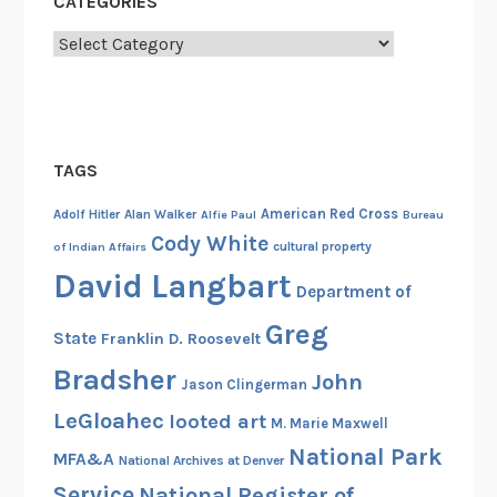
CATEGORIES
i
l
Categories
W
a
r
P
TAGS
r
i
American Red Cross
Adolf Hitler
Alan Walker
Alfie Paul
Bureau
z
Cody White
cultural property
of Indian Affairs
e
David Langbart
C
Department of
a
Greg
State
Franklin D. Roosevelt
s
e
Bradsher
John
Jason Clingerman
LeGloahec
looted art
M. Marie Maxwell
National Park
MFA&A
National Archives at Denver
Service
National Register of