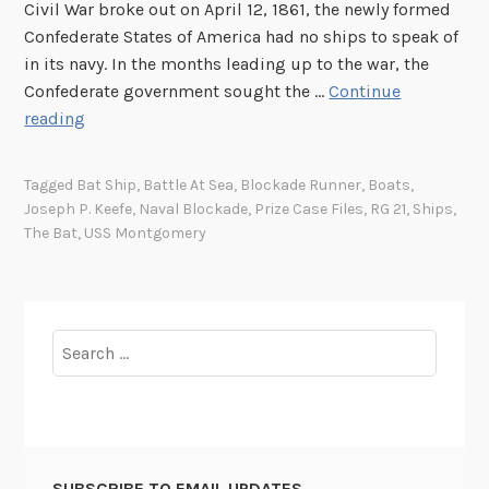
Civil War broke out on April 12, 1861, the newly formed
Confederate States of America had no ships to speak of
in its navy. In the months leading up to the war, the
Confederate government sought the …
Continue
T
reading
h
e
Tagged
Bat Ship
,
Battle At Sea
,
Blockade Runner
,
Boats
,
U
Joseph P. Keefe
,
Naval Blockade
,
Prize Case Files
,
RG 21
,
Ships
,
n
The Bat
,
USS Montgomery
i
t
e
d
Search
S
for:
t
a
t
e
SUBSCRIBE TO EMAIL UPDATES