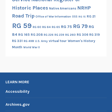
Historic Places
NRHP
Native Americans
Road Trip
RG 21
Office of War Information
OSS
RG 15
RG 59
RG 79
RG 75
RG
RG 60
RG 64
RG 65
84
RG 165
RG 208
RG 306
RG 319
RG 260
RG 226
RG 239
RG 331
virtual tour
Women's History
RG 498
U.S. Army
Month
World War II
LEARN MORE
Accessibility
Archives.gov