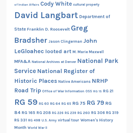
Cody White
cultural property
of Indian Affairs
David Langbart
Department of
Greg
State
Franklin D. Roosevelt
Bradsher
John
Jason Clingerman
LeGloahec
looted art
M. Marie Maxwell
National Park
MFA&A
National Archives at Denver
Service
National Register of
Historic Places
NRHP
Native Americans
Road Trip
RG 21
Office of War Information
OSS
RG 15
RG 59
RG 79
RG 75
RG
RG 60
RG 64
RG 65
84
RG 165
RG 208
RG 306
RG 319
RG 260
RG 226
RG 239
RG 331
virtual tour
Women's History
RG 498
U.S. Army
Month
World War II