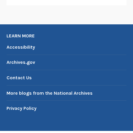
LEARN MORE
Accessibility
Archives.gov
Contact Us
More blogs from the National Archives
Privacy Policy