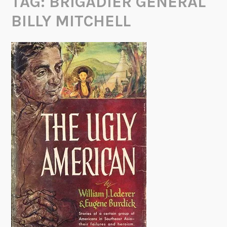
TAG:
BRIGADIER GENERAL
BILLY MITCHELL