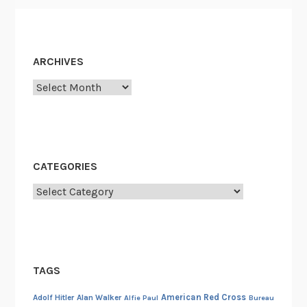
ARCHIVES
Archives
CATEGORIES
Categories
TAGS
American Red Cross
Adolf Hitler
Alan Walker
Alfie Paul
Bureau