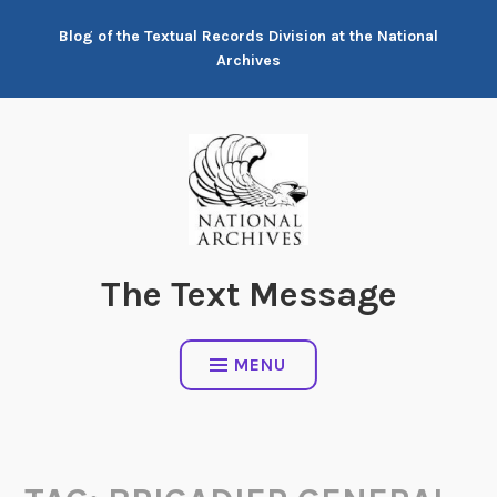
Skip
Blog of the Textual Records Division at the National
to
Archives
content
The Text Message
MENU