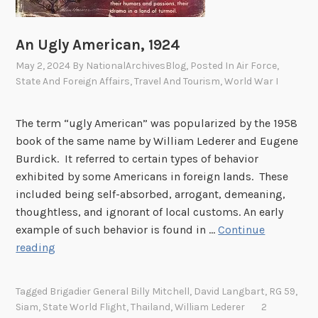
An Ugly American, 1924
May 2, 2024
By
NationalArchivesBlog
, Posted In
Air Force
,
State And Foreign Affairs
,
Travel And Tourism
,
World War I
The term “ugly American” was popularized by the 1958
book of the same name by William Lederer and Eugene
Burdick. It referred to certain types of behavior
exhibited by some Americans in foreign lands. These
included being self-absorbed, arrogant, demeaning,
thoughtless, and ignorant of local customs. An early
example of such behavior is found in …
Continue
A
reading
n
U
Tagged
Brigadier General Billy Mitchell
,
David Langbart
,
RG 59
,
g
Siam
,
State World Flight
,
Thailand
,
William Lederer
2
l