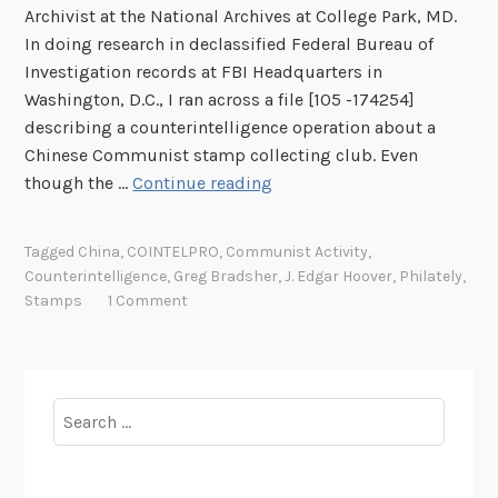
Archivist at the National Archives at College Park, MD.
In doing research in declassified Federal Bureau of
Investigation records at FBI Headquarters in
Washington, D.C., I ran across a file [105 -174254]
describing a counterintelligence operation about a
Chinese Communist stamp collecting club. Even
W
though the …
Continue reading
h
e
Tagged
China
,
COINTELPRO
,
Communist Activity
,
n
Counterintelligence
,
Greg Bradsher
,
J. Edgar Hoover
,
Philately
,
t
Stamps
1 Comment
h
e
F
B
Search
I
for:
U
s