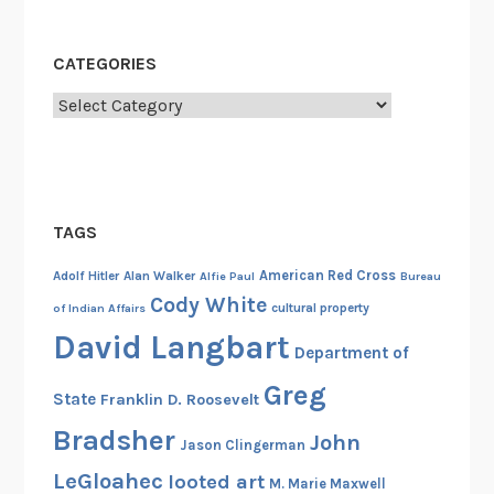
C
l
CATEGORIES
u
b
Categories
a
s
a
C
TAGS
o
u
American Red Cross
Adolf Hitler
Alan Walker
Alfie Paul
Bureau
n
Cody White
cultural property
of Indian Affairs
t
David Langbart
e
Department of
r
Greg
State
Franklin D. Roosevelt
i
n
Bradsher
John
Jason Clingerman
t
LeGloahec
looted art
M. Marie Maxwell
e