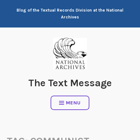
Skip
Blog of the Textual Records Division at the National
to
Archives
content
The Text Message
MENU