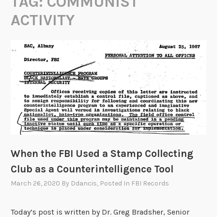
TAG:
COMMUNIST
ACTIVITY
When the FBI Used a Stamp Collecting
Club as a Counterintelligence Tool
March 26, 2020
By
Ddancis
, Posted In
FBI Records
Today’s post is written by Dr. Greg Bradsher, Senior