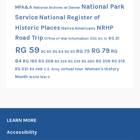
National Park
l
MFA&A
National Archives at Denver
l
Service
National Register of
i
Historic Places
NRHP
Native Americans
g
Road Trip
e
RG 21
Office of War Information
OSS
RG 15
n
RG 59
RG 79
RG 75
RG
RG 60
RG 64
RG 65
c
e
84
RG 165
RG 208
RG 306
RG 319
RG 260
RG 226
RG 239
T
RG 331
virtual tour
Women's History
RG 498
U.S. Army
o
Month
World War II
o
l
LEARN MORE
Accessibility