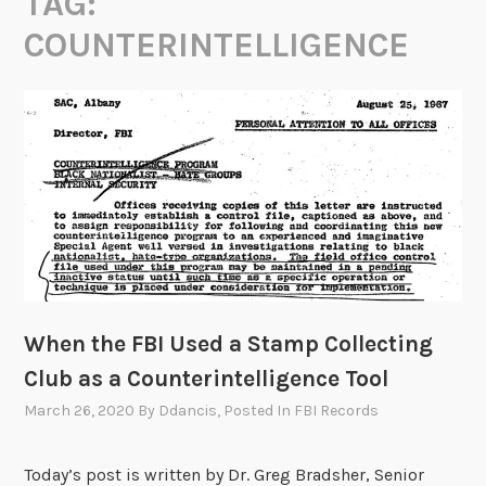
TAG:
COUNTERINTELLIGENCE
When the FBI Used a Stamp Collecting
Club as a Counterintelligence Tool
March 26, 2020
By
Ddancis
, Posted In
FBI Records
Today’s post is written by Dr. Greg Bradsher, Senior