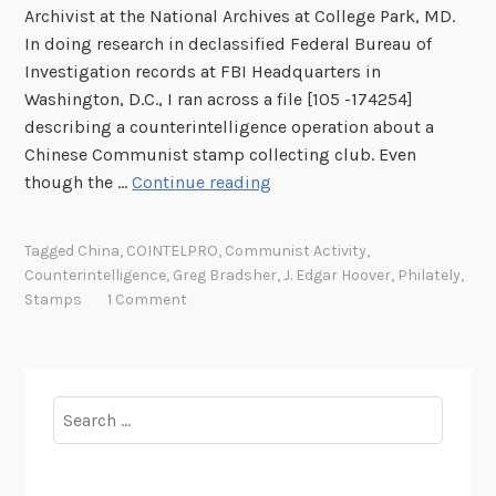
Archivist at the National Archives at College Park, MD.
In doing research in declassified Federal Bureau of
Investigation records at FBI Headquarters in
Washington, D.C., I ran across a file [105 -174254]
describing a counterintelligence operation about a
Chinese Communist stamp collecting club. Even
W
though the …
Continue reading
h
e
Tagged
China
,
COINTELPRO
,
Communist Activity
,
n
Counterintelligence
,
Greg Bradsher
,
J. Edgar Hoover
,
Philately
,
t
Stamps
1 Comment
h
e
F
B
Search
I
for:
U
s