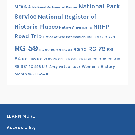
National Park
l
MFA&A
National Archives at Denver
l
Service
National Register of
i
Historic Places
NRHP
Native Americans
g
Road Trip
e
RG 21
Office of War Information
OSS
RG 15
n
RG 59
RG 79
RG 75
RG
RG 60
RG 64
RG 65
c
e
84
RG 165
RG 208
RG 306
RG 319
RG 260
RG 226
RG 239
T
RG 331
virtual tour
Women's History
RG 498
U.S. Army
o
Month
World War II
o
l
LEARN MORE
Accessibility