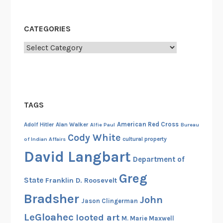
C
l
CATEGORIES
u
b
Categories
a
s
a
C
TAGS
o
u
American Red Cross
Adolf Hitler
Alan Walker
Alfie Paul
Bureau
n
Cody White
cultural property
of Indian Affairs
t
David Langbart
e
Department of
r
Greg
State
Franklin D. Roosevelt
i
n
Bradsher
John
Jason Clingerman
t
LeGloahec
looted art
M. Marie Maxwell
e