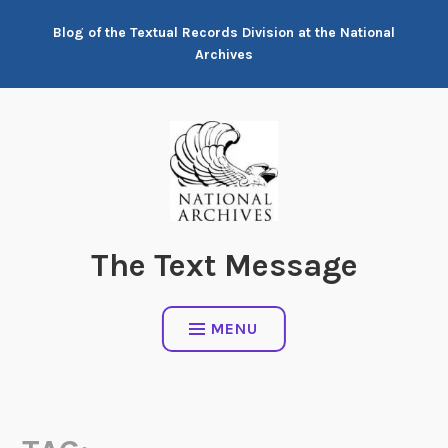
Skip
Blog of the Textual Records Division at the National
to
Archives
content
The Text Message
MENU