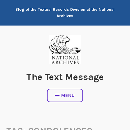
Skip
Blog of the Textual Records Division at the National
to
Archives
content
The Text Message
MENU