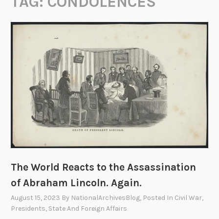
TAG:
CONDOLENCES
The World Reacts to the Assassination
of Abraham Lincoln. Again.
August 15, 2023
By
NationalArchivesBlog
, Posted In
Civil War
,
Presidents
,
State And Foreign Affairs