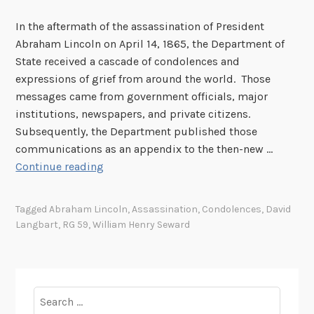
In the aftermath of the assassination of President
Abraham Lincoln on April 14, 1865, the Department of
State received a cascade of condolences and
expressions of grief from around the world. Those
messages came from government officials, major
institutions, newspapers, and private citizens.
Subsequently, the Department published those
communications as an appendix to the then-new …
T
Continue reading
h
e
Tagged
Abraham Lincoln
,
Assassination
,
Condolences
,
David
W
Langbart
,
RG 59
,
William Henry Seward
o
r
l
d
Search
R
for: