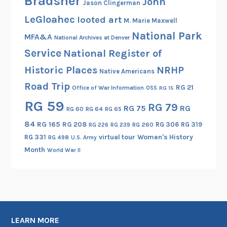
Bradsher
John
Jason Clingerman
o
LeGloahec
looted art
l
M. Marie Maxwell
n
National Park
MFA&A
National Archives at Denver
.
Service
National Register of
A
Historic Places
NRHP
g
Native Americans
a
Road Trip
RG 21
Office of War Information
OSS
RG 15
i
RG 59
RG 79
RG 75
RG
n
RG 60
RG 64
RG 65
.
84
RG 165
RG 208
RG 306
RG 319
RG 260
RG 226
RG 239
RG 331
virtual tour
Women's History
RG 498
U.S. Army
Month
World War II
LEARN MORE