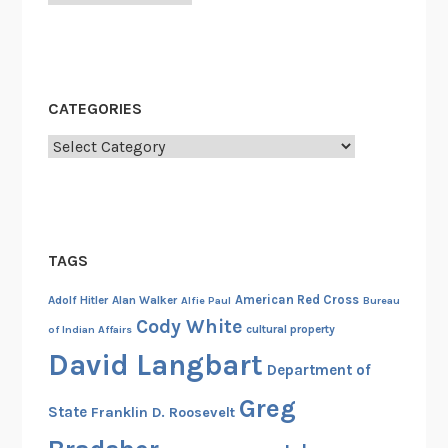
a
t
i
o
CATEGORIES
n
o
Categories
f
A
b
r
TAGS
a
h
American Red Cross
Adolf Hitler
Alan Walker
Alfie Paul
Bureau
a
Cody White
cultural property
of Indian Affairs
m
David Langbart
L
Department of
i
Greg
State
Franklin D. Roosevelt
n
c