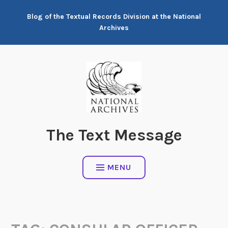
Skip
Blog of the Textual Records Division at the National
to
Archives
content
The Text Message
MENU