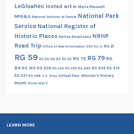
LeGloahec
looted art
M. Marie Maxwell
National Park
MFA&A
National Archives at Denver
Service
National Register of
Historic Places
NRHP
Native Americans
Road Trip
RG 21
Office of War Information
OSS
RG 15
RG 59
RG 79
RG 75
RG
RG 60
RG 64
RG 65
84
RG 165
RG 208
RG 306
RG 319
RG 260
RG 226
RG 239
RG 331
virtual tour
Women's History
RG 498
U.S. Army
Month
World War II
LEARN MORE