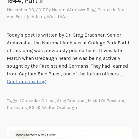
1944, Part II
November 30, 2017
By
NationalArchivesBlog
, Posted In
State
And Foreign Affairs
,
World War II
Today’s post is written by Dr. Greg Bradsher, Senior
Archivist at the National Archives at College Park Part I
of this blog was previously posted here. It was late
March when Orebaugh heard he was being actively
sought by the Fascists and Germans. They had learned
from Captain Bice Pucci, one of the Italian officers …
T
Continue reading
h
e
Tagged
Consular Officer
,
Greg Bradsher
,
Medal Of Freedom
,
A
Partisans
,
RG 59
,
Walter Orebaugh
d
v
e
n