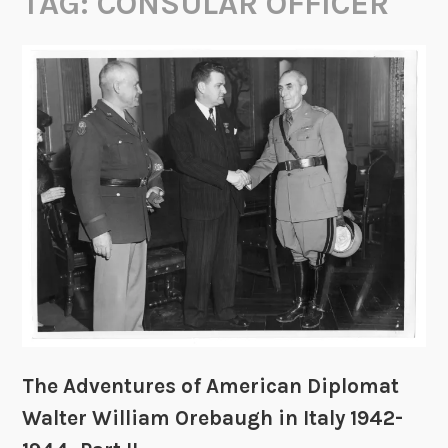
TAG:
CONSULAR OFFICER
The Adventures of American Diplomat
Walter William Orebaugh in Italy 1942-