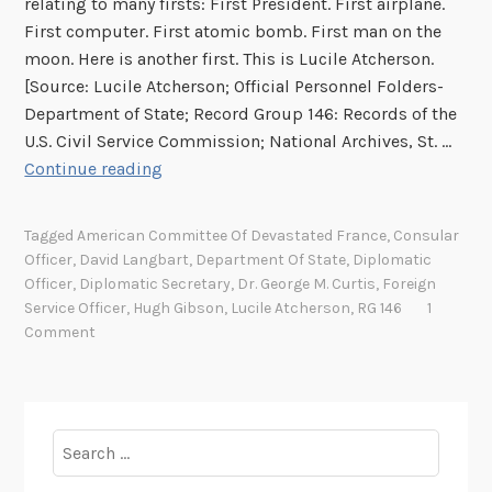
relating to many firsts: First President. First airplane.
i
First computer. First atomic bomb. First man on the
l
moon. Here is another first. This is Lucile Atcherson.
l
[Source: Lucile Atcherson; Official Personnel Folders-
i
Department of State; Record Group 146: Records of the
a
U.S. Civil Service Commission; National Archives, St. …
m
A
Continue reading
O
n
r
A
Tagged
American Committee Of Devastated France
,
Consular
e
r
Officer
,
David Langbart
,
Department Of State
,
Diplomatic
b
c
Officer
,
Diplomatic Secretary
,
Dr. George M. Curtis
,
Foreign
a
h
Service Officer
,
Hugh Gibson
,
Lucile Atcherson
,
RG 146
1
u
i
Comment
g
v
h
e
i
s
n
F
Search
I
i
for:
t