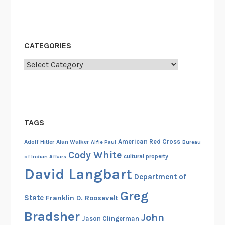
CATEGORIES
Categories
TAGS
American Red Cross
Adolf Hitler
Alan Walker
Alfie Paul
Bureau
Cody White
cultural property
of Indian Affairs
David Langbart
Department of
Greg
State
Franklin D. Roosevelt
Bradsher
John
Jason Clingerman