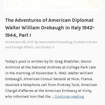
l
o
m
The Adventures of American Diplomat
a
Walter William Orebaugh in Italy 1942-
t
W
1944, Part I
a
November 28, 2017
By
NationalArchivesBlog
, Posted In
State
l
And Foreign Affairs
,
World War II
t
e
Today’s post is written by Dr. Greg Bradsher, Senior
r
Archivist at the National Archives at College Park Late
W
in the morning of November 5, 1942, Walter William
i
Orebaugh, American Consul General at Nice, France,
l
received a telephone call from Pinkney Tuck, American
l
Chargé d'affaires at the American Embassy at Vichy,
i
T
who informed him that the …
Continue reading
a
h
m