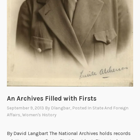
c
2
a
-
n
1
D
9
i
4
p
4
l
,
o
P
m
a
a
r
t
t
W
I
An Archives Filled with Firsts
a
I
l
September 9, 2013
By
Dlangbar
, Posted In
State And Foreign
t
Affairs
,
Women's History
e
r
By David Langbart The National Archives holds records
W