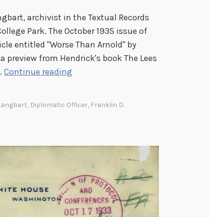
gbart, archivist in the Textual Records
College Park. The October 1935 issue of
icle entitled "Worse Than Arnold" by
 a preview from Hendrick's book The Lees
F
…
Continue reading
D
R
Langbart
,
Diplomatic Officer
,
Franklin D.
a
n
d
D
i
p
l
o