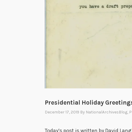
Presidential Holiday Greeting
December 17, 2019
By
NationalArchivesBlog
, 
Today’s post is written by David Lang