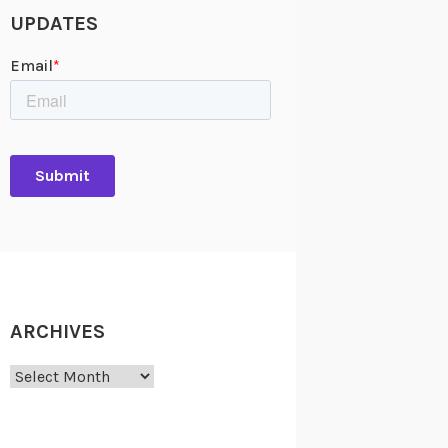
UPDATES
ARCHIVES
Archives