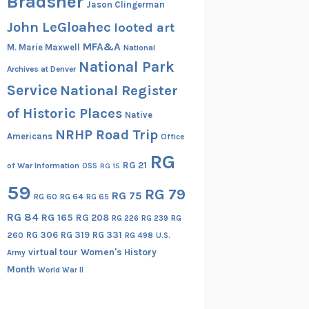
Bradsher
Jason Clingerman
John LeGloahec
looted art
MFA&A
M. Marie Maxwell
National
National Park
Archives at Denver
Service
National Register
of Historic Places
Native
NRHP Road Trip
Americans
Office
RG
RG 21
of War Information
OSS
RG 15
59
RG 79
RG 75
RG 60
RG 64
RG 65
RG 84
RG 165
RG 208
RG
RG 226
RG 239
RG 306
RG 319
RG 331
260
RG 498
U.S.
virtual tour
Women's History
Army
Month
World War II