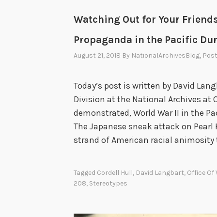
o
Watching Out for Your Friends
l
i
Propaganda in the Pacific Dur
d
August 21, 2018
By
NationalArchivesBlog
, Pos
a
y
Today’s post is written by David Lang
G
Division at the National Archives at
r
demonstrated, World War II in the Paci
e
The Japanese sneak attack on Pearl 
e
strand of American racial animosity
t
i
n
Tagged
Cordell Hull
,
David Langbart
,
Office Of
208
,
Stereotypes
g
s
,