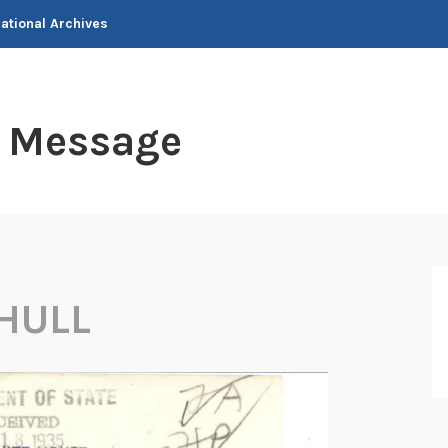
National Archives
t Message
HULL