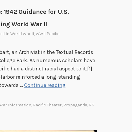
: 1942 Guidance for U.S.
ing World War II
ted In
World War II
,
WWII Pacific
bart, an Archivist in the Textual Records
 College Park. As numerous scholars have
fic had a distinct racial aspect to it.[1]
Harbor reinforced a long-standing
W
 towards …
Continue reading
a
t
 War Information
,
Pacific Theater
,
Propaganda
,
RG
c
h
i