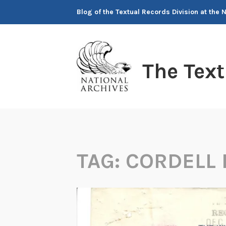
Skip
Blog of the Textual Records Division at the 
to
content
The Tex
TAG:
CORDELL 