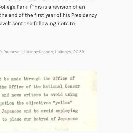
ollege Park. {This is a revision of an
 the end of the first year of his Presidency
evelt sent the following note to
D. Roosevelt
,
Holiday Season
,
Holidays
,
RG 59