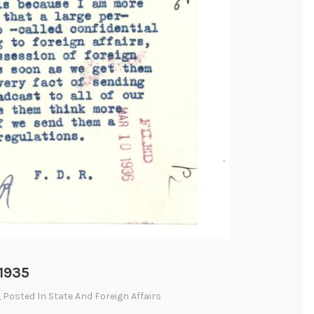
 1935
, Posted In
State And Foreign Affairs