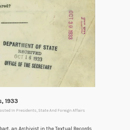
3
5
s, 1933
Posted In
Presidents
,
State And Foreign Affairs
bart, an Archivist in the Textual Records