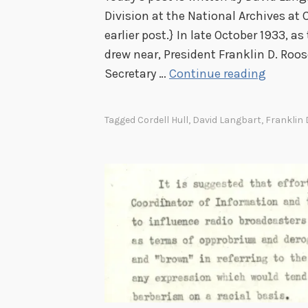
Division at the National Archives at C
earlier post.} In late October 1933, as
drew near, President Franklin D. Roos
P
Secretary …
Continue reading
r
e
Tagged
Cordell Hull
,
David Langbart
,
Franklin 
s
i
d
e
n
t
i
a
l
H