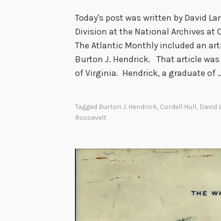
Today's post was written by David Lan
Division at the National Archives at 
The Atlantic Monthly included an art
Burton J. Hendrick. That article was
of Virginia. Hendrick, a graduate of 
Tagged
Burton J. Hendrick
,
Cordell Hull
,
David 
Roosevelt