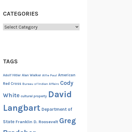
CATEGORIES
Categories
TAGS
American
Adolf Hitler
Alan Walker
Alfie Paul
Cody
Red Cross
Bureau of Indian Affairs
David
White
cultural property
Langbart
Department of
Greg
State
Franklin D. Roosevelt