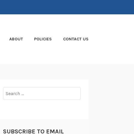
ABOUT
POLICIES
CONTACT US
Search
for:
SUBSCRIBE TO EMAIL