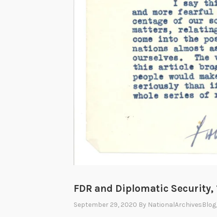
FDR and Diplomatic Security,
September 29, 2020
By
NationalArchivesBlog