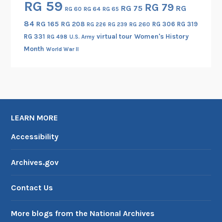
RG 59
RG 79
RG 75
RG
i
RG 60
RG 64
RG 65
g
84
RG 165
RG 208
RG 306
RG 319
RG 260
RG 226
RG 239
e
RG 331
virtual tour
Women's History
RG 498
U.S. Army
n
Month
World War II
c
e
A
c
t
LEARN MORE
i
v
Accessibility
i
t
Archives.gov
i
e
Contact Us
s
,
More blogs from the National Archives
1