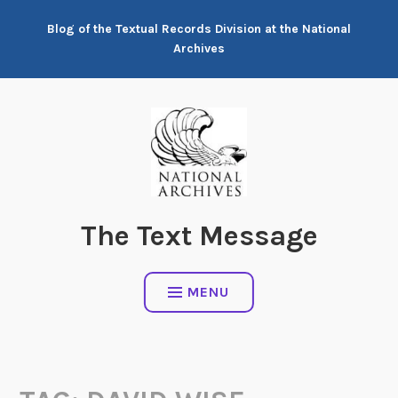
Skip
Blog of the Textual Records Division at the National
to
Archives
content
The Text Message
MENU