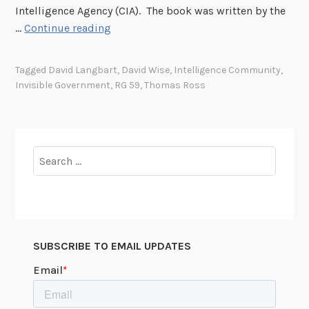
Intelligence Agency (CIA). The book was written by the
T
…
Continue reading
h
e
Tagged
David Langbart
,
David Wise
,
Intelligence Community
,
D
Invisible Government
,
RG 59
,
Thomas Ross
e
p
a
r
Search
t
for:
m
e
n
t
SUBSCRIBE TO EMAIL UPDATES
o
f
S
t