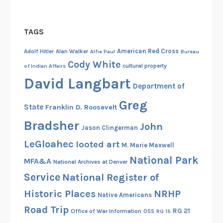
e
v
TAGS
e
l
American Red Cross
Adolf Hitler
Alan Walker
Alfie Paul
Bureau
a
Cody White
cultural property
of Indian Affairs
t
David Langbart
i
Department of
o
Greg
State
Franklin D. Roosevelt
n
s
Bradsher
John
Jason Clingerman
o
LeGloahec
looted art
f
M. Marie Maxwell
I
National Park
MFA&A
National Archives at Denver
n
Service
National Register of
t
Historic Places
NRHP
e
Native Americans
l
Road Trip
RG 21
Office of War Information
OSS
RG 15
l