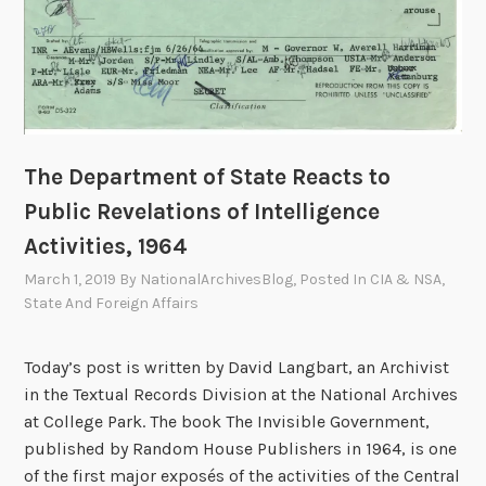
The Department of State Reacts to
Public Revelations of Intelligence
Activities, 1964
March 1, 2019
By
NationalArchivesBlog
, Posted In
CIA & NSA
,
State And Foreign Affairs
Today’s post is written by David Langbart, an Archivist
in the Textual Records Division at the National Archives
at College Park. The book The Invisible Government,
published by Random House Publishers in 1964, is one
of the first major exposés of the activities of the Central