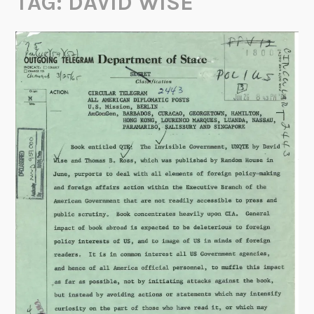
TAG:
DAVID WISE