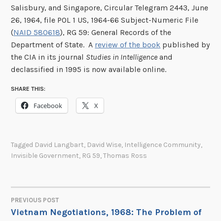
Salisbury, and Singapore, Circular Telegram 2443, June
26, 1964, file POL 1 US, 1964-66 Subject-Numeric File
(
NAID 580618
), RG 59: General Records of the
Department of State. A
review of the book
published by
the CIA in its journal
Studies in Intelligence
and
declassified in 1995 is now available online.
SHARE THIS:
Facebook
X
Tagged
David Langbart
,
David Wise
,
Intelligence Community
,
Invisible Government
,
RG 59
,
Thomas Ross
PREVIOUS POST
POST
Vietnam Negotiations, 1968: The Problem of