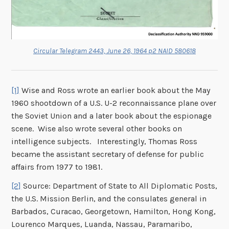
Circular Telegram 2443, June 26, 1964 p2 NAID 580618
[1]
Wise and Ross wrote an earlier book about the May
1960 shootdown of a U.S. U-2 reconnaissance plane over
the Soviet Union and a later book about the espionage
scene. Wise also wrote several other books on
intelligence subjects. Interestingly, Thomas Ross
became the assistant secretary of defense for public
affairs from 1977 to 1981.
[2]
Source: Department of State to All Diplomatic Posts,
the U.S. Mission Berlin, and the consulates general in
Barbados, Curacao, Georgetown, Hamilton, Hong Kong,
Lourenco Marques, Luanda, Nassau, Paramaribo,