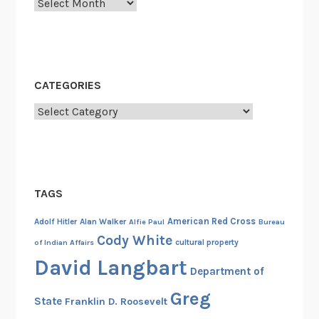
r
Archives
l
d
W
a
CATEGORIES
r
I
Categories
I
TAGS
American Red Cross
Adolf Hitler
Alan Walker
Alfie Paul
Bureau
Cody White
cultural property
of Indian Affairs
David Langbart
Department of
Greg
State
Franklin D. Roosevelt