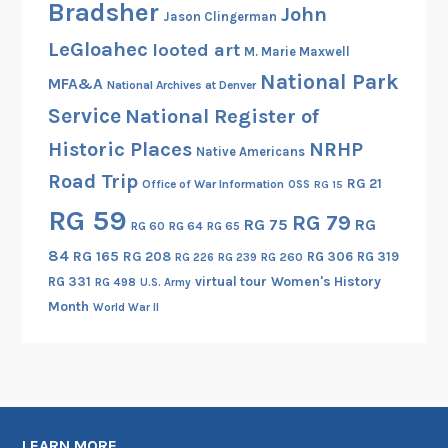
Bradsher
John
Jason Clingerman
LeGloahec
looted art
M. Marie Maxwell
National Park
MFA&A
National Archives at Denver
Service
National Register of
Historic Places
NRHP
Native Americans
Road Trip
RG 21
Office of War Information
OSS
RG 15
RG 59
RG 79
RG 75
RG
RG 60
RG 64
RG 65
84
RG 165
RG 208
RG 306
RG 319
RG 260
RG 226
RG 239
RG 331
virtual tour
Women's History
RG 498
U.S. Army
Month
World War II
LEARN MORE