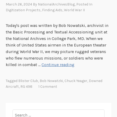
March 26, 2024
By
NationalArchivesBlog
, Posted In
Digitization Projects
,
Finding Aids
,
World War II
Today's post was written by Bob Nowatski, archivist in
the Basic Processing and Textual Accessioning unit at
the National Archives in College Park, MD. When we
think of United States airmen in the European theater
during World War II, we may picture rugged veterans
who flew numerous missions, or soldiers who were
E
killed in combat …
Continue reading
s
c
Tagged
Blister Club
,
Bob Nowatzki
,
Chuck Yeager
,
Downed
a
Aircraft
,
RG 498
1 Comment
p
e
a
n
Search
d