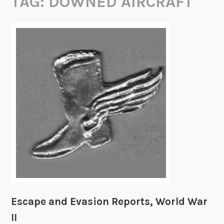
TAG:
DOWNED AIRCRAFT
Escape and Evasion Reports, World War
II