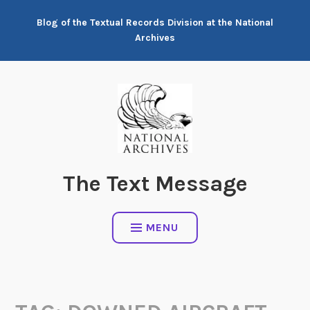
Skip
Blog of the Textual Records Division at the National
to
Archives
content
The Text Message
MENU