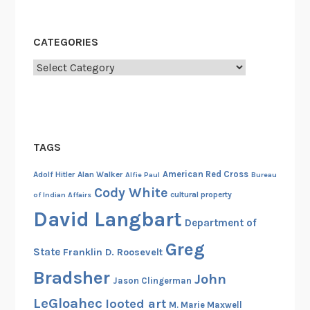
CATEGORIES
Categories
TAGS
American Red Cross
Adolf Hitler
Alan Walker
Alfie Paul
Bureau
Cody White
cultural property
of Indian Affairs
David Langbart
Department of
Greg
State
Franklin D. Roosevelt
Bradsher
John
Jason Clingerman
LeGloahec
looted art
M. Marie Maxwell