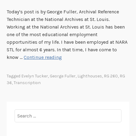
Today’s post is by George Fuller, Archival Reference
Technician at the National Archives at St. Louis.
Working at the National Archives at St. Louis has been
one of the most educational employment
opportunities of my life. I have been employed at NARA
STL for almost 6 years. In that time, I have come to
T
know …
Continue reading
r
a
Tagged
Evelyn Tucker
,
George Fuller
,
Lighthouses
,
RG 260
,
RG
n
36
,
Transcription
s
c
r
i
Search
p
for:
t
i