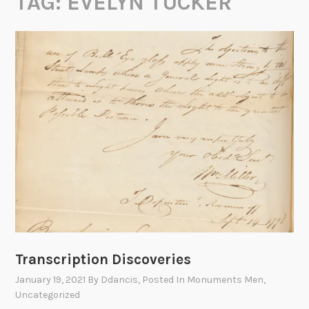
TAG:
EVELYN TUCKER
Transcription Discoveries
January 19, 2021
By
Ddancis
, Posted In
Monuments Men
,
Uncategorized