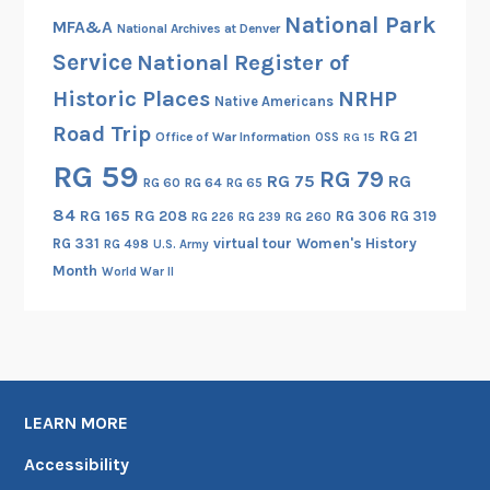
National Park
MFA&A
National Archives at Denver
Service
National Register of
Historic Places
NRHP
Native Americans
Road Trip
RG 21
Office of War Information
OSS
RG 15
RG 59
RG 79
RG 75
RG
RG 60
RG 64
RG 65
84
RG 165
RG 208
RG 306
RG 319
RG 260
RG 226
RG 239
RG 331
virtual tour
Women's History
RG 498
U.S. Army
Month
World War II
LEARN MORE
Accessibility