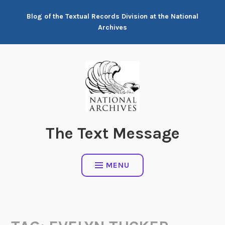
Skip
Blog of the Textual Records Division at the National
to
Archives
content
The Text Message
MENU