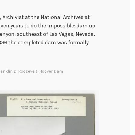
, Archivist at the National Archives at
even years to do the impossible: dam up
Canyon, southeast of Las Vegas, Nevada.
 1936 the completed dam was formally
ranklin D. Roosevelt
,
Hoover Dam