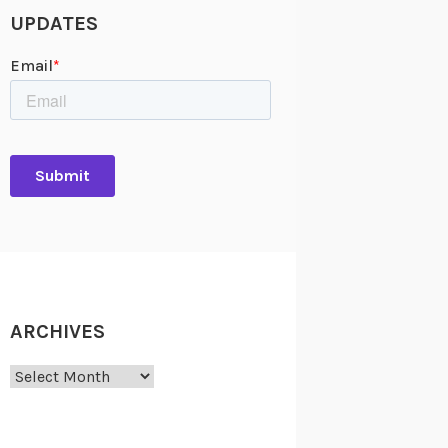
UPDATES
ARCHIVES
Archives