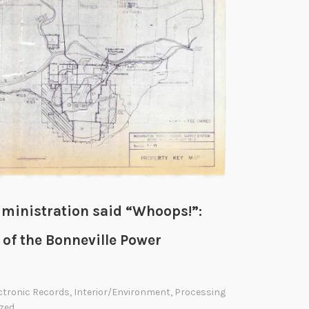
ministration said “Whoops!”:
 of the Bonneville Power
ctronic Records
,
Interior/Environment
,
Processing
zed