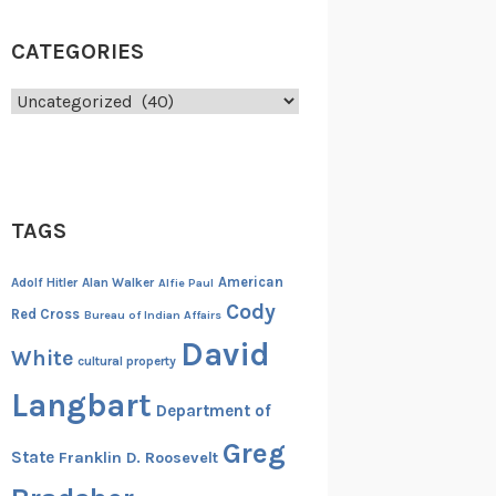
CATEGORIES
Categories
TAGS
American
Adolf Hitler
Alan Walker
Alfie Paul
Cody
Red Cross
Bureau of Indian Affairs
David
White
cultural property
Langbart
Department of
Greg
State
Franklin D. Roosevelt