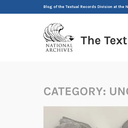
Skip
Blog of the Textual Records Division at the 
to
content
The Tex
CATEGORY:
UN