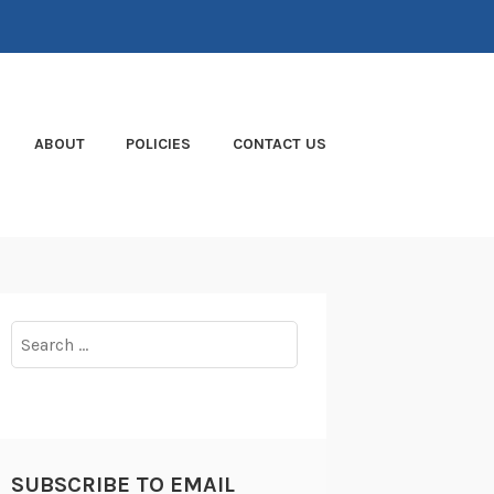
ABOUT
POLICIES
CONTACT US
Search
for:
SUBSCRIBE TO EMAIL