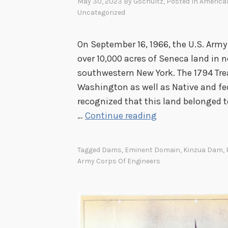
O
May 30, 2023
By
Gschultz
, Posted In
American
Uncategorized
n
e
D
On September 16, 1966, the U.S. Arm
a
over 10,000 acres of Seneca land in
m
southwestern New York. The 1794 Tre
M
Washington as well as Native and fe
o
recognized that this land belonged 
d
P
…
Continue reading
e
u
l
b
Tagged
Dams
,
Eminent Domain
,
Kinzua Dam
,
l
Army Corps Of Engineers
i
c
O
u