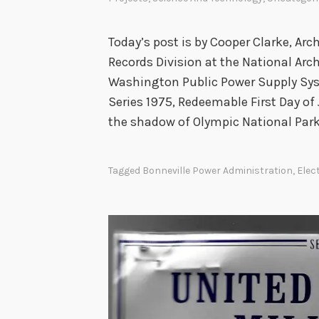
t
y
,
Today’s post is by Cooper Clarke, Arc
a
Records Division at the National Arc
n
Washington Public Power Supply Sys
d
Series 1975, Redeemable First Day of
t
the shadow of Olympic National Park
h
e
Tagged
Bonneville Power Administration
,
Elec
C
o
n
t
r
o
v