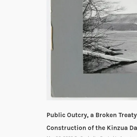
T
w
o
P
r
e
s
i
d
e
n
t
s
a
Public Outcry, a Broken Treaty
n
Construction of the Kinzua D
d