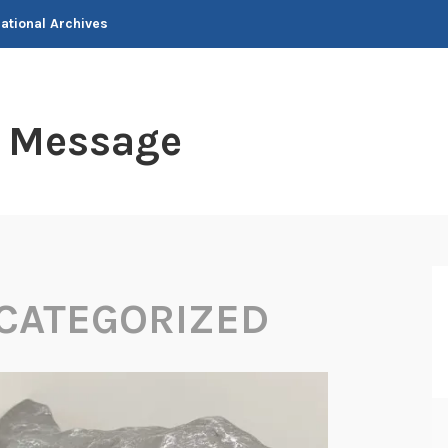
National Archives
t Message
CATEGORIZED