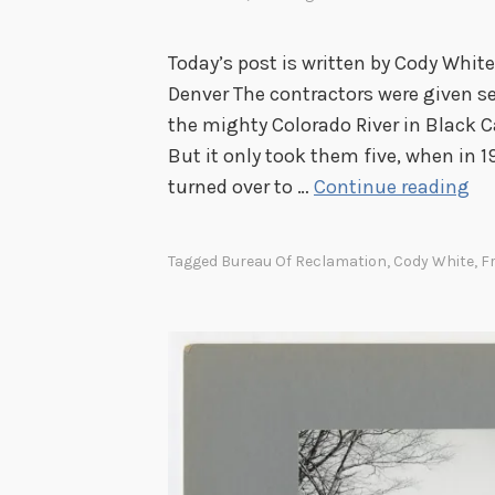
Today’s post is written by Cody White
Denver The contractors were given s
the mighty Colorado River in Black 
But it only took them five, when in
T
turned over to …
Continue reading
h
e
Tagged
Bureau Of Reclamation
,
Cody White
,
F
S
t
o
r
y
o
f