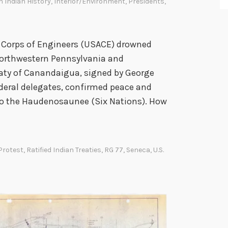
 Indian History
,
Interior/Environment
,
Presidents
,
y Corps of Engineers (USACE) drowned
 northwestern Pennsylvania and
aty of Canandaigua, signed by George
deral delegates, confirmed peace and
to the Haudenosaunee (Six Nations). How
Protest
,
Ratified Indian Treaties
,
RG 77
,
Seneca
,
U.S.