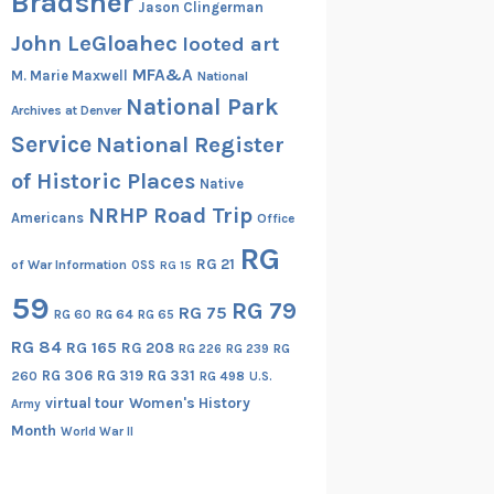
Bradsher
Jason Clingerman
John LeGloahec
looted art
MFA&A
M. Marie Maxwell
National
National Park
Archives at Denver
Service
National Register
of Historic Places
Native
NRHP Road Trip
Americans
Office
RG
RG 21
of War Information
OSS
RG 15
59
RG 79
RG 75
RG 60
RG 64
RG 65
RG 84
RG 165
RG 208
RG
RG 226
RG 239
RG 306
RG 319
RG 331
260
RG 498
U.S.
virtual tour
Women's History
Army
Month
World War II