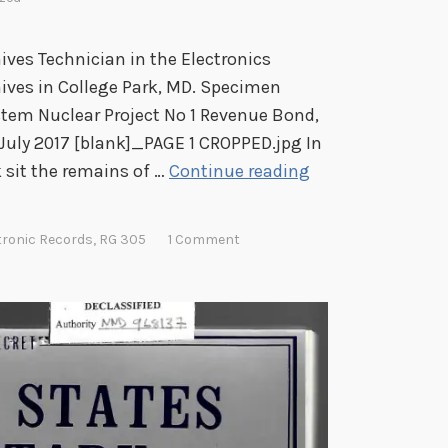
hives Technician in the Electronics
hives in College Park, MD. Specimen
tem Nuclear Project No 1 Revenue Bond,
 July 2017 [blank]_PAGE 1 CROPPED.jpg In
W
 sit the remains of …
Continue reading
h
e
tronic Records
,
RG 305
1 Comment
n
t
h
e
B
o
n