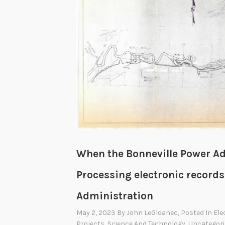
t
c
r
y
,
a
B
r
o
k
e
When the Bonneville Power Ad
n
T
Processing electronic records
r
Administration
e
a
May 2, 2023
By
John LeGloahec
, Posted In
Ele
Projects
,
Science And Technology
,
Uncategori