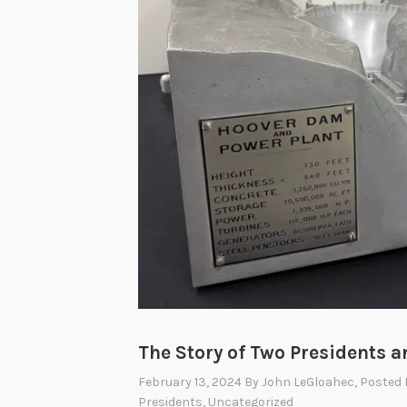
The Story of Two Presidents 
February 13, 2024
By
John LeGloahec
, Posted
Presidents
,
Uncategorized