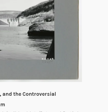
, and the Controversial
am