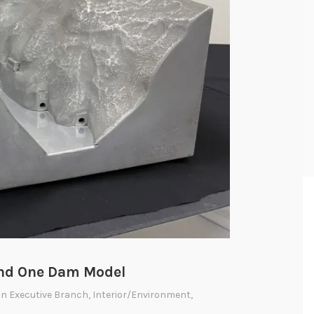
and One Dam Model
 In
Executive Branch
,
Interior/Environment
,