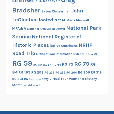
State
Franklin D. Roosevelt
v
e
Bradsher
John
Jason Clingerman
r
LeGloahec
looted art
M. Marie Maxwell
y
National Park
s
MFA&A
National Archives at Denver
u
Service
National Register of
b
Historic Places
NRHP
Native Americans
j
Road Trip
e
RG 21
Office of War Information
OSS
RG 15
c
RG 59
RG 79
RG 75
RG
RG 60
RG 64
RG 65
t
)
84
RG 165
RG 208
RG 306
RG 319
RG 260
RG 226
RG 239
RG 331
virtual tour
Women's History
RG 498
U.S. Army
Month
World War II