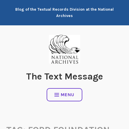
Skip
Blog of the Textual Records Division at the National
to
Archives
content
The Text Message
MENU