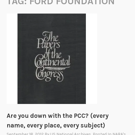
TAG:
FORD FOUNDATION
Are you down with the PCC? (every
name, every place, every subject)
September 18, 2012
By
US National Archives
, Posted In
NARA's