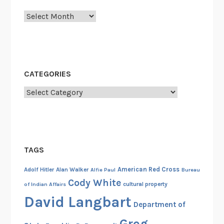
y
Archives
n
a
m
e
,
CATEGORIES
e
v
Categories
e
r
y
p
TAGS
l
a
American Red Cross
Adolf Hitler
Alan Walker
Alfie Paul
Bureau
c
Cody White
cultural property
of Indian Affairs
e
David Langbart
,
Department of
e
Greg