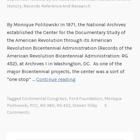
History
,
Records Reference And Research
By Monique Politowski In 1971, the National Archives
established the Center for the Documentary Study of
the American Revolution through its American
Revolution Bicentennial Administration (Records of the
American Revolution Bicentennial Administration: RG
452), at Archives I in Washington, DC. As one of the
major Bicentennial projects, the center was a sort of
A
“one stop” …
Continue reading
r
e
Tagged
Continental Congress
,
Ford Foundation
,
Monique
y
Politowski
,
PCC
,
RG 360
,
RG 452
,
Steven Tilley
5
o
Comments
u
d
o