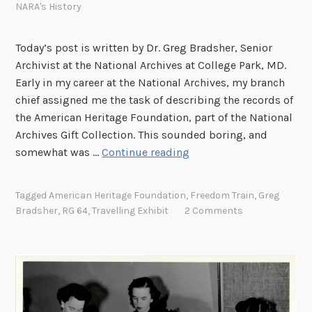
NARA's History
Today’s post is written by Dr. Greg Bradsher, Senior
Archivist at the National Archives at College Park, MD.
Early in my career at the National Archives, my branch
chief assigned me the task of describing the records of
the American Heritage Foundation, part of the National
Archives Gift Collection. This sounded boring, and
T
somewhat was …
Continue reading
h
e
Tagged
American Heritage Foundation
,
Freedom Train
,
Greg
F
Bradsher
,
RG 64
,
Travelling Exhibit
2 Comments
r
e
e
d
o
m