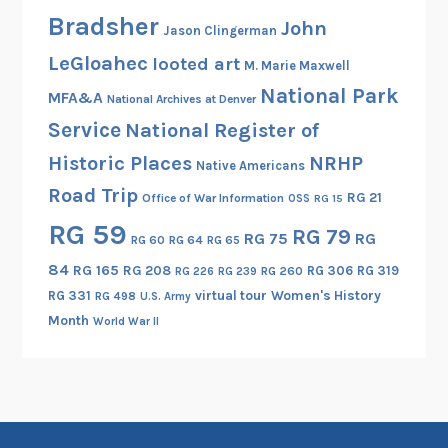
m
Bradsher
John
a
Jason Clingerman
t
LeGloahec
looted art
M. Marie Maxwell
i
National Park
MFA&A
o
National Archives at Denver
n
Service
National Register of
,
Historic Places
NRHP
Native Americans
a
Road Trip
RG 21
Office of War Information
n
OSS
RG 15
d
RG 59
RG 79
RG 75
RG
RG 60
RG 64
RG 65
o
84
RG 165
RG 208
RG 306
RG 319
RG 260
RG 226
RG 239
t
RG 331
virtual tour
Women's History
RG 498
U.S. Army
h
Month
World War II
e
r
N
a
t