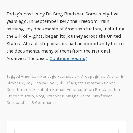
Today’s post is by Dr. Greg Bradsher. Some sixty-five
years ago, in September 1947 the Freedom Train,
carrying key documents of American history, including
the Bill of Rights, began its journey across the United
States. At each stop visitors had an opportunity to see
the documents, many of them from the National
T
Archives. The idea …
Continue reading
h
e
Tagged
American Heritage Foundation
,
Areopagitica
,
Arthur E.
T
Kimberly
,
Bay Psalm Book
,
Bill Of Rights
,
Common Sense
,
r
Constitution
,
Elizabeth Hamer
,
Emancipation Proclamation
,
a
Freedom Train
,
Greg Bradsher
,
Magna Carta
,
Mayflower
v
Compact
3 Comments
e
l
s
o
Search