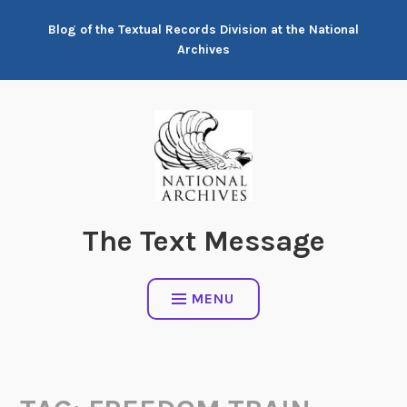
Skip
Blog of the Textual Records Division at the National
to
Archives
content
The Text Message
MENU