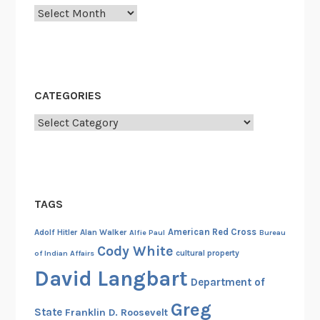
Archives
m
a
n
c
i
CATEGORIES
p
Categories
a
t
i
o
n
TAGS
P
r
American Red Cross
Adolf Hitler
Alan Walker
Alfie Paul
Bureau
o
Cody White
cultural property
of Indian Affairs
c
David Langbart
Department of
l
a
Greg
State
Franklin D. Roosevelt