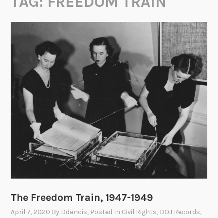
TAG:
FREEDOM TRAIN
The Freedom Train, 1947-1949
April 7, 2020
By
Ddancis
, Posted In
Civil Rights
,
DOJ Records
,