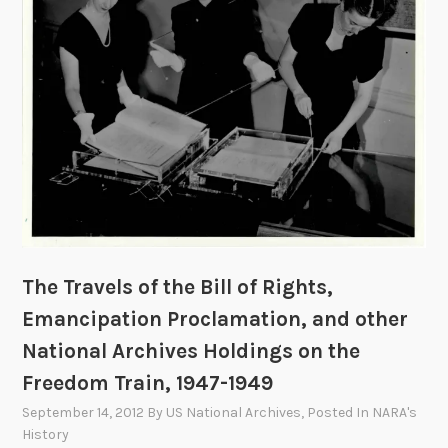
T
r
a
i
n
,
1
9
4
7
-
The Travels of the Bill of Rights,
1
Emancipation Proclamation, and other
9
4
National Archives Holdings on the
9
Freedom Train, 1947-1949
September 14, 2012
By
US National Archives
, Posted In
NARA's
History