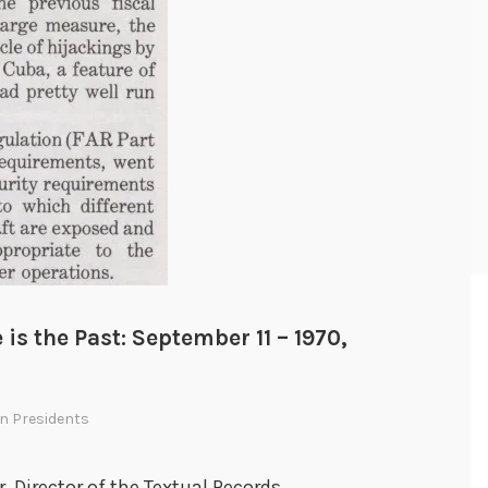
 is the Past: September 11 – 1970,
In
Presidents
r, Director of the Textual Records