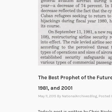
The Best Prophet of the Future
1981, and 2001
May 11, 2015
By
NationalArchivesBlog
, Posted 
Today's post is written by Chris Naylo