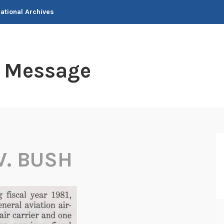
National Archives
t Message
. BUSH