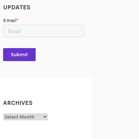
UPDATES
ARCHIVES
Archives