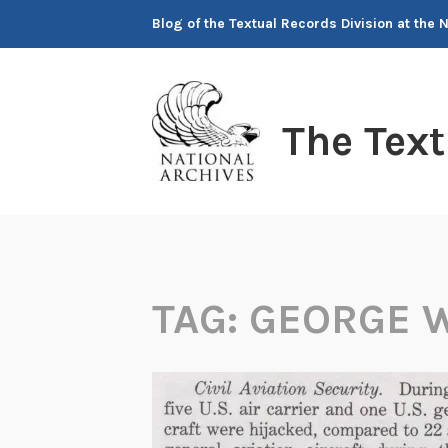
Skip
Blog of the Textual Records Division at the 
to
content
The Tex
TAG:
GEORGE W