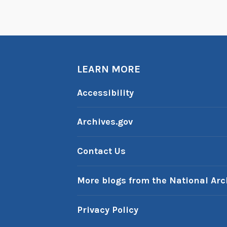
e
P
a
s
LEARN MORE
t
:
Accessibility
S
e
Archives.gov
p
t
Contact Us
e
m
More blogs from the National Arc
b
e
Privacy Policy
r
1