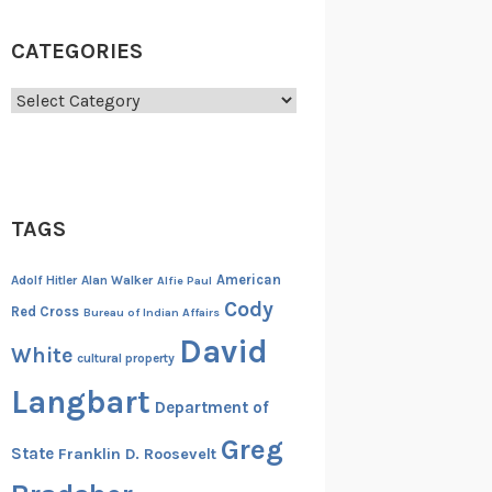
CATEGORIES
Categories
TAGS
American
Adolf Hitler
Alan Walker
Alfie Paul
Cody
Red Cross
Bureau of Indian Affairs
David
White
cultural property
Langbart
Department of
Greg
State
Franklin D. Roosevelt