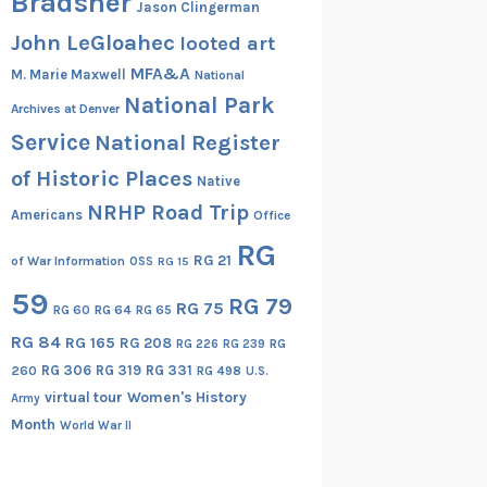
Bradsher
Jason Clingerman
John LeGloahec
looted art
MFA&A
M. Marie Maxwell
National
National Park
Archives at Denver
Service
National Register
of Historic Places
Native
NRHP Road Trip
Americans
Office
RG
RG 21
of War Information
OSS
RG 15
59
RG 79
RG 75
RG 60
RG 64
RG 65
RG 84
RG 165
RG 208
RG
RG 226
RG 239
RG 306
RG 319
RG 331
260
RG 498
U.S.
virtual tour
Women's History
Army
Month
World War II