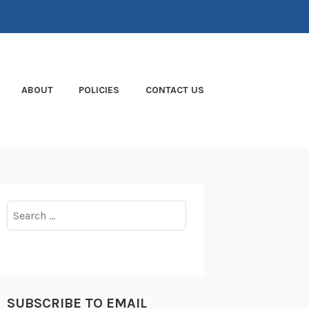
ABOUT
POLICIES
CONTACT US
Search
for:
SUBSCRIBE TO EMAIL