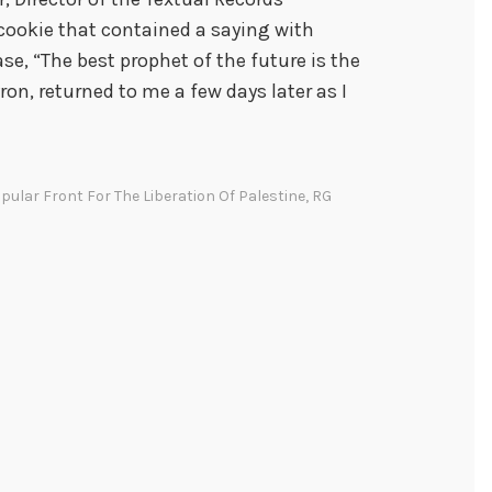
 cookie that contained a saying with
se, “The best prophet of the future is the
yron, returned to me a few days later as I
pular Front For The Liberation Of Palestine
,
RG