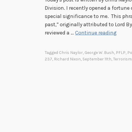
Division. I recently opened a fortune
special significance to me. This phra
past,” originally attributed to Lord B
T
reviewed a …
Continue reading
h
e
Tagged
Chris Naylor
,
George W. Bush
,
PFLP
,
Po
B
237
,
Richard Nixon
,
September 11th
,
Terrorism
e
s
t
P
r
o
p
h
e