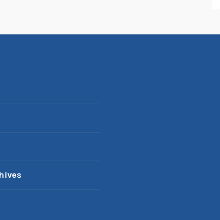
hives