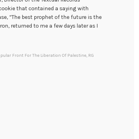
 cookie that contained a saying with
se, “The best prophet of the future is the
yron, returned to me a few days later as I
pular Front For The Liberation Of Palestine
,
RG