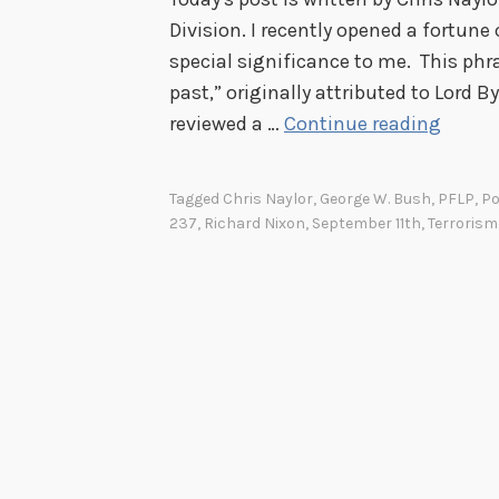
Division. I recently opened a fortune
special significance to me. This phra
past,” originally attributed to Lord B
T
reviewed a …
Continue reading
h
e
Tagged
Chris Naylor
,
George W. Bush
,
PFLP
,
Po
B
237
,
Richard Nixon
,
September 11th
,
Terrorism
e
s
t
P
r
o
p
h
e