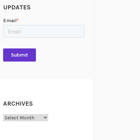
UPDATES
ARCHIVES
Archives