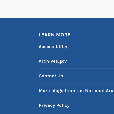
e
P
a
s
LEARN MORE
t
:
Accessibility
S
e
Archives.gov
p
t
Contact Us
e
m
More blogs from the National Arc
b
e
Privacy Policy
r
1