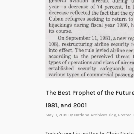
The Best Prophet of the Future
1981, and 2001
May 11, 2015
By
NationalArchivesBlog
, Posted 
Today's post is written by Chris Naylo