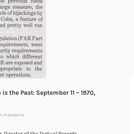
 is the Past: September 11 – 1970,
In
Presidents
r, Director of the Textual Records