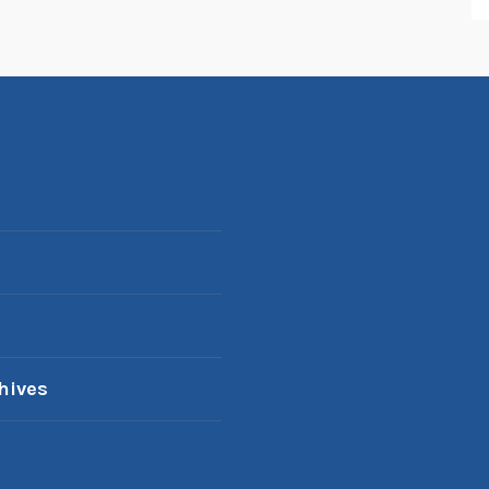
hives