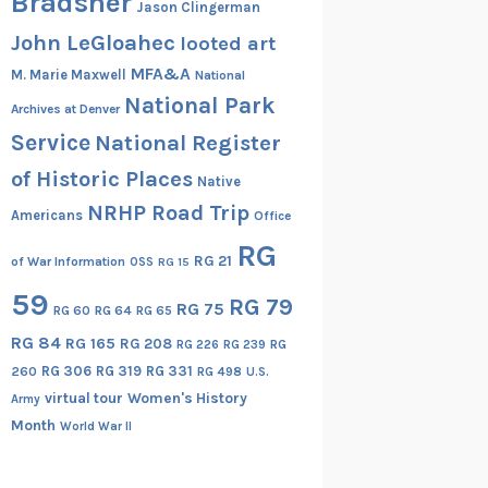
Bradsher
Jason Clingerman
John LeGloahec
looted art
MFA&A
M. Marie Maxwell
National
National Park
Archives at Denver
Service
National Register
of Historic Places
Native
NRHP Road Trip
Americans
Office
RG
RG 21
of War Information
OSS
RG 15
59
RG 79
RG 75
RG 60
RG 64
RG 65
RG 84
RG 165
RG 208
RG
RG 226
RG 239
RG 306
RG 319
RG 331
260
RG 498
U.S.
virtual tour
Women's History
Army
Month
World War II