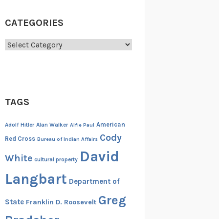
CATEGORIES
Categories
TAGS
American
Adolf Hitler
Alan Walker
Alfie Paul
Cody
Red Cross
Bureau of Indian Affairs
David
White
cultural property
Langbart
Department of
Greg
State
Franklin D. Roosevelt