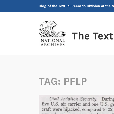
Skip
Blog of the Textual Records Division at the 
to
content
The Tex
TAG:
PFLP