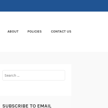
ABOUT
POLICIES
CONTACT US
Search
for:
SUBSCRIBE TO EMAIL