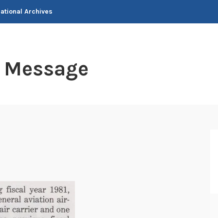
National Archives
t Message