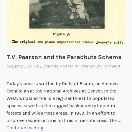
T.V. Pearson and the Parachute Scheme
August 29, 2017
By
Ddancis
, Posted In
Interior/Environment
Today’s post is written by Richard Elsom, an Archives
Technician at the National Archives at Denver. In the
West, wildland fire is a regular threat to populated
spaces as well as the rugged backcountry found in
forests and wilderness areas. In 1939, in an effort to
improve response time on fires in remote areas, the …
T
Continue reading