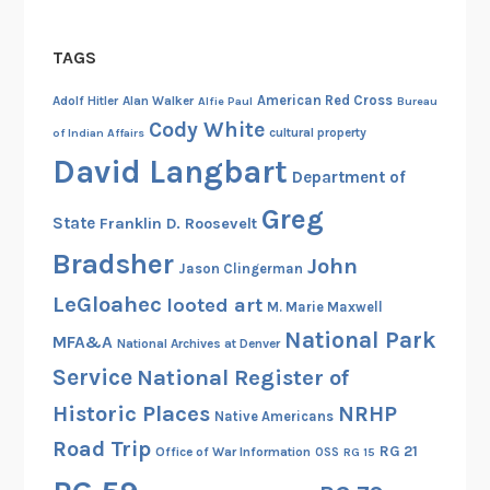
TAGS
American Red Cross
Adolf Hitler
Alan Walker
Alfie Paul
Bureau
Cody White
cultural property
of Indian Affairs
David Langbart
Department of
Greg
State
Franklin D. Roosevelt
Bradsher
John
Jason Clingerman
LeGloahec
looted art
M. Marie Maxwell
National Park
MFA&A
National Archives at Denver
Service
National Register of
Historic Places
NRHP
Native Americans
Road Trip
RG 21
Office of War Information
OSS
RG 15