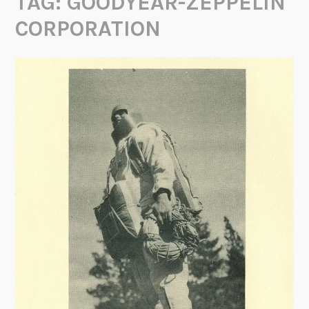
TAG:
GOODYEAR-ZEPPELIN
CORPORATION