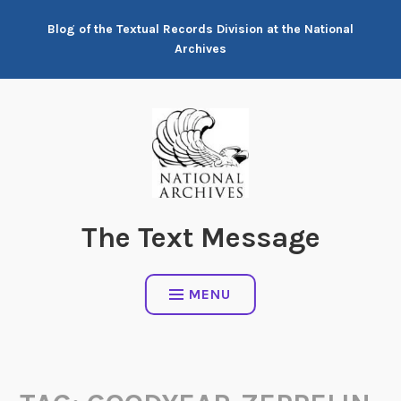
Skip
Blog of the Textual Records Division at the National
to
Archives
content
The Text Message
MENU