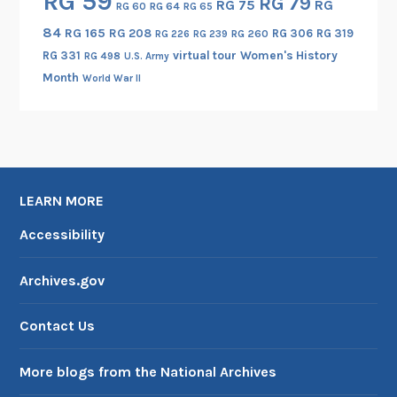
RG 59
RG 79
RG 75
RG
RG 60
RG 64
RG 65
84
RG 165
RG 208
RG 306
RG 319
RG 260
RG 226
RG 239
RG 331
virtual tour
Women's History
RG 498
U.S. Army
Month
World War II
LEARN MORE
Accessibility
Archives.gov
Contact Us
More blogs from the National Archives