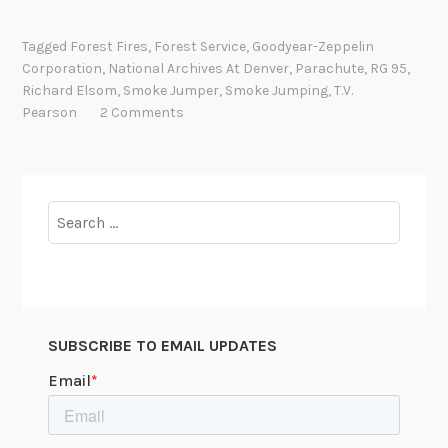
.
V
Tagged
Forest Fires
,
Forest Service
,
Goodyear-Zeppelin
.
Corporation
,
National Archives At Denver
,
Parachute
,
RG 95
,
P
Richard Elsom
,
Smoke Jumper
,
Smoke Jumping
,
T.V.
e
Pearson
2 Comments
a
r
s
o
Search
n
for:
a
n
d
t
SUBSCRIBE TO EMAIL UPDATES
h
e
P
a