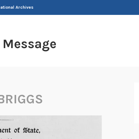
National Archives
t Message
 BRIGGS