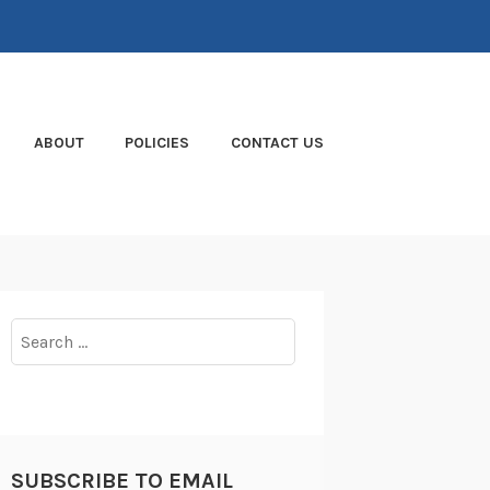
ABOUT
POLICIES
CONTACT US
Search
for:
SUBSCRIBE TO EMAIL