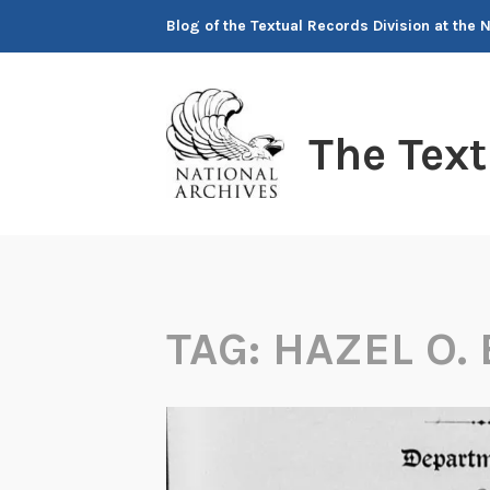
Skip
Blog of the Textual Records Division at the 
to
content
The Tex
TAG:
HAZEL O.