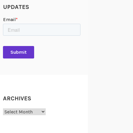
UPDATES
ARCHIVES
Archives