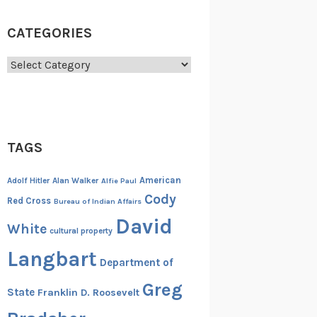
CATEGORIES
Categories
TAGS
American
Adolf Hitler
Alan Walker
Alfie Paul
Cody
Red Cross
Bureau of Indian Affairs
David
White
cultural property
Langbart
Department of
Greg
State
Franklin D. Roosevelt