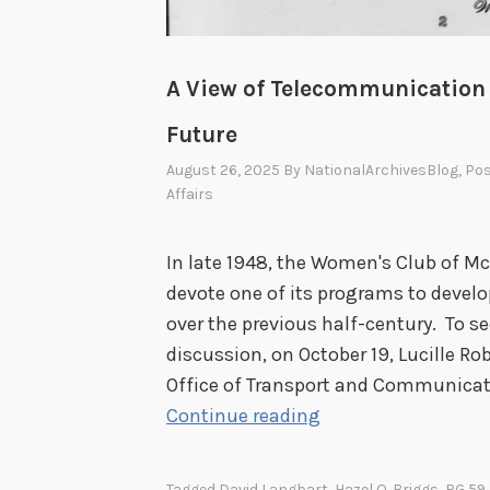
A View of Telecommunication i
Future
August 26, 2025
By
NationalArchivesBlog
, Po
Affairs
In late 1948, the Women's Club of Mc
devote one of its programs to devel
over the previous half-century. To se
discussion, on October 19, Lucille Ro
Office of Transport and Communicat
A
Continue reading
V
i
Tagged
David Langbart
,
Hazel O. Briggs
,
RG 59