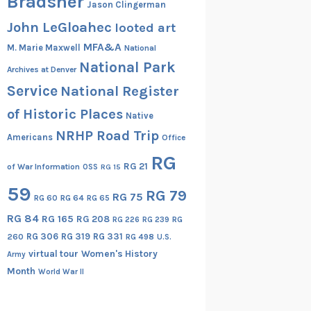
Bradsher
Jason Clingerman
John LeGloahec
looted art
MFA&A
M. Marie Maxwell
National
National Park
Archives at Denver
Service
National Register
of Historic Places
Native
NRHP Road Trip
Americans
Office
RG
RG 21
of War Information
OSS
RG 15
59
RG 79
RG 75
RG 60
RG 64
RG 65
RG 84
RG 165
RG 208
RG
RG 226
RG 239
RG 306
RG 319
RG 331
260
RG 498
U.S.
virtual tour
Women's History
Army
Month
World War II