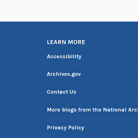
,
P
r
e
s
LEARN MORE
e
Accessibility
n
t
,
Archives.gov
a
n
Contact Us
d
F
More blogs from the National Arc
u
t
Privacy Policy
u