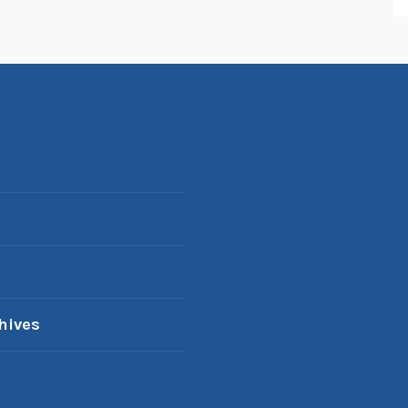
hives