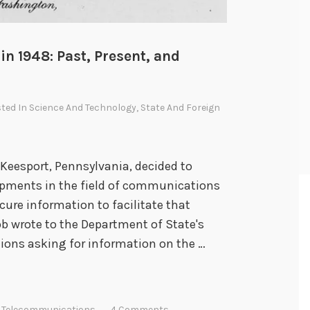
n 1948: Past, Present, and
sted In
Science And Technology
,
State And Foreign
Keesport, Pennsylvania, decided to
opments in the field of communications
cure information to facilitate that
bb wrote to the Department of State's
ions asking for information on the …
,
Telecommunications
4 Comments