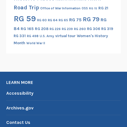
Road Trip
RG 21
Office of War Information
OSS
RG 15
RG 59
RG 79
RG 75
RG
RG 60
RG 64
RG 65
84
RG 165
RG 208
RG 306
RG 319
RG 260
RG 226
RG 239
RG 331
virtual tour
Women's History
RG 498
U.S. Army
Month
World War II
LEARN MORE
Accessibility
Archives.gov
Contact Us