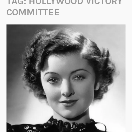
TAG:
HOLLYWOOD VICTORY
COMMITTEE