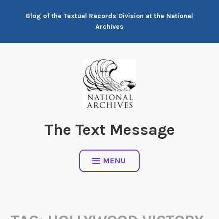
Skip
Blog of the Textual Records Division at the National
to
Archives
content
The Text Message
MENU