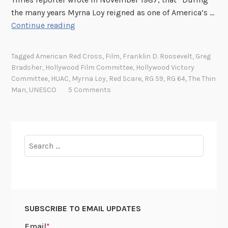
the many years Myrna Loy reigned as one of America’s …
M
Continue reading
y
r
Tagged
American Red Cross
,
Film
,
Franklin D. Roosevelt
,
Greg
n
Bradsher
,
Hollywood Film Committee
,
Hollywood Victory
a
Committee
,
HUAC
,
Myrna Loy
,
Red Scare
,
RG 59
,
RG 64
,
The Thin
L
Man
,
UNESCO
5 Comments
o
y
,
H
Search
e
for:
r
W
o
r
SUBSCRIBE TO EMAIL UPDATES
l