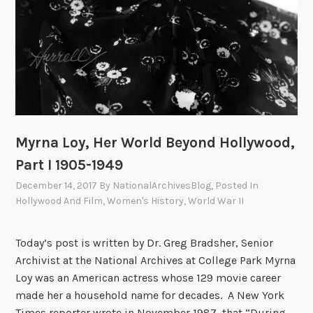
Myrna Loy, Her World Beyond Hollywood,
Part I 1905-1949
December 14, 2017
By
NationalArchivesBlog
, Posted In
Hollywood And Film
,
Women's History
,
World War II
Today’s post is written by Dr. Greg Bradsher, Senior
Archivist at the National Archives at College Park Myrna
Loy was an American actress whose 129 movie career
made her a household name for decades. A New York
Times reporter wrote in November 1987, that “During