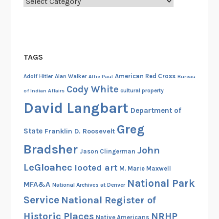
Categories
a
r
t
I
1
TAGS
9
0
American Red Cross
Adolf Hitler
Alan Walker
Alfie Paul
Bureau
5
Cody White
cultural property
of Indian Affairs
-
David Langbart
Department of
1
9
Greg
State
Franklin D. Roosevelt
4
Bradsher
9
John
Jason Clingerman
LeGloahec
looted art
M. Marie Maxwell
National Park
MFA&A
National Archives at Denver
Service
National Register of
Historic Places
NRHP
Native Americans