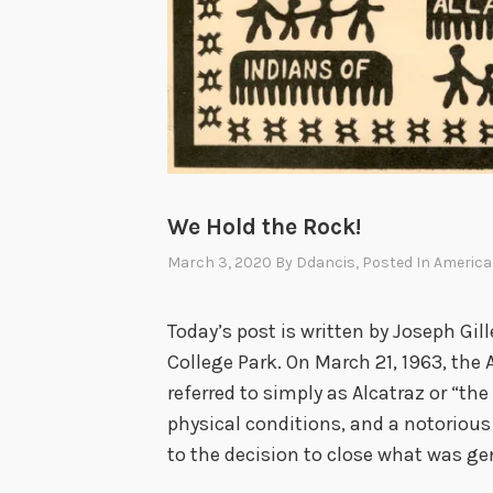
We Hold the Rock!
March 3, 2020
By
Ddancis
, Posted In
America
Today’s post is written by Joseph Gill
College Park. On March 21, 1963, the 
referred to simply as Alcatraz or “the
physical conditions, and a notorious 
to the decision to close what was ge