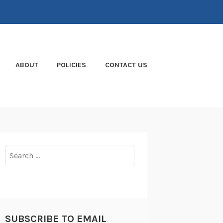
ABOUT
POLICIES
CONTACT US
Search
for:
SUBSCRIBE TO EMAIL