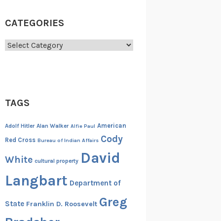
CATEGORIES
Categories
TAGS
American
Adolf Hitler
Alan Walker
Alfie Paul
Cody
Red Cross
Bureau of Indian Affairs
David
White
cultural property
Langbart
Department of
Greg
State
Franklin D. Roosevelt