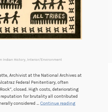
n Indian History
,
Interior/Environment
ette, Archivist at the National Archives at
Alcatraz Federal Penitentiary, often
 Rock”, closed. High costs, deteriorating
reputation for brutality all contributed
W
nerally considered …
Continue reading
e