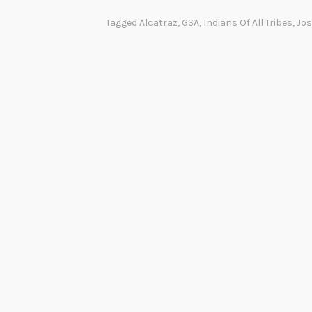
Tagged
Alcatraz
,
GSA
,
Indians Of All Tribes
,
Jos