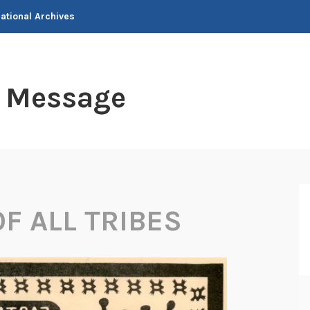
National Archives
t Message
F ALL TRIBES