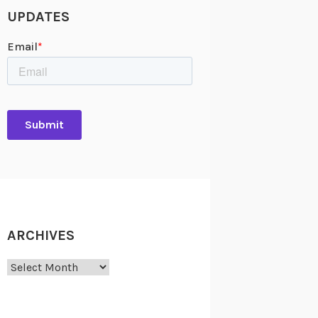
UPDATES
ARCHIVES
Archives