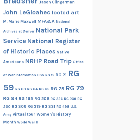
Bradsher
Jason Clingerman
John LeGloahec
looted art
MFA&A
M. Marie Maxwell
National
National Park
Archives at Denver
Service
National Register
of Historic Places
Native
NRHP Road Trip
Americans
Office
RG
RG 21
of War Information
OSS
RG 15
59
RG 79
RG 75
RG 60
RG 64
RG 65
RG 84
RG 165
RG 208
RG
RG 226
RG 239
RG 306
RG 319
RG 331
260
RG 498
U.S.
virtual tour
Women's History
Army
Month
World War II