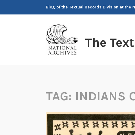
Skip
Blog of the Textual Records Division at the 
to
content
The Tex
TAG:
INDIANS O