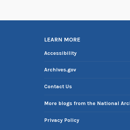
LEARN MORE
Accessibility
Archives.gov
Contact Us
More blogs from the National Arc
Privacy Policy