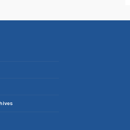
hives