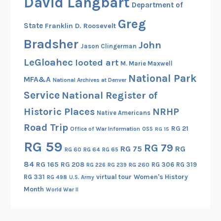
David Langbart
Department of
Greg
State
Franklin D. Roosevelt
Bradsher
John
Jason Clingerman
LeGloahec
looted art
M. Marie Maxwell
National Park
MFA&A
National Archives at Denver
Service
National Register of
Historic Places
NRHP
Native Americans
Road Trip
RG 21
Office of War Information
OSS
RG 15
RG 59
RG 79
RG 75
RG
RG 60
RG 64
RG 65
84
RG 165
RG 208
RG 306
RG 319
RG 260
RG 226
RG 239
RG 331
virtual tour
Women's History
RG 498
U.S. Army
Month
World War II