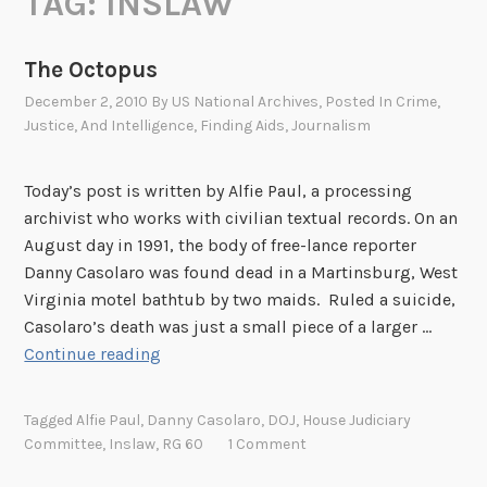
TAG:
INSLAW
The Octopus
December 2, 2010
By
US National Archives
, Posted In
Crime,
Justice, And Intelligence
,
Finding Aids
,
Journalism
Today’s post is written by Alfie Paul, a processing
archivist who works with civilian textual records. On an
August day in 1991, the body of free-lance reporter
Danny Casolaro was found dead in a Martinsburg, West
Virginia motel bathtub by two maids. Ruled a suicide,
Casolaro’s death was just a small piece of a larger …
T
Continue reading
h
e
Tagged
Alfie Paul
,
Danny Casolaro
,
DOJ
,
House Judiciary
O
Committee
,
Inslaw
,
RG 60
1 Comment
c