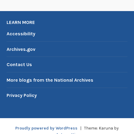
LEARN MORE
Accessibility
Archives.gov
Contact Us
More blogs from the National Archives
Privacy Policy
Proudly powered by WordPress
|
Theme: Karuna by