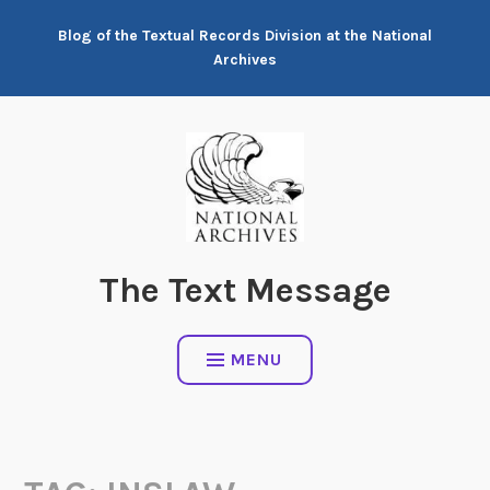
Skip
Blog of the Textual Records Division at the National
to
Archives
content
The Text Message
MENU