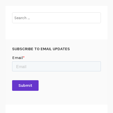
t
o
p
Search
u
for:
s
SUBSCRIBE TO EMAIL UPDATES