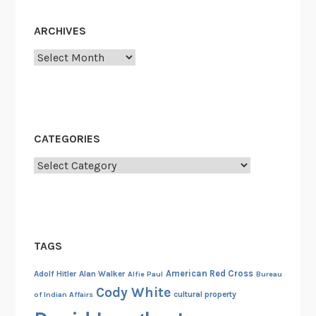
ARCHIVES
Archives
CATEGORIES
Categories
TAGS
American Red Cross
Adolf Hitler
Alan Walker
Alfie Paul
Bureau
Cody White
cultural property
of Indian Affairs