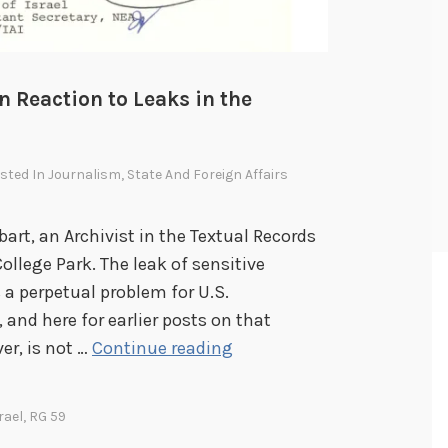
n Reaction to Leaks in the
osted In
Journalism
,
State And Foreign Affairs
bart, an Archivist in the Textual Records
College Park. The leak of sensitive
 a perpetual problem for U.S.
 and here for earlier posts on that
R
er, is not …
Continue reading
e
a
rael
,
RG 59
d