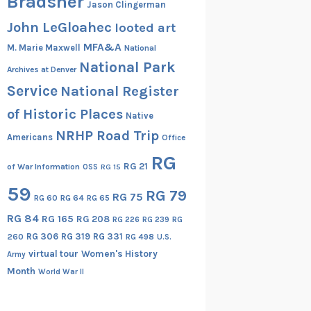
Bradsher
Jason Clingerman
John LeGloahec
looted art
MFA&A
M. Marie Maxwell
National
National Park
Archives at Denver
Service
National Register
of Historic Places
Native
NRHP Road Trip
Americans
Office
RG
RG 21
of War Information
OSS
RG 15
59
RG 79
RG 75
RG 60
RG 64
RG 65
RG 84
RG 165
RG 208
RG
RG 226
RG 239
RG 306
RG 319
RG 331
260
RG 498
U.S.
virtual tour
Women's History
Army
Month
World War II