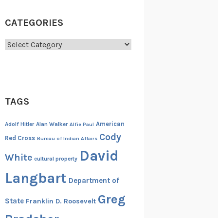
CATEGORIES
Categories
TAGS
American
Adolf Hitler
Alan Walker
Alfie Paul
Cody
Red Cross
Bureau of Indian Affairs
David
White
cultural property
Langbart
Department of
Greg
State
Franklin D. Roosevelt