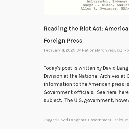
Reading the Riot Act: America
Foreign Press
February 11, 2020
By
NationalArchivesBlog
, P
Today’s post is written by David Lang
Division at the National Archives at 
information to the American press is
Government officials. See here, here,
subject. The U.S. government, howev
Tagged
David Langbart
,
Government Leaks
,
Is