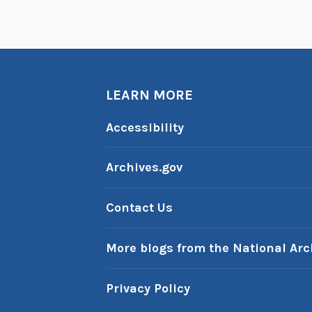
LEARN MORE
Accessibility
Archives.gov
Contact Us
More blogs from the National Arc
Privacy Policy