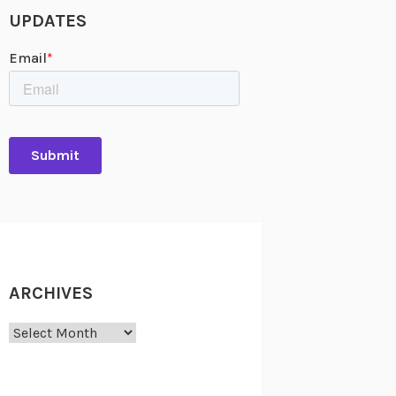
UPDATES
ARCHIVES
Archives