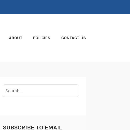
ABOUT
POLICIES
CONTACT US
Search
for:
SUBSCRIBE TO EMAIL