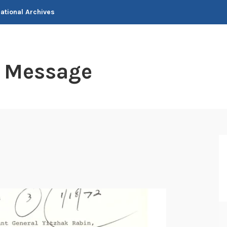
National Archives
t Message