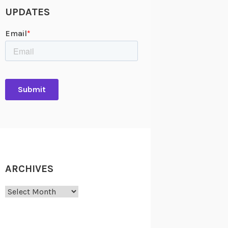
UPDATES
ARCHIVES
Archives