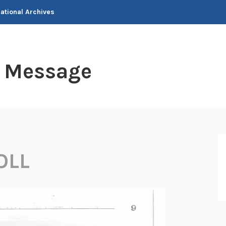
National Archives
t Message
OLL