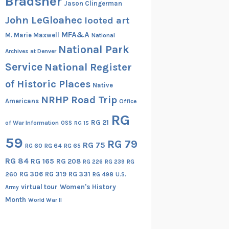
Bradsher
Jason Clingerman
John LeGloahec
looted art
MFA&A
M. Marie Maxwell
National
National Park
Archives at Denver
Service
National Register
of Historic Places
Native
NRHP Road Trip
Americans
Office
RG
RG 21
of War Information
OSS
RG 15
59
RG 79
RG 75
RG 60
RG 64
RG 65
RG 84
RG 165
RG 208
RG
RG 226
RG 239
RG 306
RG 319
RG 331
260
RG 498
U.S.
virtual tour
Women's History
Army
Month
World War II