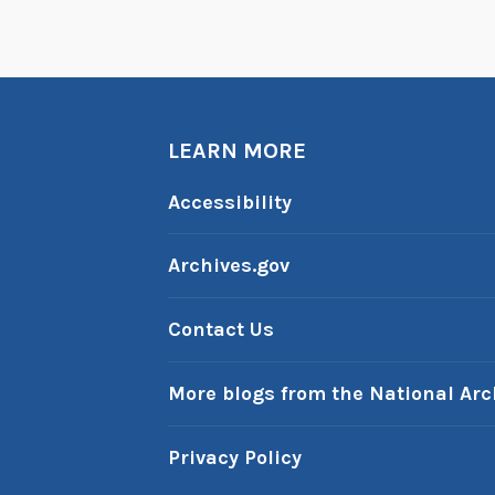
LEARN MORE
Accessibility
Archives.gov
Contact Us
More blogs from the National Arc
Privacy Policy