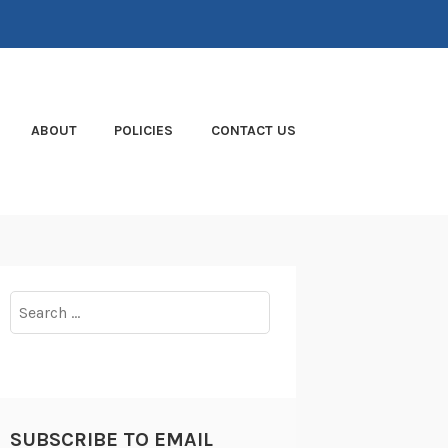
ABOUT
POLICIES
CONTACT US
Search
for:
SUBSCRIBE TO EMAIL