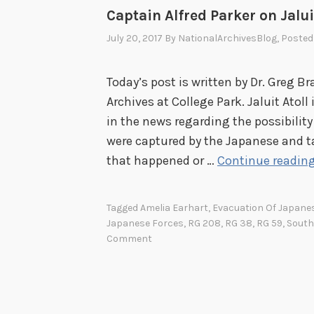
Captain Alfred Parker on Jalui
July 20, 2017
By
NationalArchivesBlog
, Posted
Today’s post is written by Dr. Greg Br
Archives at College Park. Jaluit Atoll
in the news regarding the possibilit
were captured by the Japanese and ta
that happened or …
Continue readin
Tagged
Amelia Earhart
,
Evacuation Of Japane
Japanese Forces
,
RG 208
,
RG 38
,
RG 59
,
South
Comment