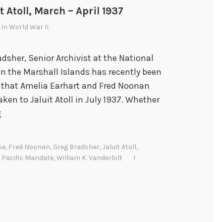
t Atoll, March – April 1937
 In
World War II
adsher, Senior Archivist at the National
 in the Marshall Islands has recently been
y that Amelia Earhart and Fred Noonan
ken to Jaluit Atoll in July 1937. Whether
C
g
a
p
se
,
Fred Noonan
,
Greg Bradsher
,
Jaluit Atoll
,
t
 Pacific Mandate
,
William K. Vanderbilt
1
a
i
n
A