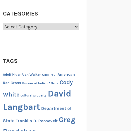
CATEGORIES
Categories
TAGS
American
Adolf Hitler
Alan Walker
Alfie Paul
Cody
Red Cross
Bureau of Indian Affairs
David
White
cultural property
Langbart
Department of
Greg
State
Franklin D. Roosevelt