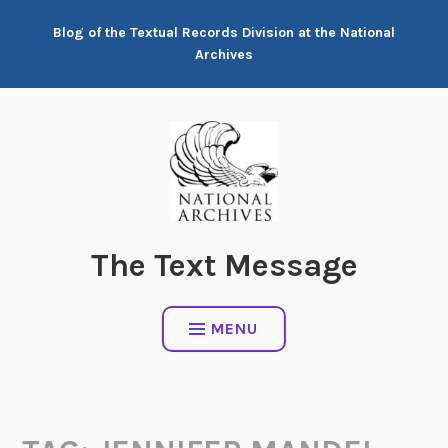
Skip
Blog of the Textual Records Division at the National
to
Archives
content
The Text Message
MENU