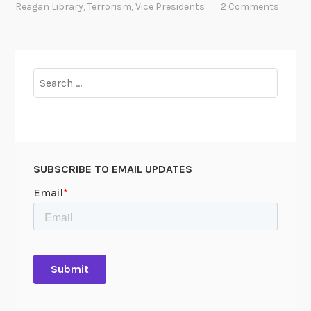
a
Reagan Library
,
Terrorism
,
Vice Presidents
2 Comments
r
e
s
e
Search
a
for:
r
c
h
e
SUBSCRIBE TO EMAIL UPDATES
r
’
s
p
e
r
s
p