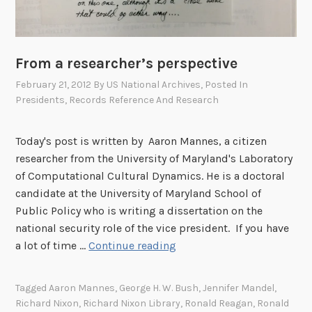
From a researcher’s perspective
February 21, 2012
By
US National Archives
, Posted In
Presidents
,
Records Reference And Research
Today's post is written by Aaron Mannes, a citizen
researcher from the University of Maryland's Laboratory
of Computational Cultural Dynamics. He is a doctoral
candidate at the University of Maryland School of
Public Policy who is writing a dissertation on the
national security role of the vice president. If you have
F
a lot of time …
Continue reading
r
o
Tagged
Aaron Mannes
,
George H. W. Bush
,
Jennifer Mandel
,
m
Richard Nixon
,
Richard Nixon Library
,
Ronald Reagan
,
Ronald