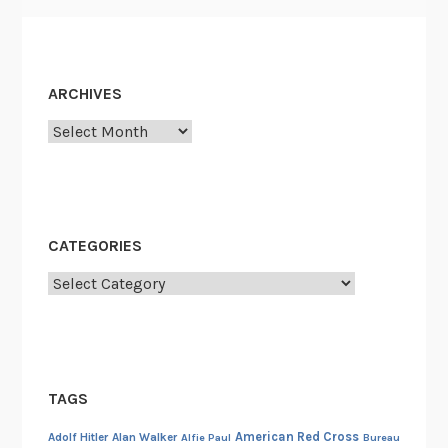
e
c
t
i
ARCHIVES
v
Archives
e
CATEGORIES
Categories
TAGS
American Red Cross
Adolf Hitler
Alan Walker
Alfie Paul
Bureau