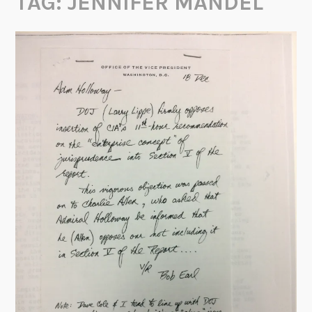
TAG:
JENNIFER MANDEL