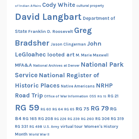
Cody White
cultural property
of Indian Affairs
David Langbart
Department of
Greg
State
Franklin D. Roosevelt
Bradsher
John
Jason Clingerman
LeGloahec
looted art
M. Marie Maxwell
National Park
MFA&A
National Archives at Denver
Service
National Register of
Historic Places
NRHP
Native Americans
Road Trip
RG 21
Office of War Information
OSS
RG 15
RG 59
RG 79
RG 75
RG
RG 60
RG 64
RG 65
84
RG 165
RG 208
RG 306
RG 319
RG 260
RG 226
RG 239
RG 331
virtual tour
Women's History
RG 498
U.S. Army
Month
World War II