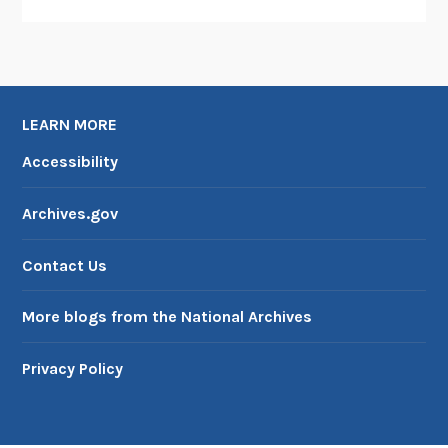
LEARN MORE
Accessibility
Archives.gov
Contact Us
More blogs from the National Archives
Privacy Policy