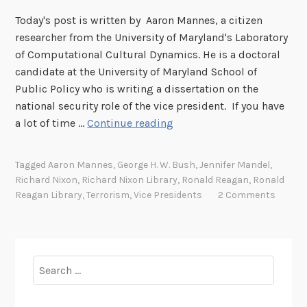
m
Today's post is written by Aaron Mannes, a citizen
e
researcher from the University of Maryland's Laboratory
,
of Computational Cultural Dynamics. He is a doctoral
b
candidate at the University of Maryland School of
u
Public Policy who is writing a dissertation on the
t
national security role of the vice president. If you have
n
F
a lot of time …
Continue reading
o
r
t
o
F
Tagged
Aaron Mannes
,
George H. W. Bush
,
Jennifer Mandel
,
m
o
Richard Nixon
,
Richard Nixon Library
,
Ronald Reagan
,
Ronald
a
r
Reagan Library
,
Terrorism
,
Vice Presidents
2 Comments
r
g
e
o
s
t
e
t
Search
a
e
for:
r
n