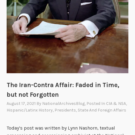
The Iran-Contra Affair: Faded in Time,
but not Forgotten
August 17, 2021
By
NationalArchivesBlog
, Posted In
CIA & NSA
,
Hispanic/Latinx History
,
Presidents
,
State And Foreign Affairs
Today’s post was written by Lynn Nashorn, textual