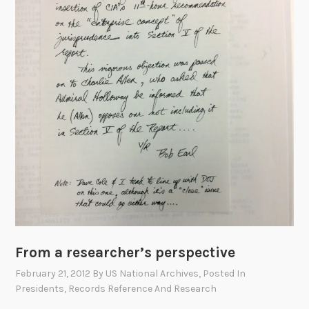
r
a
A
f
f
a
i
r
:
F
a
d
e
d
i
From a researcher’s perspective
n
February 21, 2012
By
US National Archives
, Posted In
T
Presidents
,
Records Reference And Research
i