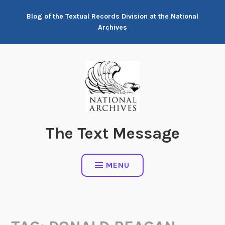
Skip
Blog of the Textual Records Division at the National
to
Archives
content
The Text Message
MENU