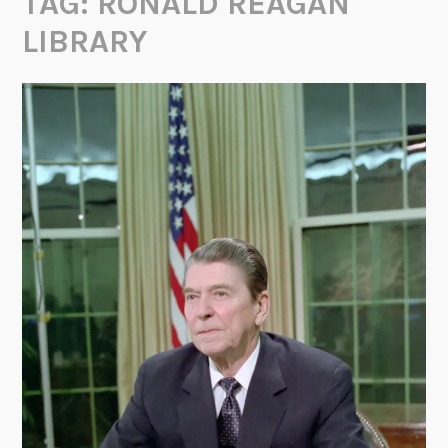
TAG:
RONALD REAGAN
LIBRARY