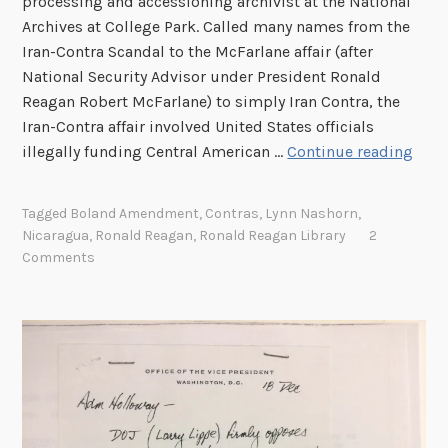
processing and accessioning archivist at the National
Archives at College Park. Called many names from the
Iran-Contra Scandal to the McFarlane affair (after
National Security Advisor under President Ronald
Reagan Robert McFarlane) to simply Iran Contra, the
Iran-Contra affair involved United States officials
T
illegally funding Central American …
Continue reading
h
e
Tagged
Boland Amendment
,
Contras
,
Lynn Nashorn
,
I
Nicaragua
,
Ronald Reagan
,
Ronald Reagan Library
2
r
Comments
a
n
-
C
o
n
t