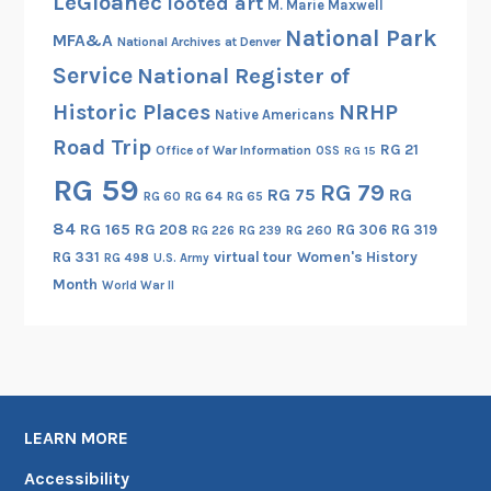
LeGloahec
looted art
M. Marie Maxwell
National Park
MFA&A
National Archives at Denver
Service
National Register of
Historic Places
NRHP
Native Americans
Road Trip
RG 21
Office of War Information
OSS
RG 15
RG 59
RG 79
RG 75
RG
RG 60
RG 64
RG 65
84
RG 165
RG 208
RG 306
RG 319
RG 260
RG 226
RG 239
RG 331
virtual tour
Women's History
RG 498
U.S. Army
Month
World War II
LEARN MORE
Accessibility