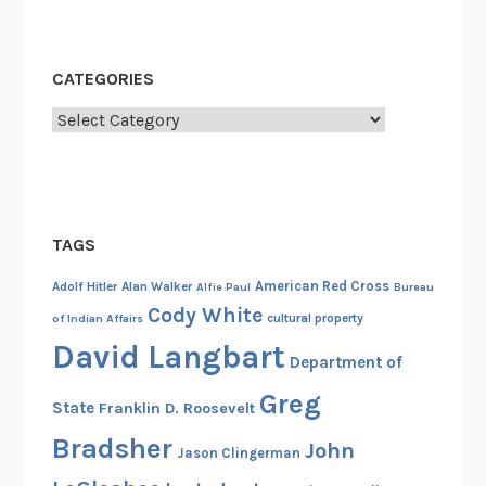
CATEGORIES
Categories
TAGS
American Red Cross
Adolf Hitler
Alan Walker
Alfie Paul
Bureau
Cody White
cultural property
of Indian Affairs
David Langbart
Department of
Greg
State
Franklin D. Roosevelt
Bradsher
John
Jason Clingerman