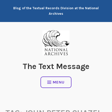
Skip
Blog of the Textual Records Division at the National
to
Archives
content
The Text Message
MENU