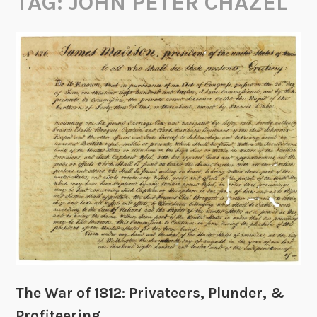
TAG:
JOHN PETER CHAZEL
The War of 1812: Privateers, Plunder, &
Profiteering