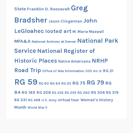
g
Greg
State
Franklin D. Roosevelt
Bradsher
John
Jason Clingerman
LeGloahec
looted art
M. Marie Maxwell
National Park
MFA&A
National Archives at Denver
Service
National Register of
Historic Places
NRHP
Native Americans
Road Trip
RG 21
Office of War Information
OSS
RG 15
RG 59
RG 79
RG 75
RG
RG 60
RG 64
RG 65
84
RG 165
RG 208
RG 306
RG 319
RG 260
RG 226
RG 239
RG 331
virtual tour
Women's History
RG 498
U.S. Army
Month
World War II