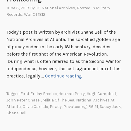
June 3, 2013
By
US National Archives
, Posted In
Military
Records
,
War Of 1812
Today's post is written by archivist Shane Bell of the
National Archives at Atlanta. The so-called golden age
of piracy ended in the early 18th century, decades
before the first shot of the American Revolution.
During what is often referred to as the Second War for
Independence, however, the last significant era of this
T
practice, legally …
Continue reading
h
e
Tagged
First Friday Freebie
,
Herman Perry
,
Hugh Campbell
,
W
John Peter Chazel
,
Militia Of The Sea
,
National Archives At
a
Atlanta
,
Olivia Carlisle
,
Piracy
,
Privateering
,
RG 21
,
Saucy Jack
,
r
Shane Bell
o
f