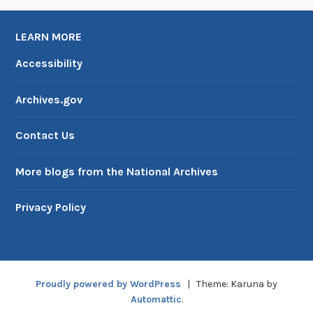
LEARN MORE
Accessibility
Archives.gov
Contact Us
More blogs from the National Archives
Privacy Policy
Proudly powered by WordPress
|
Theme: Karuna by
Automattic
.