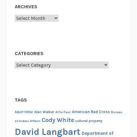
u
ARCHIVES
n
Archives
d
e
r
,
&
CATEGORIES
P
Categories
r
o
f
i
t
TAGS
e
e
American Red Cross
Adolf Hitler
Alan Walker
Alfie Paul
Bureau
r
Cody White
cultural property
of Indian Affairs
i
David Langbart
Department of
n