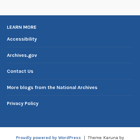
l
i
t
LEARN MORE
a
r
Accessibility
y
S
Archives.gov
e
r
Contact Us
v
i
More blogs from the National Archives
c
e
Privacy Policy
Proudly powered by WordPress
|
Theme: Karuna by