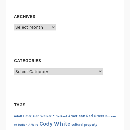
r
S
ARCHIVES
w
Archives
i
f
t
’
s
CATEGORIES
G
r
Categories
a
n
d
f
TAGS
a
t
American Red Cross
Adolf Hitler
Alan Walker
Alfie Paul
Bureau
h
Cody White
cultural property
of Indian Affairs
e