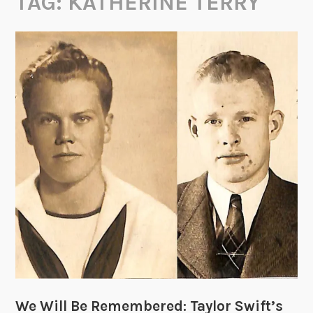
TAG:
KATHERINE TERRY
We Will Be Remembered: Taylor Swift’s