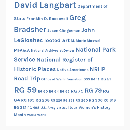
David Langbart
r
Department of
s
Greg
State
Franklin D. Roosevelt
a
n
Bradsher
John
Jason Clingerman
d
LeGloahec
looted art
M. Marie Maxwell
T
National Park
h
MFA&A
National Archives at Denver
e
Service
National Register of
i
Historic Places
NRHP
Native Americans
r
Road Trip
U
RG 21
Office of War Information
OSS
RG 15
n
RG 59
RG 79
RG 75
RG
RG 60
RG 64
RG 65
s
u
84
RG 165
RG 208
RG 306
RG 319
RG 260
RG 226
RG 239
n
RG 331
virtual tour
Women's History
RG 498
U.S. Army
g
Month
World War II
M
i