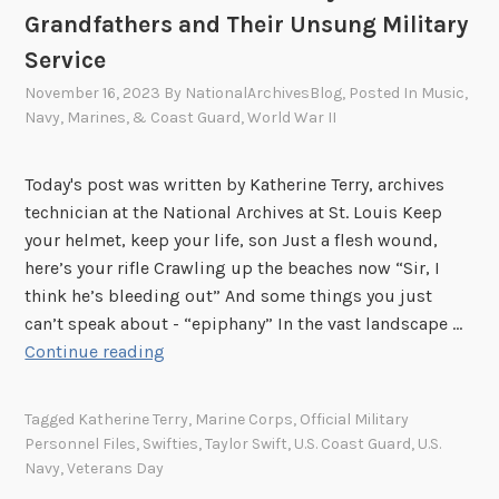
Grandfathers and Their Unsung Military
Service
November 16, 2023
By
NationalArchivesBlog
, Posted In
Music
,
Navy, Marines, & Coast Guard
,
World War II
Today's post was written by Katherine Terry, archives
technician at the National Archives at St. Louis Keep
your helmet, keep your life, son Just a flesh wound,
here’s your rifle Crawling up the beaches now “Sir, I
think he’s bleeding out” And some things you just
can’t speak about - “epiphany” In the vast landscape …
W
Continue reading
e
W
Tagged
Katherine Terry
,
Marine Corps
,
Official Military
i
Personnel Files
,
Swifties
,
Taylor Swift
,
U.S. Coast Guard
,
U.S.
l
Navy
,
Veterans Day
l