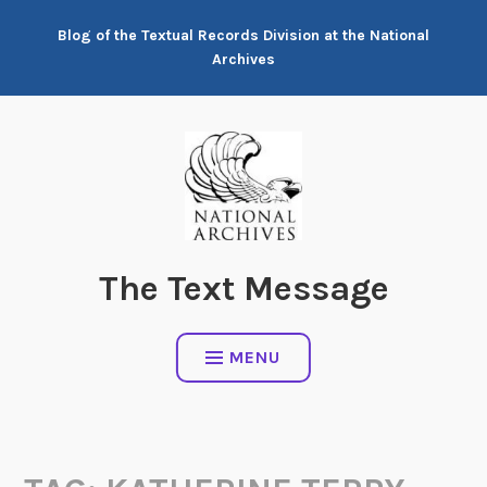
Skip
Blog of the Textual Records Division at the National
to
Archives
content
The Text Message
MENU