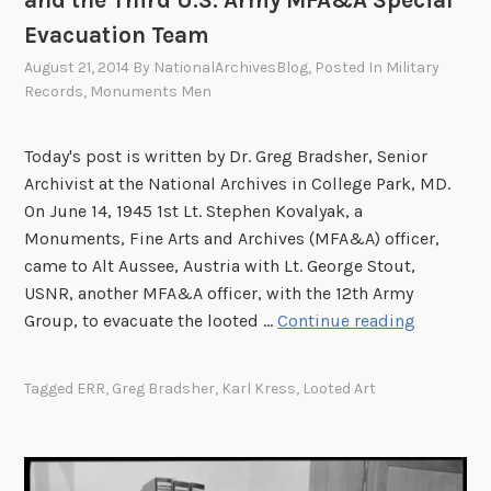
Evacuation Team
August 21, 2014
By
NationalArchivesBlog
, Posted In
Military
Records
,
Monuments Men
Today's post is written by Dr. Greg Bradsher, Senior
Archivist at the National Archives in College Park, MD.
On June 14, 1945 1st Lt. Stephen Kovalyak, a
Monuments, Fine Arts and Archives (MFA&A) officer,
came to Alt Aussee, Austria with Lt. George Stout,
USNR, another MFA&A officer, with the 12th Army
K
Group, to evacuate the looted …
Continue reading
a
r
Tagged
ERR
,
Greg Bradsher
,
Karl Kress
,
Looted Art
l
K
r
e