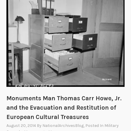
s
s
:
P
h
o
t
o
g
r
a
p
h
Monuments Man Thomas Carr Howe, Jr.
e
and the Evacuation and Restitution of
r
f
European Cultural Treasures
o
August 20, 2014
By
NationalArchivesBlog
, Posted In
Military
r