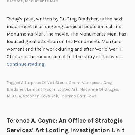
Records
,
Monuments Men
t
h
Today’s post, written by Dr. Greg Bradsher, is the next
e
installment in an ongoing series of posts on real-life
E
Monuments Men. The movie, The Monuments Men, has
R
focused great attention on the Monuments Men (and
R
women) and their work during and after World War II.
a
Of course the movie cannot tell the story of the over …
n
M
Continue reading
d
o
t
n
h
Tagged
Altarpiece Of Veit Stoss
,
Ghent Altarpiece
,
Greg
u
e
Bradsher
,
Lamont Moore
,
Looted Art
,
Madonna Of Bruges
,
m
MFA&A
,
Stephen Kovalyak
,
Thomas Carr Howe
T
e
h
n
i
t
r
Terence A. Coyne: An Office of Strategic
s
d
Services’ Art Looting Investigation Unit
M
U