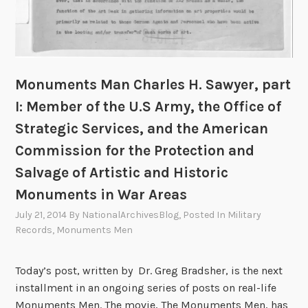
A
r
y
r
o
e
t
p
r
L
e
,
o
a
Monuments Man Charles H. Sawyer, part
p
o
n
a
I: Member of the U.S Army, the Office of
t
C
r
i
Strategic Services, and the American
u
t
n
Commission for the Protection and
l
I
g
t
I
Salvage of Artistic and Historic
I
u
:
Monuments in War Areas
n
r
D
v
July 21, 2014
By
NationalArchivesBlog
, Posted In
Military
a
o
e
Records
,
Monuments Men
l
u
s
T
b
t
Today’s post, written by Dr. Greg Bradsher, is the next
r
l
i
installment in an ongoing series of posts on real-life
e
e
g
Monuments Men. The movie, The Monuments Men, has
a
D