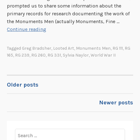
t
e
l
prompted us to share some information about the
r
h
n
f
primary records for research documenting the work of
K
e
t
o
the Monuments Men (actually Monuments, Fine …
.
O
s
M
r
Continue reading
B
f
i
o
R
o
f
n
n
e
r
Tagged
Greg Bradsher
,
Looted Art
,
Monuments Men
,
RG 111
,
RG
i
W
u
c
n
165
,
RG 239
,
RG 260
,
RG 331
,
Sylvia Naylor
,
World War II
c
a
m
o
e
r
e
r
o
A
n
d
f
r
t
s
Older posts
POSTS
S
e
s
R
t
a
M
e
NAVIGATION
Newer posts
r
s
e
l
a
n
a
t
R
t
e
e
e
Search
g
c
d