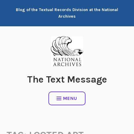
Skip
Blog of the Textual Records Division at the National
to
Archives
content
The Text Message
MENU