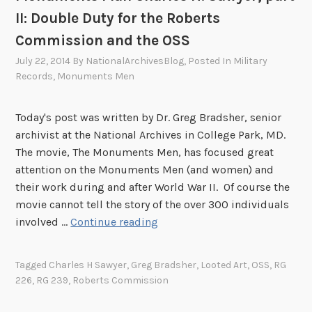
A
r
II: Double Duty for the Roberts
l
.
.
E
C
Commission and the OSS
a
v
o
July 22, 2014
By
NationalArchivesBlog
, Posted In
Military
n
a
y
Records
,
Monuments Men
d
c
n
t
u
e
h
Today's post was written by Dr. Greg Bradsher, senior
a
:
e
archivist at the National Archives in College Park, MD.
t
A
E
The movie, The Monuments Men, has focused great
i
n
v
attention on the Monuments Men (and women) and
o
O
a
their work during and after World War II. Of course the
n
f
c
movie cannot tell the story of the over 300 individuals
T
f
u
M
involved …
Continue reading
e
i
a
o
a
c
t
n
m
e
Tagged
Charles H Sawyer
,
Greg Bradsher
,
Looted Art
,
OSS
,
RG
i
u
o
226
,
RG 239
,
Roberts Commission
o
m
f
n
e