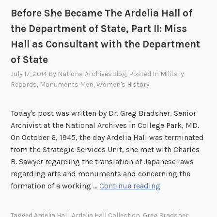
:
Before She Became The Ardelia Hall of
M
the Department of State, Part II: Miss
e
Hall as Consultant with the Department
m
of State
b
e
July 17, 2014
By
NationalArchivesBlog
, Posted In
Military
r
Records
,
Monuments Men
,
Women's History
o
f
Today's post was written by Dr. Greg Bradsher, Senior
t
Archivist at the National Archives in College Park, MD.
h
On October 6, 1945, the day Ardelia Hall was terminated
e
from the Strategic Services Unit, she met with Charles
U
B. Sawyer regarding the translation of Japanese laws
.
regarding arts and monuments and concerning the
S
B
formation of a working …
Continue reading
A
e
r
f
Tagged
Ardelia Hall
,
Ardelia Hall Collection
,
Greg Bradsher
,