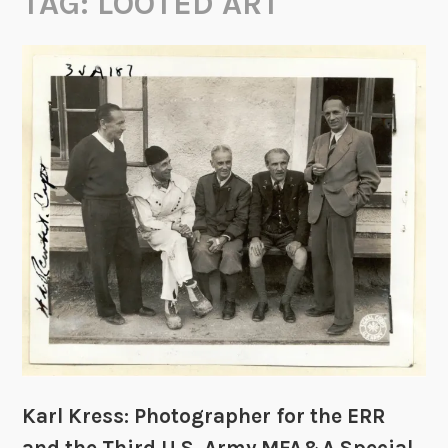
TAG:
LOOTED ART
Karl Kress: Photographer for the ERR
and the Third U.S. Army MFA&A Special