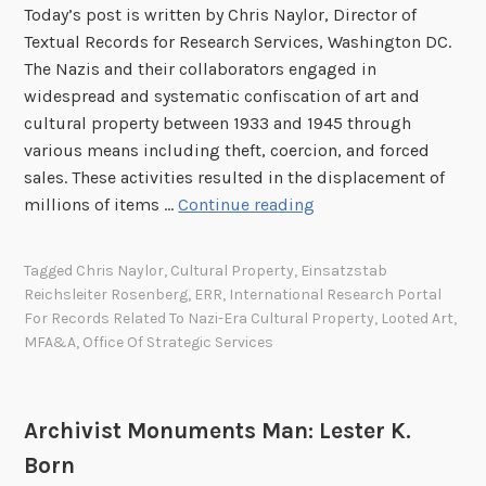
T
o
Today’s post is written by Chris Naylor, Director of
I
h
n
Textual Records for Research Services, Washington DC.
:
e
f
The Nazis and their collaborators engaged in
M
A
o
widespread and systematic confiscation of art and
i
r
r
cultural property between 1933 and 1945 through
s
d
t
various means including theft, coercion, and forced
s
e
h
sales. These activities resulted in the displacement of
H
l
e
N
millions of items …
Continue reading
a
i
P
a
l
a
r
t
l
Tagged
Chris Naylor
,
Cultural Property
,
Einsatzstab
H
o
i
a
Reichsleiter Rosenberg
,
ERR
,
International Research Portal
a
t
o
s
For Records Related To Nazi-Era Cultural Property
,
Looted Art
,
l
e
n
C
MFA&A
,
Office Of Strategic Services
l
c
a
o
o
t
l
n
f
i
A
s
Archivist Monuments Man: Lester K.
t
o
r
u
Born
h
n
c
l