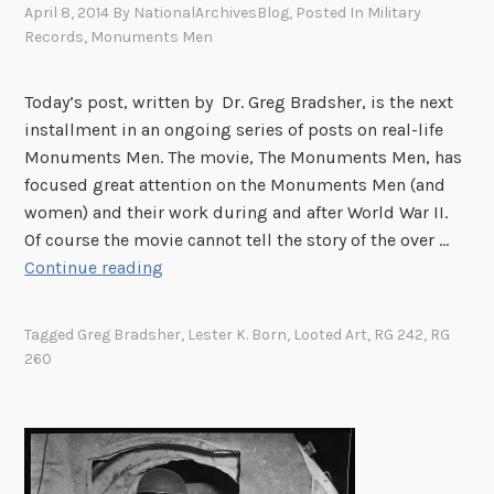
e
a
April 8, 2014
By
NationalArchivesBlog
, Posted In
Military
h
t
D
n
Records
,
Monuments Men
i
a
e
d
v
n
p
S
e
Today’s post, written by Dr. Greg Bradsher, is the next
t
a
a
s
installment in an ongoing series of posts on real-life
w
r
l
H
Monuments Men. The movie, The Monuments Men, has
i
t
v
o
focused great attention on the Monuments Men (and
t
m
a
s
women) and their work during and after World War II.
h
e
g
t
Of course the movie cannot tell the story of the over …
t
n
e
s
A
Continue reading
h
t
o
I
r
e
o
f
n
c
D
Tagged
Greg Bradsher
,
Lester K. Born
,
Looted Art
,
RG 242
,
RG
f
A
t
h
e
260
S
r
e
i
p
t
t
r
v
a
a
i
n
i
r
t
s
a
s
t
e
t
t
t
m