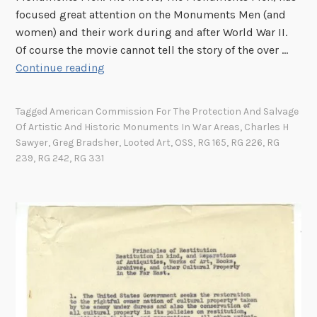
a
focused great attention on the Monuments Men (and
s
u
t
women) and their work during and after World War II.
u
t
i
Of course the movie cannot tell the story of the over …
r
y
o
M
Continue reading
e
f
n
o
s
o
U
n
r
Tagged
American Commission For The Protection And Salvage
n
u
t
Of Artistic And Historic Monuments In War Areas
,
Charles H
i
m
h
Sawyer
,
Greg Bradsher
,
Looted Art
,
OSS
,
RG 165
,
RG 226
,
RG
t
e
e
239
,
RG 242
,
RG 331
M
n
R
o
t
o
n
s
b
u
M
e
m
a
r
e
n
t
n
C
s
t
h
C
s
a