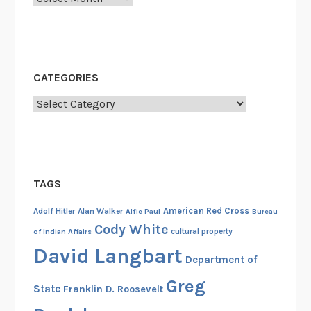
r
P
c
r
h
o
i
p
CATEGORIES
v
e
e
r
Categories
s
t
a
y
t
C
TAGS
o
l
American Red Cross
Adolf Hitler
Alan Walker
Alfie Paul
Bureau
l
Cody White
cultural property
of Indian Affairs
e
David Langbart
g
Department of
e
Greg
State
Franklin D. Roosevelt
P
a