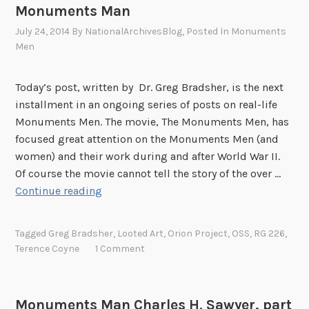
Monuments Man
a
.
n
July 24, 2014
By
NationalArchivesBlog
, Posted In
Monuments
S
T
Men
.
h
A
o
r
Today’s post, written by Dr. Greg Bradsher, is the next
m
m
installment in an ongoing series of posts on real-life
a
y
Monuments Men. The movie, The Monuments Men, has
s
M
focused great attention on the Monuments Men (and
C
F
women) and their work during and after World War II.
a
A
Of course the movie cannot tell the story of the over …
r
&
T
Continue reading
r
A
e
H
S
r
o
Tagged
Greg Bradsher
,
Looted Art
,
Orion Project
,
OSS
,
RG 226
,
p
e
Terence Coyne
1 Comment
w
e
n
e
c
c
,
i
e
J
Monuments Man Charles H. Sawyer, part
a