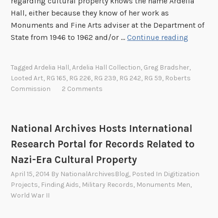
regarding cultural property knows the name Ardelia
h
t
Hall, either because they know of her work as
e
m
Monuments and Fine Arts adviser at the Department of
A
e
B
State from 1946 to 1962 and/or …
Continue reading
m
n
e
e
t
f
r
o
Tagged
Ardelia Hall
,
Ardelia Hall Collection
,
Greg Bradsher
,
o
i
Looted Art
,
RG 165
,
RG 226
,
RG 239
,
RG 242
,
RG 59
,
Roberts
f
r
c
Commission
2 Comments
S
e
a
t
S
n
a
h
C
National Archives Hosts International
t
e
o
e
Research Portal for Records Related to
B
m
,
Nazi-Era Cultural Property
e
m
P
c
i
April 15, 2014
By
NationalArchivesBlog
, Posted In
Digitization
a
a
s
Projects
,
Finding Aids
,
Military Records
,
Monuments Men
,
r
m
World War II
s
t
e
i
I