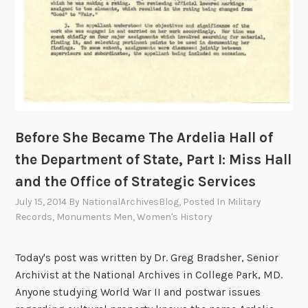
t
e
e
l
g
i
i
a
c
H
S
a
e
l
r
l
Before She Became The Ardelia Hall of
v
o
i
the Department of State, Part I: Miss Hall
f
c
and the Office of Strategic Services
t
e
h
July 15, 2014
By
NationalArchivesBlog
, Posted In
Military
s
e
Records
,
Monuments Men
,
Women's History
,
D
a
e
Today's post was written by Dr. Greg Bradsher, Senior
n
p
Archivist at the National Archives in College Park, MD.
d
a
Anyone studying World War II and postwar issues
t
r