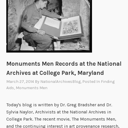
,
i
i
M
e
P
c
o
o
n
a
a
n
n
t
r
n
a
u
o
t
d
l
m
f
I
H
R
e
S
:
i
e
n
t
M
s
s
t
a
i
t
e
s
t
Monuments Men Records at the National
s
o
a
M
e
Archives at College Park, Maryland
s
r
r
a
H
i
March 27, 2014
By
NationalArchivesBlog
, Posted In
Finding
c
n
a
Aids
,
Monuments Men
c
h
:
l
M
P
L
l
o
o
Today's blog is written by Dr. Greg Bradsher and Dr.
e
a
n
r
Sylvia Naylor, Archivists at the National Archives in
s
n
u
t
College Park. The recent movie, The Monuments Men,
t
d
m
a
and the continuing interest in art provenance research,
e