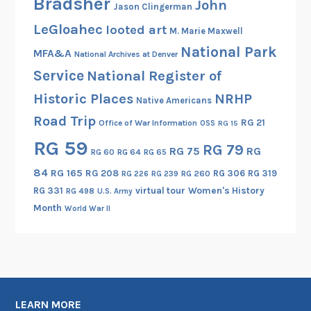
Bradsher
John
Jason Clingerman
r
LeGloahec
looted art
M. Marie Maxwell
k
National Park
,
MFA&A
National Archives at Denver
M
Service
National Register of
a
Historic Places
NRHP
Native Americans
r
Road Trip
y
RG 21
Office of War Information
OSS
RG 15
l
RG 59
RG 79
RG 75
RG
RG 60
RG 64
RG 65
a
n
84
RG 165
RG 208
RG 306
RG 319
RG 260
RG 226
RG 239
d
RG 331
virtual tour
Women's History
RG 498
U.S. Army
Month
World War II
LEARN MORE