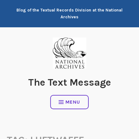
Skip
Blog of the Textual Records Division at the National
to
Archives
content
The Text Message
MENU