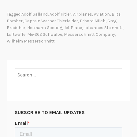
h
4
e
4
Tagged
Adolf Galland
,
Adolf Hitler
,
Airplanes
,
Aviation
,
Blitz
G
:
Bomber
,
Captain Werner Thierfelder
,
Erhard Milch
,
Greg
e
A
Bradsher
,
Hermann Goering
,
Jet Plane
,
Johannes Steinhoff
,
r
F
Luftwaffe
,
Me-262 Schwalbe
,
Messerschmitt Company
,
m
a
Wilhelm Messerschmitt
a
i
n
l
J
e
e
Search
d
t
for:
O
M
p
e
p
-
o
2
r
SUBSCRIBE TO EMAIL UPDATES
6
t
2
u
i
n