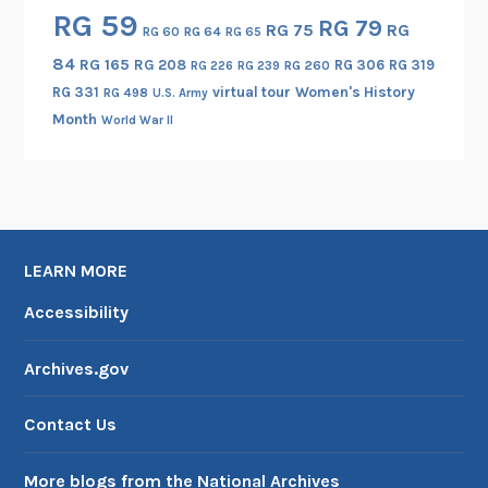
RG 59
RG 79
RG 75
RG
RG 60
RG 64
RG 65
84
RG 165
RG 208
RG 306
RG 319
RG 260
RG 226
RG 239
RG 331
virtual tour
Women's History
RG 498
U.S. Army
Month
World War II
LEARN MORE
Accessibility
Archives.gov
Contact Us
More blogs from the National Archives