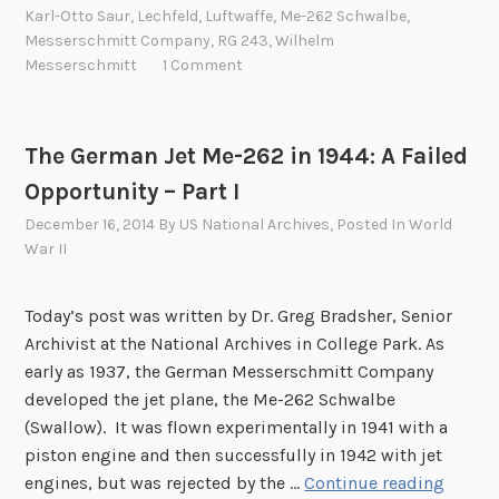
e
Karl-Otto Saur
,
Lechfeld
,
Luftwaffe
,
Me-262 Schwalbe
,
r
Messerschmitt Company
,
RG 243
,
Wilhelm
m
Messerschmitt
1 Comment
a
n
J
The German Jet Me-262 in 1944: A Failed
e
Opportunity – Part I
t
December 16, 2014
By
US National Archives
, Posted In
World
M
War II
e
-
2
Today’s post was written by Dr. Greg Bradsher, Senior
6
Archivist at the National Archives in College Park. As
2
early as 1937, the German Messerschmitt Company
i
developed the jet plane, the Me-262 Schwalbe
n
(Swallow). It was flown experimentally in 1941 with a
1
piston engine and then successfully in 1942 with jet
T
9
engines, but was rejected by the …
Continue reading