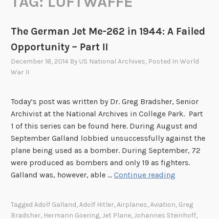
TAG:
LUFTWAFFE
The German Jet Me-262 in 1944: A Failed
Opportunity – Part II
December 18, 2014
By
US National Archives
, Posted In
World
War II
Today’s post was written by Dr. Greg Bradsher, Senior
Archivist at the National Archives in College Park. Part
1 of this series can be found here. During August and
September Galland lobbied unsuccessfully against the
plane being used as a bomber. During September, 72
were produced as bombers and only 19 as fighters.
T
Galland was, however, able …
Continue reading
h
e
Tagged
Adolf Galland
,
Adolf Hitler
,
Airplanes
,
Aviation
,
Greg
G
Bradsher
,
Hermann Goering
,
Jet Plane
,
Johannes Steinhoff
,