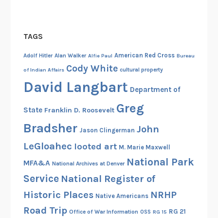
t
u
n
TAGS
i
t
American Red Cross
Adolf Hitler
Alan Walker
Alfie Paul
Bureau
y
Cody White
cultural property
of Indian Affairs
–
David Langbart
Department of
P
a
Greg
State
Franklin D. Roosevelt
r
Bradsher
John
t
Jason Clingerman
I
LeGloahec
looted art
M. Marie Maxwell
National Park
MFA&A
National Archives at Denver
Service
National Register of
Historic Places
NRHP
Native Americans
Road Trip
RG 21
Office of War Information
OSS
RG 15