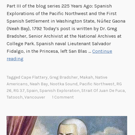
t
Part III of the blog series 225 Years Ago: Spanish
h
Explorations of the Pacific Northwest and the First
R
Spanish Settlement in Washington State, Núñez Gaona
a
(Neah Bay), 1792 Today’s post is written by Dr. Greg
d
Bradsher, Senior Archivist at the National Archives at
a
College Park. Spanish naval Lieutenant Salvador
r
Fidalgo, in the Princesa, left San Blas …
Continue
S
E
reading
q
s
u
t
Tagged
Cape Flattery
,
Greg Bradsher
,
Makah
,
Native
a
a
Americans
,
Neah Bay
,
Nootka Sound
,
Pacific Northwest
,
RG
d
b
26
,
RG 37
,
Spain
,
Spanish Exploration
,
Strait Of Juan De Fuca
,
r
l
Tatoosh
,
Vancouver
1 Comment
o
i
n
s
a
h
n
i
d
n