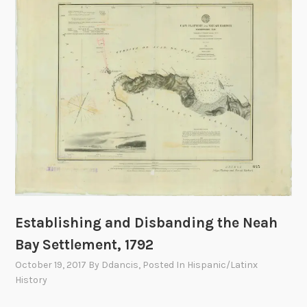
n
e
o
f
D
e
f
e
n
s
e
:
T
Establishing and Disbanding the Neah
h
Bay Settlement, 1792
e
7
October 19, 2017
By
Ddancis
, Posted In
Hispanic/Latinx
5
History
8