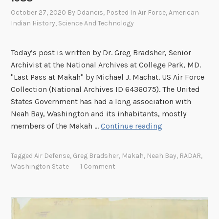
October 27, 2020
By
Ddancis
, Posted In
Air Force
,
American
Indian History
,
Science And Technology
Today’s post is written by Dr. Greg Bradsher, Senior
Archivist at the National Archives at College Park, MD.
"Last Pass at Makah" by Michael J. Machat. US Air Force
Collection (National Archives ID 6436075). The United
States Government has had a long association with
Neah Bay, Washington and its inhabitants, mostly
A
members of the Makah …
Continue reading
F
r
Tagged
Air Defense
,
Greg Bradsher
,
Makah
,
Neah Bay
,
RADAR
,
o
Washington State
1 Comment
n
t
L
i