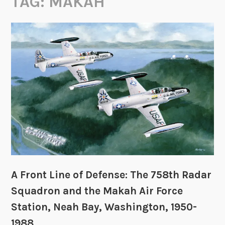
TAG:
MAKAH
A Front Line of Defense: The 758th Radar
Squadron and the Makah Air Force
Station, Neah Bay, Washington, 1950-
1988