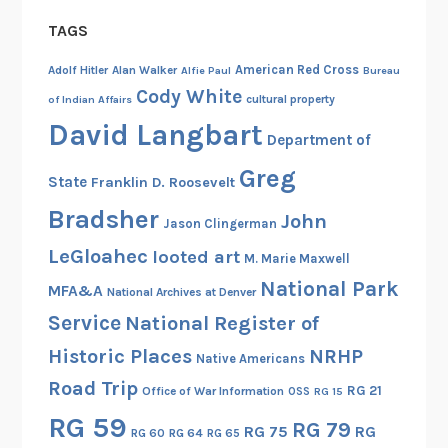
s
TAGS
t
a
American Red Cross
Adolf Hitler
Alan Walker
Alfie Paul
Bureau
n
Cody White
cultural property
of Indian Affairs
d
David Langbart
Department of
t
h
Greg
State
Franklin D. Roosevelt
e
Bradsher
F
John
Jason Clingerman
i
LeGloahec
looted art
M. Marie Maxwell
r
National Park
s
MFA&A
National Archives at Denver
t
Service
National Register of
N
Historic Places
NRHP
Native Americans
o
Road Trip
o
RG 21
Office of War Information
OSS
RG 15
t
RG 59
RG 79
RG 75
RG
RG 60
RG 64
RG 65
k