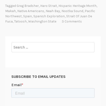
a
i
7
Tagged
Greg Bradsher
,
Haro Strait
,
Hispanic Heritage Month
,
n
n
Makah
,
Native Americans
,
Neah Bay
,
Nootka Sound
,
Pacific
9
i
g
Northwest
,
Spain
,
Spanish Exploration
,
Strait Of Juan De
2
s
t
Fuca
,
Tatoosh
,
Washington State
3 Comments
h
o
E
n
x
,
p
Search
1
l
for:
9
o
5
r
0
a
-
t
1
SUBSCRIBE TO EMAIL UPDATES
i
9
o
8
n
8
s
o