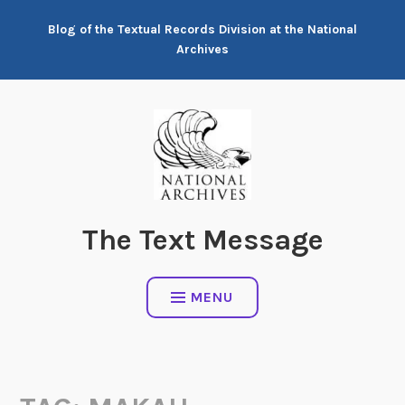
Skip
Blog of the Textual Records Division at the National
to
Archives
content
The Text Message
MENU