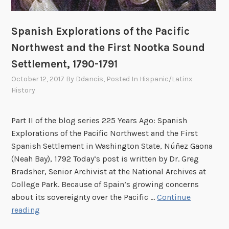
a
e
t
a
Spanish Explorations of the Pacific
i
h
o
Northwest and the First Nootka Sound
B
n
Settlement, 1790-1791
a
,
y
October 12, 2017
By
Ddancis
, Posted In
Hispanic/Latinx
N
S
History
e
e
a
t
Part II of the blog series 225 Years Ago: Spanish
h
t
Explorations of the Pacific Northwest and the First
B
l
Spanish Settlement in Washington State, Núñez Gaona
a
e
(Neah Bay), 1792 Today’s post is written by Dr. Greg
y
m
Bradsher, Senior Archivist at the National Archives at
,
e
College Park. Because of Spain’s growing concerns
W
n
about its sovereignty over the Pacific …
Continue
a
t
S
reading
s
,
p
h
1