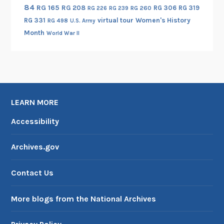
84
RG 165
RG 208
RG 306
RG 319
a
RG 260
RG 226
RG 239
RG 331
virtual tour
Women's History
S
RG 498
U.S. Army
Month
o
World War II
u
n
d
S
e
LEARN MORE
t
Accessibility
t
l
e
Archives.gov
m
e
Contact Us
n
t
More blogs from the National Archives
,
1