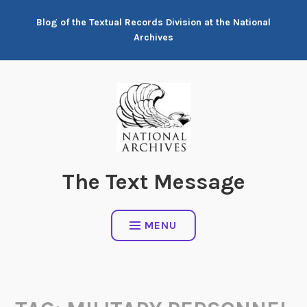
Skip
Blog of the Textual Records Division at the National
to
Archives
content
The Text Message
MENU