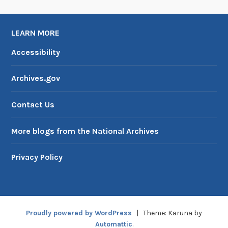
LEARN MORE
Accessibility
Archives.gov
Contact Us
More blogs from the National Archives
Privacy Policy
Proudly powered by WordPress
|
Theme: Karuna by
Automattic
.