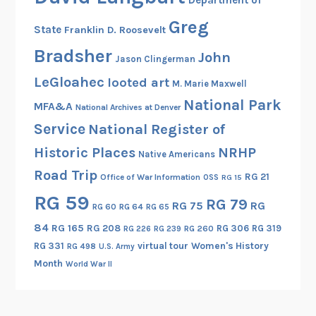
Greg
State
Franklin D. Roosevelt
Bradsher
John
Jason Clingerman
LeGloahec
looted art
M. Marie Maxwell
National Park
MFA&A
National Archives at Denver
Service
National Register of
Historic Places
NRHP
Native Americans
Road Trip
RG 21
Office of War Information
OSS
RG 15
RG 59
RG 79
RG 75
RG
RG 60
RG 64
RG 65
84
RG 165
RG 208
RG 306
RG 319
RG 260
RG 226
RG 239
RG 331
virtual tour
Women's History
RG 498
U.S. Army
Month
World War II