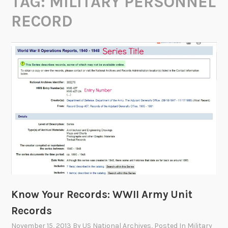
TAG:
MILITARY PERSONNEL
RECORD
Know Your Records: WWII Army Unit
Records
November 15, 2013
By
US National Archives
, Posted In
Military