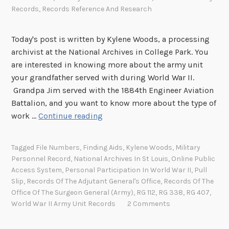
Records
,
Records Reference And Research
Today's post is written by Kylene Woods, a processing
archivist at the National Archives in College Park. You
are interested in knowing more about the army unit
your grandfather served with during World War II.
Grandpa Jim served with the 1884th Engineer Aviation
Battalion, and you want to know more about the type of
K
work …
Continue reading
n
o
Tagged
File Numbers
,
Finding Aids
,
Kylene Woods
,
Military
w
Personnel Record
,
National Archives In St Louis
,
Online Public
Y
Access System
,
Personal Participation In World War II
,
Pull
o
Slip
,
Records Of The Adjutant General's Office
,
Records Of The
u
Office Of The Surgeon General (Army)
,
RG 112
,
RG 338
,
RG 407
,
World War II Army Unit Records
2 Comments
r
R