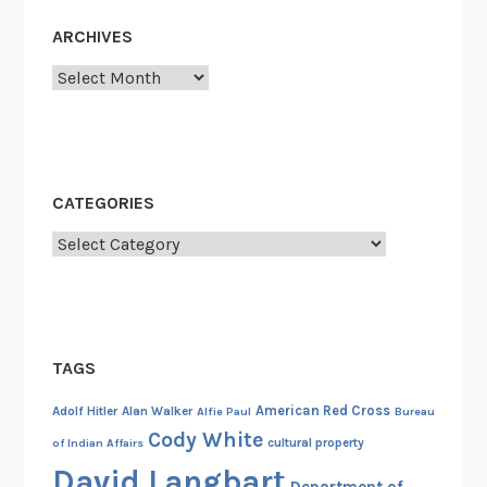
t
R
ARCHIVES
e
Archives
c
o
r
d
s
CATEGORIES
Categories
TAGS
American Red Cross
Adolf Hitler
Alan Walker
Alfie Paul
Bureau
Cody White
cultural property
of Indian Affairs
David Langbart
Department of