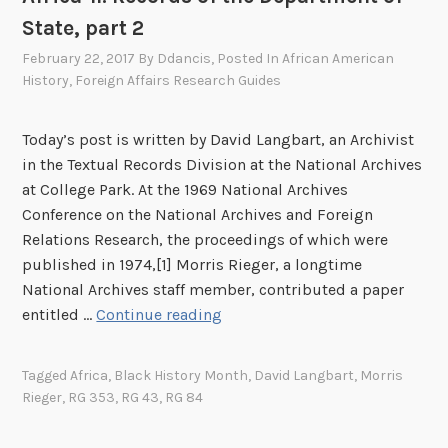
n
F
State, part 2
t
o
h
February 22, 2017
By
Ddancis
, Posted In
African American
r
History
,
Foreign Affairs Research Guides
e
e
N
i
a
g
Today’s post is written by David Langbart, an Archivist
t
n
in the Textual Records Division at the National Archives
i
A
at College Park. At the 1969 National Archives
o
f
Conference on the National Archives and Foreign
n
f
Relations Research, the proceedings of which were
a
a
published in 1974,[1] Morris Rieger, a longtime
l
i
National Archives staff member, contributed a paper
A
r
R
entitled …
Continue reading
r
s
e
c
A
c
Tagged
Africa
,
Black History Month
,
David Langbart
,
Morris
h
g
o
Rieger
,
RG 353
,
RG 43
,
RG 84
i
e
r
v
n
d