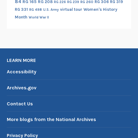
s
84
RG 165
RG 208
RG 306
RG 319
RG 260
RG 226
RG 239
f
f
i
B
RG 331
virtual tour
Women's History
RG 498
U.S. Army
i
r
t
e
Month
World War II
l
i
e
a
m
c
d
r
o
a
S
i
r
-
t
n
O
I
a
g
n
LEARN MORE
I
t
o
l
I
e
n
Accessibility
i
:
s
t
n
R
R
h
Archives.gov
e
e
e
e
c
l
H
Contact Us
o
a
i
r
t
s
More blogs from the National Archives
d
i
t
s
o
o
Privacy Policy
o