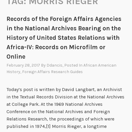
TAG:
MORRIS RIEGER
Records of the Foreign Affairs Agencies
in the National Archives Bearing on the
History of United States Relations with
Africa-IV: Records on Microfilm or
Online
February 28, 2017
By
Ddancis
, Posted In
African American
History
,
Foreign Affairs Research Guides
Today’s post is written by David Langbart, an Archivist
in the Textual Records Division at the National Archives
at College Park. At the 1969 National Archives
Conference on the National Archives and Foreign
Relations Research, the proceedings of which were
published in 1974,[1] Morris Rieger, a longtime