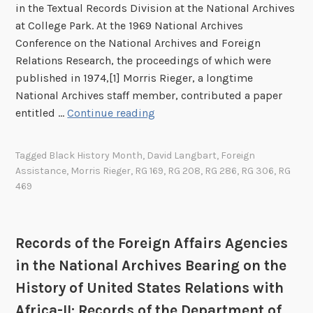
g
in the Textual Records Division at the National Archives
n
at College Park. At the 1969 National Archives
A
Conference on the National Archives and Foreign
f
Relations Research, the proceedings of which were
f
published in 1974,[1] Morris Rieger, a longtime
a
National Archives staff member, contributed a paper
i
R
entitled …
Continue reading
r
e
s
c
Tagged
Black History Month
,
David Langbart
,
Foreign
A
o
Assistance
,
Morris Rieger
,
RG 169
,
RG 208
,
RG 286
,
RG 306
,
RG
g
r
469
e
d
n
s
c
o
Records of the Foreign Affairs Agencies
i
f
in the National Archives Bearing on the
e
t
s
History of United States Relations with
h
i
e
Africa-II: Records of the Department of