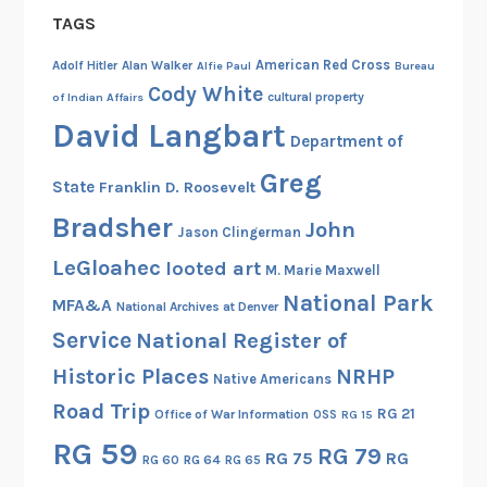
t
-
a
TAGS
n
h
I
t
g
e
American Red Cross
Adolf Hitler
Alan Walker
Alfie Paul
Bureau
V
e
o
N
Cody White
:
cultural property
of Indian Affairs
s
n
a
R
David Langbart
R
t
t
Department of
e
e
h
i
Greg
c
l
e
State
Franklin D. Roosevelt
o
o
a
H
n
Bradsher
John
Jason Clingerman
r
t
i
a
d
LeGloahec
i
looted art
s
l
M. Marie Maxwell
s
o
t
A
National Park
MFA&A
National Archives at Denver
o
n
o
r
Service
National Register of
n
s
r
c
M
Historic Places
NRHP
w
y
h
Native Americans
i
i
o
i
Road Trip
RG 21
Office of War Information
OSS
RG 15
c
t
f
v
RG 59
r
RG 79
h
U
RG 75
RG
e
RG 60
RG 64
RG 65
o
A
n