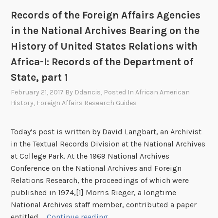
e
c
s
Records of the Foreign Affairs Agencies
s
i
o
B
in the National Archives Bearing on the
e
f
e
s
t
History of United States Relations with
a
i
h
Africa-I: Records of the Department of
r
n
e
State, part 1
i
t
F
n
h
February 21, 2017
By
Ddancis
, Posted In
African American
o
g
History
,
Foreign Affairs Research Guides
e
r
o
N
e
n
a
i
Today’s post is written by David Langbart, an Archivist
t
t
g
in the Textual Records Division at the National Archives
h
i
n
at College Park. At the 1969 National Archives
e
o
A
Conference on the National Archives and Foreign
H
n
f
Relations Research, the proceedings of which were
i
a
f
published in 1974,[1] Morris Rieger, a longtime
s
l
a
National Archives staff member, contributed a paper
t
A
i
R
entitled …
Continue reading