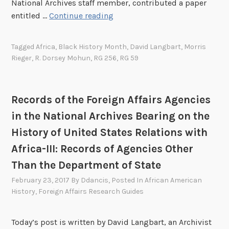
National Archives staff member, contributed a paper
R
entitled …
Continue reading
e
c
Tagged
Africa
,
Black History Month
,
David Langbart
,
Morris
o
Rieger
,
R. Dorsey Mohun
,
RG 256
,
RG 59
r
d
s
Records of the Foreign Affairs Agencies
o
in the National Archives Bearing on the
f
t
History of United States Relations with
h
Africa-III: Records of Agencies Other
e
Than the Department of State
F
February 23, 2017
By
Ddancis
, Posted In
African American
o
History
,
Foreign Affairs Research Guides
r
e
i
Today’s post is written by David Langbart, an Archivist