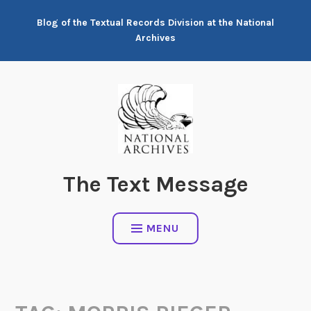
Skip
Blog of the Textual Records Division at the National
to
Archives
content
The Text Message
MENU