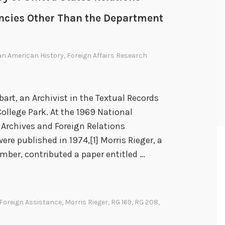
gencies Other Than the Department
an American History
,
Foreign Affairs Research
bart, an Archivist in the Textual Records
College Park. At the 1969 National
 Archives and Foreign Relations
re published in 1974,[1] Morris Rieger, a
mber, contributed a paper entitled …
Foreign Assistance
,
Morris Rieger
,
RG 169
,
RG 208
,