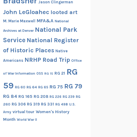
Bradsher
Jason Clingerman
John LeGloahec
looted art
MFA&A
M. Marie Maxwell
National
National Park
Archives at Denver
Service
National Register
of Historic Places
Native
NRHP Road Trip
Americans
Office
RG
RG 21
of War Information
OSS
RG 15
59
RG 79
RG 75
RG 60
RG 64
RG 65
RG 84
RG 165
RG 208
RG
RG 226
RG 239
RG 306
RG 319
RG 331
260
RG 498
U.S.
virtual tour
Women's History
Army
Month
World War II