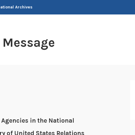
National Archives
t Message
 Agencies in the National
ry of United States Relations