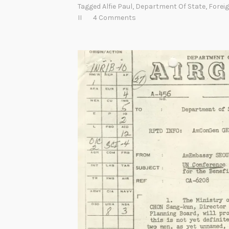
Tagged
Alfie Paul
,
Department Of State
,
Forei
s
II
4 Comments
t
o
r
y
o
f
U
n
i
t
e
d
S
t
a