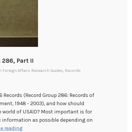
286, Part II
In
Foreign Affairs Research Guides
,
Records
86 Records (Record Group 286: Records of
pment, 1948 - 2003), and how should
e world of USAID? Most important is for
c information as possible depending on
K
e reading