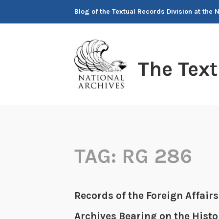
Skip
Blog of the Textual Records Division at the 
to
content
The Tex
TAG:
RG 286
Records of the Foreign Affairs
Archives Bearing on the Histo