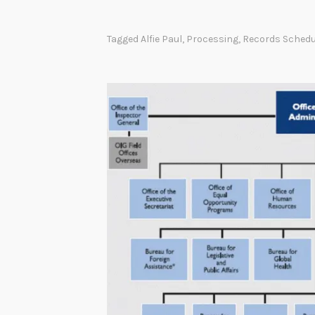
h
e
Tagged
Alfie Paul
,
Processing
,
Records Schedu
N
a
t
i
o
n
a
l
A
r
c
h
i
v