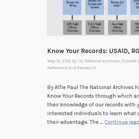
e
s
B
e
a
Know Your Records: USAID, RG 
r
i
May 15, 2012
By
US National Archives
, Posted 
Reference And Research
n
g
o
By Alfie Paul The National Archives 
n
Know Your Records through which arc
t
their knowledge of our records with yo
h
interested individuals to learn wha
e
their advantage. The …
Continue rea
H
i