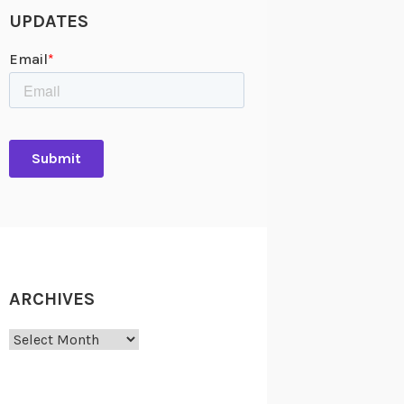
UPDATES
ARCHIVES
Archives