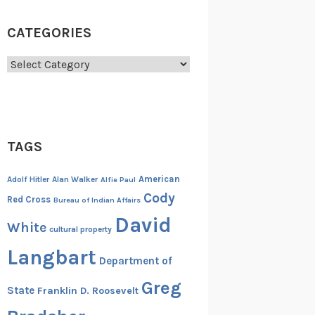
CATEGORIES
Categories
TAGS
American
Adolf Hitler
Alan Walker
Alfie Paul
Cody
Red Cross
Bureau of Indian Affairs
David
White
cultural property
Langbart
Department of
Greg
State
Franklin D. Roosevelt