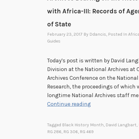
with Africa-III: Records of A
of State
February 23, 2017
By
Ddancis
, Posted In
Afric
Guides
Today’s post is written by David Lang
Division at the National Archives at 
Archives Conference on the National
Research, the proceedings of which we
longtime National Archives staff me
R
Continue reading
e
c
Tagged
Black History Month
,
David Langbart
,
o
RG 286
,
RG 306
,
RG 469
r