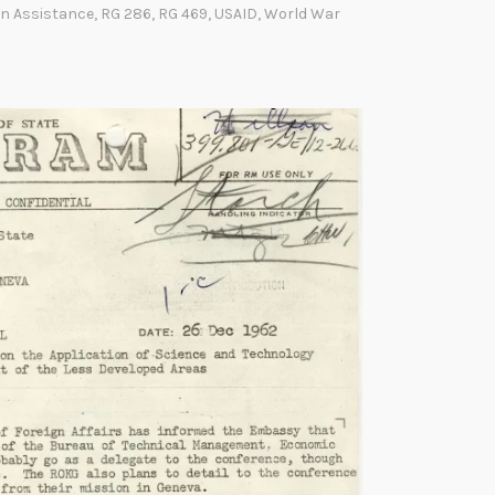
o
I
gn Assistance
,
RG 286
,
RG 469
,
USAID
,
World War
w
Y
o
u
r
R
e
c
o
r
d
s
:
U
S