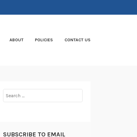
ABOUT
POLICIES
CONTACT US
Search
for:
SUBSCRIBE TO EMAIL