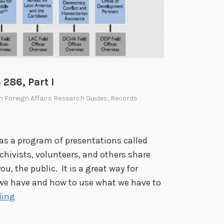
S
A
I
D
,
R
286, Part I
G
In
Foreign Affairs Research Guides
,
Records
2
8
6
has a program of presentations called
,
hivists, volunteers, and others share
P
u, the public. It is a great way for
a
t we have and how to use what we have to
r
K
ding
t
n
I