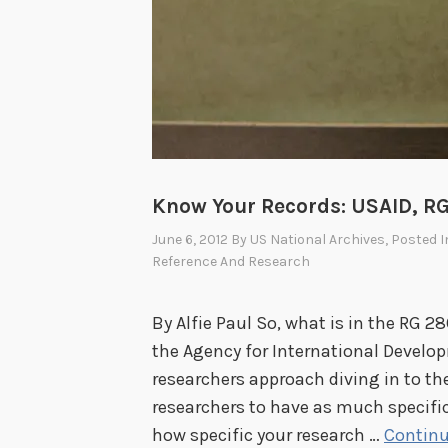
f
a
i
r
s
A
g
Know Your Records: USAID, RG 
e
June 6, 2012
By
US National Archives
, Posted 
n
Reference And Research
c
i
By Alfie Paul So, what is in the RG 2
e
the Agency for International Develo
s
researchers approach diving in to th
i
researchers to have as much specifi
n
how specific your research …
Continu
t