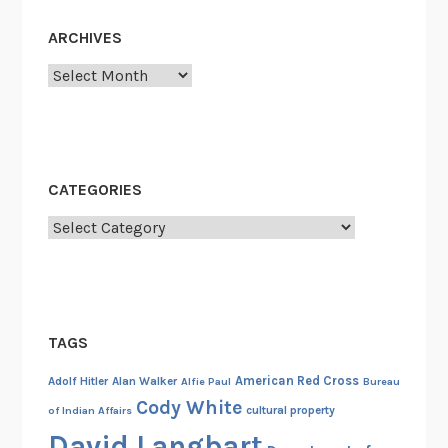
t
ARCHIVES
i
n
Archives
t
h
e
R
CATEGORIES
e
c
Categories
o
r
d
s
TAGS
!
American Red Cross
Adolf Hitler
Alan Walker
Alfie Paul
Bureau
Cody White
cultural property
of Indian Affairs
David Langbart