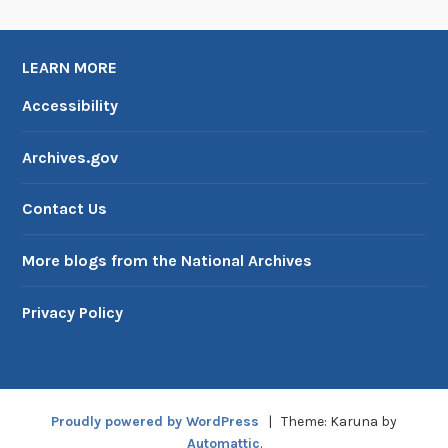
LEARN MORE
Accessibility
Archives.gov
Contact Us
More blogs from the National Archives
Privacy Policy
Proudly powered by WordPress
|
Theme: Karuna by
Automattic
.