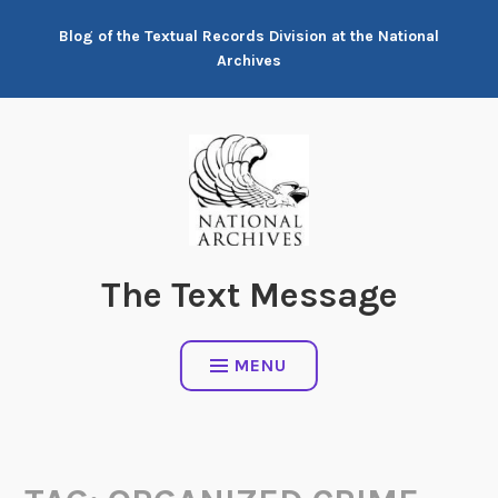
Skip
Blog of the Textual Records Division at the National
to
Archives
content
The Text Message
MENU