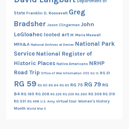
Department of
Greg
State
Franklin D. Roosevelt
Bradsher
John
Jason Clingerman
LeGloahec
looted art
M. Marie Maxwell
National Park
MFA&A
National Archives at Denver
Service
National Register of
Historic Places
NRHP
Native Americans
Road Trip
RG 21
Office of War Information
OSS
RG 15
RG 59
RG 79
RG 75
RG
RG 60
RG 64
RG 65
84
RG 165
RG 208
RG 306
RG 319
RG 260
RG 226
RG 239
RG 331
virtual tour
Women's History
RG 498
U.S. Army
Month
World War II