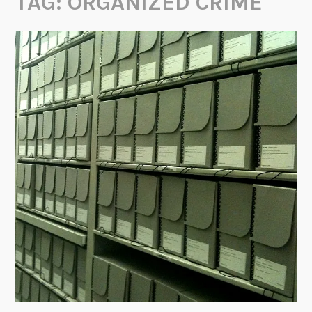
TAG:
ORGANIZED CRIME