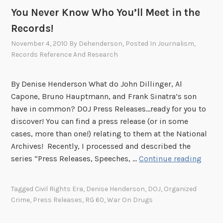
You Never Know Who You’ll Meet in the
Records!
November 4, 2010
By
Dehenderson
, Posted In
Journalism
,
Records Reference And Research
By Denise Henderson What do John Dillinger, Al
Capone, Bruno Hauptmann, and Frank Sinatra’s son
have in common? DOJ Press Releases...ready for you to
discover! You can find a press release (or in some
cases, more than one!) relating to them at the National
Archives! Recently, I processed and described the
Y
series “Press Releases, Speeches, …
Continue reading
o
u
Tagged
Civil Rights Era
,
Denise Henderson
,
DOJ
,
Organized
N
Crime
,
Press Releases
,
RG 60
,
War On Drugs
e
v