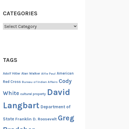
CATEGORIES
Categories
TAGS
American
Adolf Hitler
Alan Walker
Alfie Paul
Cody
Red Cross
Bureau of Indian Affairs
David
White
cultural property
Langbart
Department of
Greg
State
Franklin D. Roosevelt