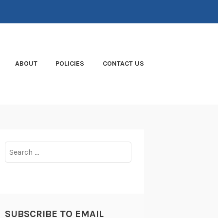
ABOUT
POLICIES
CONTACT US
Search
for:
SUBSCRIBE TO EMAIL