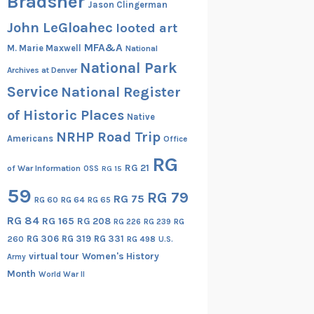
Bradsher
Jason Clingerman
John LeGloahec
looted art
MFA&A
M. Marie Maxwell
National
National Park
Archives at Denver
Service
National Register
of Historic Places
Native
NRHP Road Trip
Americans
Office
RG
RG 21
of War Information
OSS
RG 15
59
RG 79
RG 75
RG 60
RG 64
RG 65
RG 84
RG 165
RG 208
RG
RG 226
RG 239
RG 306
RG 319
RG 331
260
RG 498
U.S.
virtual tour
Women's History
Army
Month
World War II