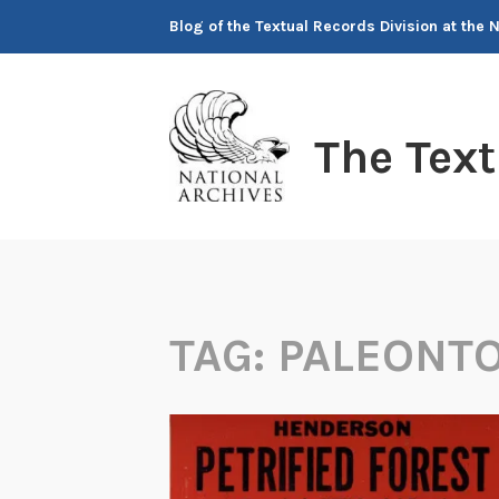
Skip
Blog of the Textual Records Division at the 
to
content
The Tex
TAG:
PALEONT