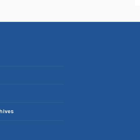
hives