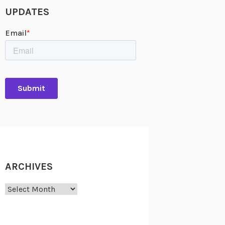
UPDATES
ARCHIVES
Archives