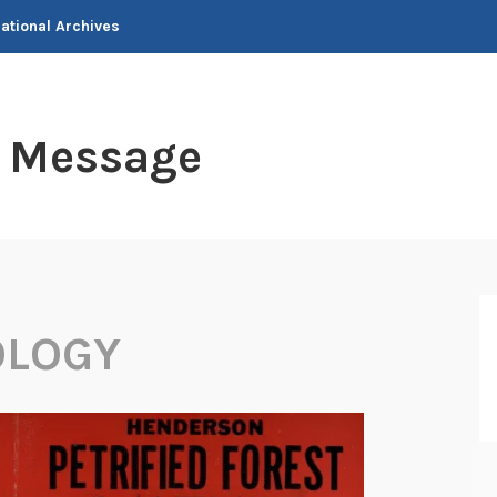
National Archives
t Message
OLOGY