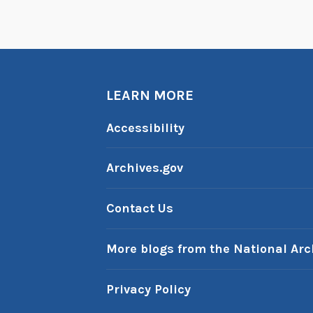
s
:
t
h
e
LEARN MORE
C
Accessibility
r
e
Archives.gov
a
t
i
Contact Us
o
n
More blogs from the National Arc
o
f
Privacy Policy
F