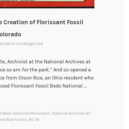
e Creation of Florissant Fossil
olorado
Posted In
Uncategorized
e, Archivist at the National Archives at
ce so am for the park.” And so opened a
ice from Orson Rice, an Ohio resident who
osed Florissant Fossil Beds National …
sil Beds National Monument
,
National Archives At
etrified Forest
,
RG 79