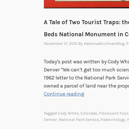
A Tale of Two Tourist Traps: th
Beds National Monument in C
November 17, 2015
By
NationalArchivesBlog
, 
Today's post was written by Cody Whit
Denver “We can’t get too much scien
1962 letter to the National Park Serv
owned a parcel of land near the prop
A
Continue reading
T
a
Tagged
Cody White
,
Colorado
,
Florissant Fos
l
Denver
,
National Park Service
,
Paleontology
,
P
e