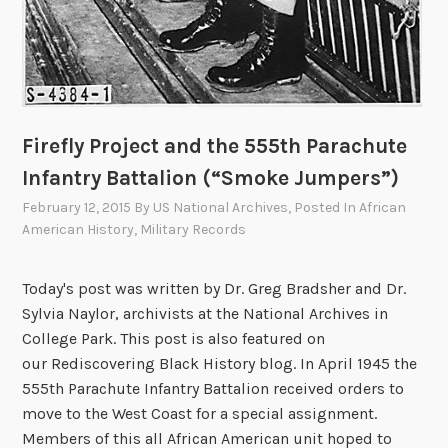
Firefly Project and the 555th Parachute
Infantry Battalion (“Smoke Jumpers”)
February 12, 2015
By
US National Archives
, Posted In
African
American History
,
Military Records
Today's post was written by Dr. Greg Bradsher and Dr.
Sylvia Naylor, archivists at the National Archives in
College Park. This post is also featured on
our Rediscovering Black History blog. In April 1945 the
555th Parachute Infantry Battalion received orders to
move to the West Coast for a special assignment.
Members of this all African American unit hoped to