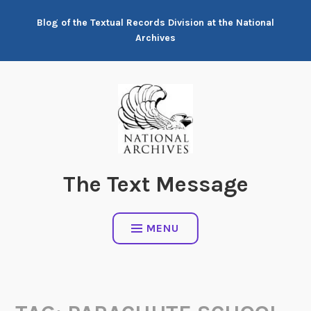
Skip
Blog of the Textual Records Division at the National
to
Archives
content
The Text Message
MENU