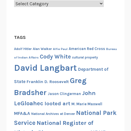
Categories
f
a
n
t
r
TAGS
y
American Red Cross
B
Adolf Hitler
Alan Walker
Alfie Paul
Bureau
Cody White
a
cultural property
of Indian Affairs
t
David Langbart
Department of
t
a
Greg
State
Franklin D. Roosevelt
l
Bradsher
John
i
Jason Clingerman
o
LeGloahec
looted art
M. Marie Maxwell
n
National Park
MFA&A
National Archives at Denver
(
Service
National Register of
“
S