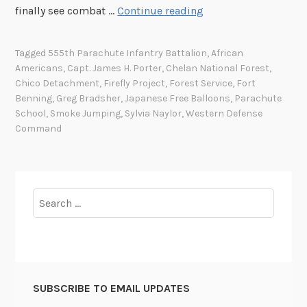
F
finally see combat …
Continue reading
i
r
Tagged
555th Parachute Infantry Battalion
,
African
e
Americans
,
Capt. James H. Porter
,
Chelan National Forest
,
f
Chico Detachment
,
Firefly Project
,
Forest Service
,
Fort
l
Benning
,
Greg Bradsher
,
Japanese Free Balloons
,
Parachute
y
School
,
Smoke Jumping
,
Sylvia Naylor
,
Western Defense
Command
P
r
o
j
Search
e
for:
c
t
a
n
d
SUBSCRIBE TO EMAIL UPDATES
t