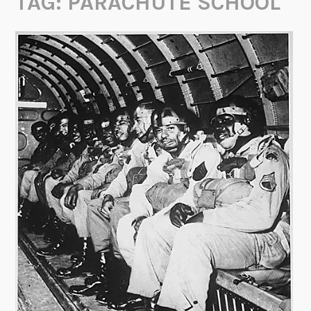
TAG:
PARACHUTE SCHOOL