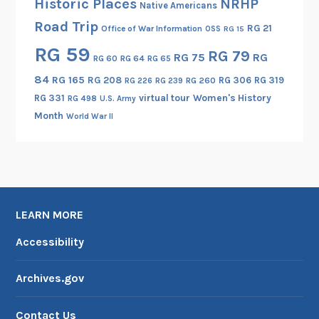
Historic Places
NRHP
Native Americans
m
Road Trip
RG 21
Office of War Information
OSS
RG 15
o
RG 59
k
RG 79
RG 75
RG
RG 60
RG 64
RG 65
e
84
RG 165
RG 208
RG 306
RG 319
RG 260
RG 226
RG 239
J
RG 331
virtual tour
Women's History
RG 498
U.S. Army
u
Month
World War II
m
p
e
r
s
”
LEARN MORE
)
Accessibility
Archives.gov
Contact Us