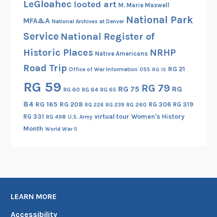
LeGloahec
looted art
M. Marie Maxwell
National Park
MFA&A
National Archives at Denver
Service
National Register of
Historic Places
NRHP
Native Americans
Road Trip
RG 21
Office of War Information
OSS
RG 15
RG 59
RG 79
RG 75
RG
RG 60
RG 64
RG 65
84
RG 165
RG 208
RG 306
RG 319
RG 260
RG 226
RG 239
RG 331
virtual tour
Women's History
RG 498
U.S. Army
Month
World War II
LEARN MORE
Accessibility