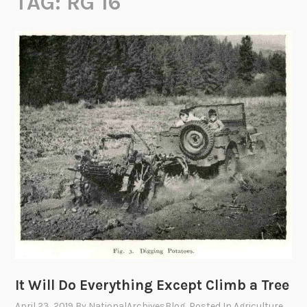
TAG:
RG 16
It Will Do Everything Except Climb a Tree
April 23, 2019
By
NationalArchivesBlog
, Posted In
Agriculture
,