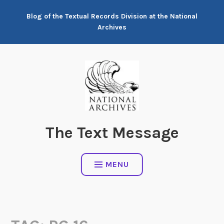
Skip
Blog of the Textual Records Division at the National
to
Archives
content
The Text Message
MENU