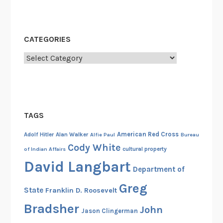
m
b
a
CATEGORIES
T
r
Categories
e
e
TAGS
American Red Cross
Adolf Hitler
Alan Walker
Alfie Paul
Bureau
Cody White
cultural property
of Indian Affairs
David Langbart
Department of
Greg
State
Franklin D. Roosevelt
Bradsher
John
Jason Clingerman