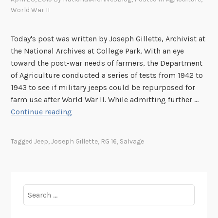
World War II
Today's post was written by Joseph Gillette, Archivist at
the National Archives at College Park. With an eye
toward the post-war needs of farmers, the Department
of Agriculture conducted a series of tests from 1942 to
1943 to see if military jeeps could be repurposed for
farm use after World War II. While admitting further …
I
Continue reading
t
W
Tagged
Jeep
,
Joseph Gillette
,
RG 16
,
Salvage
i
l
l
D
Search
o
for:
E